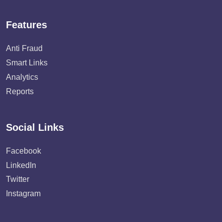
Features
Anti Fraud
Smart Links
Analytics
Reports
Social Links
Facebook
LinkedIn
Twitter
Instagram