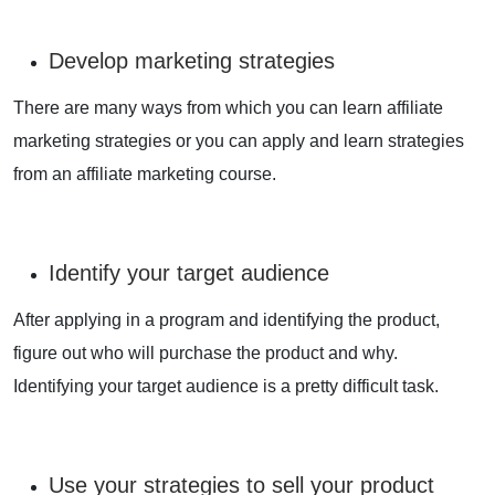
Develop marketing strategies
There are many ways from which you can learn affiliate
marketing strategies or you can apply and learn strategies
from an affiliate marketing course.
Identify your target audience
After applying in a program and identifying the product,
figure out who will purchase the product and why.
Identifying your target audience is a pretty difficult task.
Use your strategies to sell your product