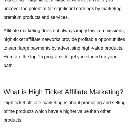
uncover the potential for significant earnings by marketing
premium products and services.
Affiliate marketing does not always imply low commissions;
high-ticket affiliate networks provide profitable opportunities
to earn large payments by advertising high-value products.
Here are the top 15 programs to get you started on your
path.
What is High Ticket Affiliate Marketing?
High ticket affiliate marketing is about promoting and selling
of the products which have a higher value than other
products.