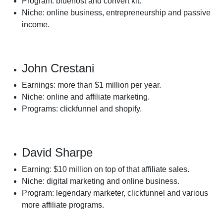
Program: bluehost and convert kit.
Niche: online business, entrepreneurship and passive
income.
John Crestani
Earnings: more than $1 million per year.
Niche: online and affiliate marketing.
Programs: clickfunnel and shopify.
David Sharpe
Earning: $10 million on top of that affiliate sales.
Niche: digital marketing and online business.
Program: legendary marketer, clickfunnel and various
more affiliate programs.