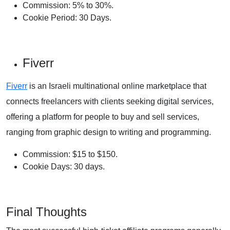
Commission: 5% to 30%.
Cookie Period: 30 Days.
Fiverr
Fiverr
is an Israeli multinational online marketplace that
connects freelancers with clients seeking digital services,
offering a platform for people to buy and sell services,
ranging from graphic design to writing and programming.
Commission: $15 to $150.
Cookie Days: 30 days.
Final Thoughts