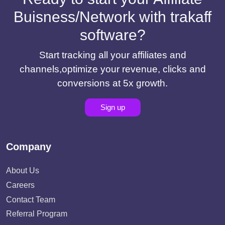
Buisness/Network with trakaff
software?
Start tracking all your affiliates and
channels,optimize your revenue, clicks and
conversions at 5x growth.
Sign up
Company
About Us
Careers
Contact Team
Referral Program