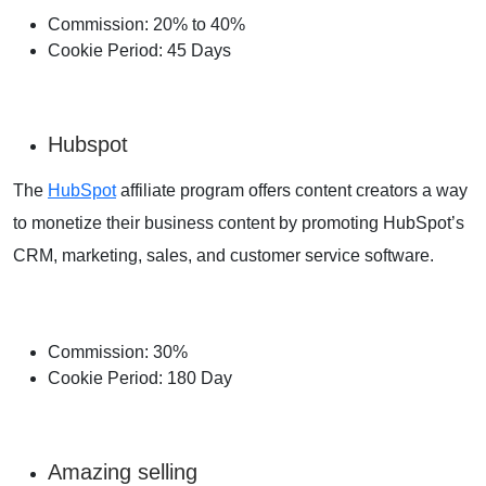
Commission: 20% to 40%
Cookie Period: 45 Days
Hubspot
The
HubSpot
affiliate program offers content creators a way
to monetize their business content by promoting HubSpot’s
CRM, marketing, sales, and customer service software.
Commission: 30%
Cookie Period: 180 Day
Amazing selling