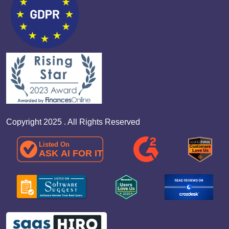
Copyright 2025 . All Rights Reserved