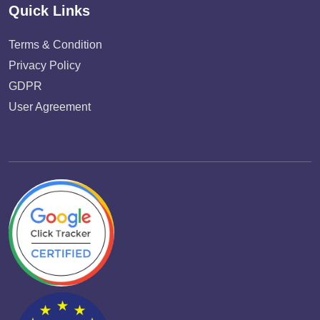
Quick Links
Terms & Condition
Privacy Policy
GDPR
User Agreement