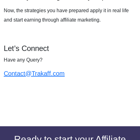
Now, the strategies you have prepared apply it in real life
and start earning through affiliate marketing.
Let’s Connect
Have any Query?
Contact@Trakaff.com
Ready to start your Affiliate