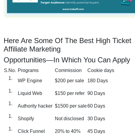
Here Are Some Of The Best High Ticket
Affiliate Marketing
Opportunities—In Which You Can Apply
S.No.
Programs
Commission
Cookie days
WP Engine
$200 per sale
180 Days
Liquid Web
$150 per refer
90 Days
Authority hacker
$1500 per sale
60 Days
Shopify
Not disclosed
30 Days
Click Funnel
20% to 40%
45 Days