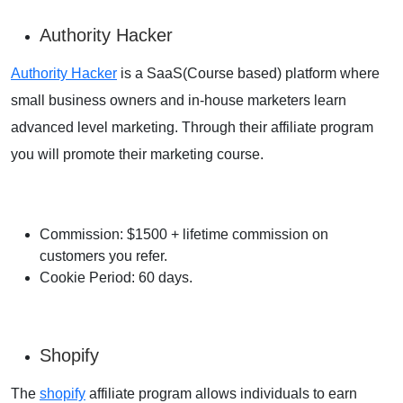
Authority Hacker
Authority Hacker
is a SaaS(Course based) platform where
small business owners and in-house marketers learn
advanced level marketing. Through their affiliate program
you will promote their marketing course.
Commission: $1500 + lifetime commission on
customers you refer.
Cookie Period: 60 days.
Shopify
The
shopify
affiliate program allows individuals to earn