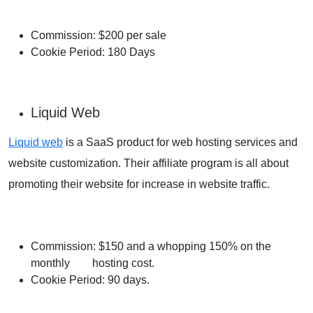
Commission: $200 per sale
Cookie Period: 180 Days
Liquid Web
Liquid web
is a SaaS product for web hosting services and
website customization. Their affiliate program is all about
promoting their website for increase in website traffic.
Commission: $150 and a whopping 150% on the
monthly hosting cost.
Cookie Period: 90 days.