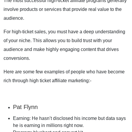
The most successful high-ticket affiliate programs generally
involve products or services that provide real value to the
audience.
For high-ticket sales, you must have a deep understanding
of your niche. This allows you to build trust with your
audience and make highly engaging content that drives
conversions.
Here are some few examples of people who have become
rich through high ticket affiliate marketing:-
Pat Flynn
Earning: He hasn’t disclosed his income but data says
he is earning in millions right now.