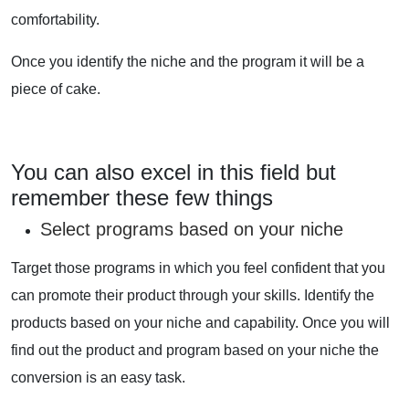
comfortability.
Once you identify the niche and the program it will be a
piece of cake.
You can also excel in this field but
remember these few things
Select programs based on your niche
Target those programs in which you feel confident that you
can promote their product through your skills. Identify the
products based on your niche and capability. Once you will
find out the product and program based on your niche the
conversion is an easy task.