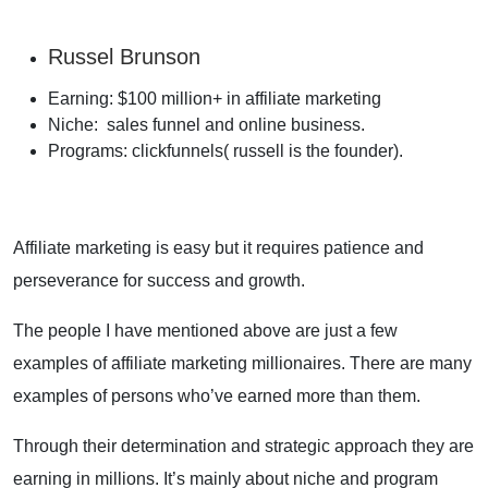
Russel Brunson
Earning: $100 million+ in affiliate marketing
Niche: sales funnel and online business.
Programs: clickfunnels( russell is the founder).
Affiliate marketing is easy but it requires patience and
perseverance for success and growth.
The people I have mentioned above are just a few
examples of affiliate marketing millionaires. There are many
examples of persons who’ve earned more than them.
Through their determination and strategic approach they are
earning in millions. It’s mainly about niche and program