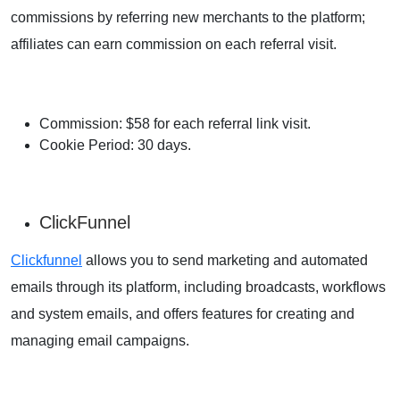
commissions by referring new merchants to the platform;
affiliates can earn commission on each referral visit.
Commission: $58 for each referral link visit.
Cookie Period: 30 days.
ClickFunnel
Clickfunnel
allows you to send marketing and automated
emails through its platform, including broadcasts, workflows
and system emails, and offers features for creating and
managing email campaigns.