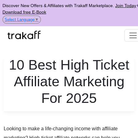
Discover New Offers & Affiliates with Trakaff Marketplace.
Join Today
Download free E-Book
Select Language
▼
10 Best High Ticket
Affiliate Marketing
For 2025
Looking to make a life-changing income with affiliate
marketing? High-ticket affiliate networks can help you