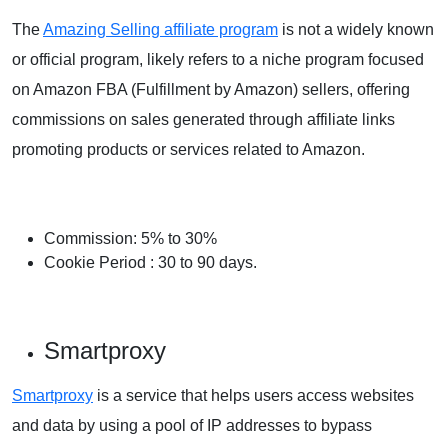
The
Amazing Selling affiliate program
is not a widely known
or official program, likely refers to a niche program focused
on Amazon FBA (Fulfillment by Amazon) sellers, offering
commissions on sales generated through affiliate links
promoting products or services related to Amazon.
Commission: 5% to 30%
Cookie
Period
: 30 to 90 days.
Smartproxy
Smartproxy
is a service that helps users access websites
and data by using a pool of IP addresses to bypass