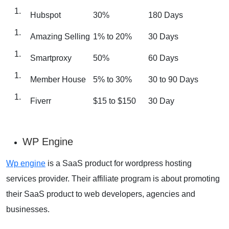
Hubspot
30%
180 Days
Amazing Selling
1% to 20%
30 Days
Smartproxy
50%
60 Days
Member House
5% to 30%
30 to 90 Days
Fiverr
$15 to $150
30 Day
WP Engine
Wp engine
is a SaaS product for wordpress hosting
services provider. Their affiliate program is about promoting
their SaaS product to web developers, agencies and
businesses.