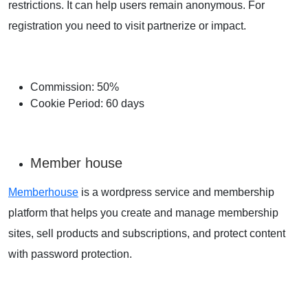
restrictions. It can help users remain anonymous. For
registration you need to visit partnerize or impact.
Commission: 50%
Cookie Period: 60 days
Member house
Memberhouse
is a wordpress service and membership
platform that helps you create and manage membership
sites, sell products and subscriptions, and protect content
with password protection.