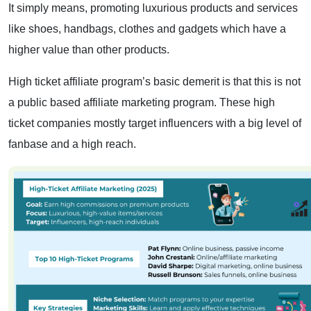
It simply means, promoting luxurious products and services
like shoes, handbags, clothes and gadgets which have a
higher value than other products.
High ticket affiliate program’s basic demerit is that this is not
a public based affiliate marketing program. These high
ticket companies mostly target influencers with a big level of
fanbase and a high reach.