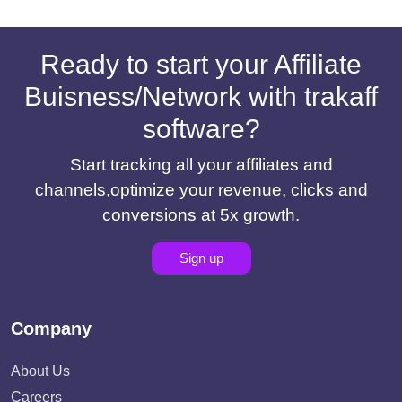
Ready to start your Affiliate
Buisness/Network with trakaff
software?
Start tracking all your affiliates and
channels,optimize your revenue, clicks and
conversions at 5x growth.
Sign up
Company
About Us
Careers