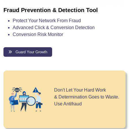
Fraud Prevention & Detection Tool
Protect Your Network From Fraud
Advanced Click & Conversion Detection
Conversion Risk Monitor
Guard Your Growth
Don't Let Your Hard Work
& Determination Goes to Waste.
Use Antifraud