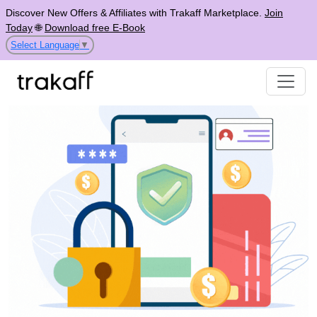
Discover New Offers & Affiliates with Trakaff Marketplace.
Join
Today
🌐
Download free E-Book
Select Language
▼