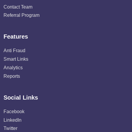
Contact Team
Referral Program
Features
Anti Fraud
Smart Links
Analytics
Reports
Social Links
Facebook
LinkedIn
Twitter