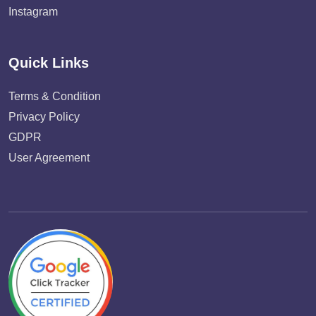
Instagram
Quick Links
Terms & Condition
Privacy Policy
GDPR
User Agreement