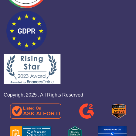
Copyright 2025 . All Rights Reserved