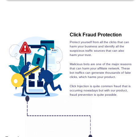
Click Fraud Protection
Protect yourself from all the clicks that can
harm your business and identify all the
suspicious traffic sources that can also
harm your trust.
Malicious bots are one of the major reasons
that can harm your affiliate network. These
bot traffics can generate thousands of fake
clicks, which harms your product.
Click Injection is quite common fraud that is
occurring nowadays but with our product,
fraud prevention is quite possible.