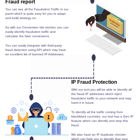
Fraud report
You can see all the Fraudulent Traffic in our
panel which is quite easy for you to adapt
and build strategy on.
As with our Conversion risk monitor, you can
easily identify fraudulent traffic and
calculate the fake conversions.
You can easily integrate with third-party
fraud detection using API which may have
an excellent list of banned IP Addresses.
IP Fraud Protection
With our tool you will be able to identify all
the fraud IP addresses which inject
fraudulent traffic to your network and may
harm it in future.
To identify all the traffic coming from
blacklisted countries, our tool has a Geo IP
feature which can identify and stop this
fraud.
We also have an IP duplicate checker
which can help you to identify that your