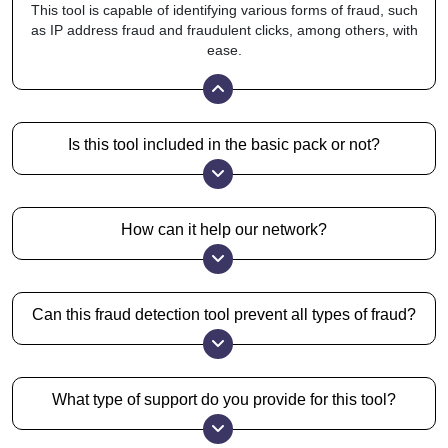
This tool is capable of identifying various forms of fraud, such
as IP address fraud and fraudulent clicks, among others, with
ease.
Is this tool included in the basic pack or not?
No, it is an add-on feature, but you can get it for free with
higher packs.
How can it help our network?
It can greatly improve your ROI by blocking all the fake traffic
sources and identifying irregularities.
Can this fraud detection tool prevent all types of fraud?
Our tool provides you with high efficiency, which counters
many different fraud techniques. However, to stand
corrected, fraud proof is not a promise that anyone makes.
What type of support do you provide for this tool?
We provide you with email and Skype support, which is a
highly personalized method for us to help you.