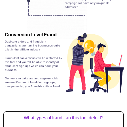
campaign will have only unique IP
addresses.
Conversion Level Fraud
Duplicate orders and fraudulent
transactions are harming businesses quite
a lot in the affiliate industry.
Fraudulent conversions can be restricted by
this tool and you will be able to identify all
fraudulent sign ups which can harm your
business.
Our tool can calculate and segment click
session lifespan of fraudulent sign-ups,
thus protecting you from this affiliate fraud.
What types of fraud can this tool detect?