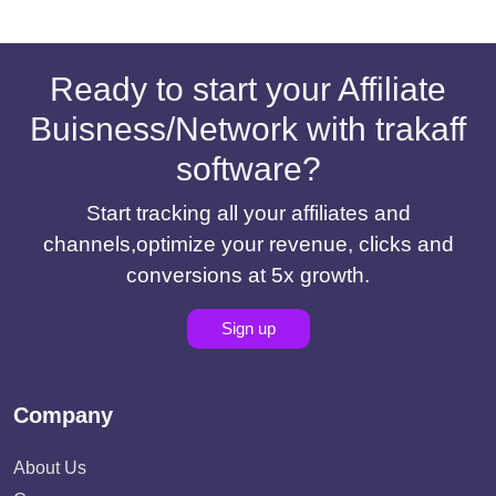
Ready to start your Affiliate
Buisness/Network with trakaff
software?
Start tracking all your affiliates and
channels,optimize your revenue, clicks and
conversions at 5x growth.
Sign up
Company
About Us