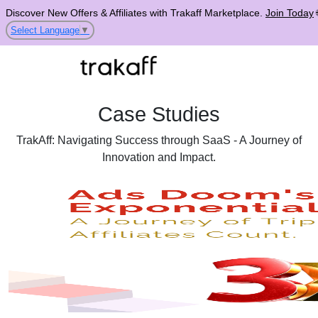
Discover New Offers & Affiliates with Trakaff Marketplace.
Join Today
Select Language
▼
Case Studies
TrakAff: Navigating Success through SaaS - A Journey of
Innovation and Impact.