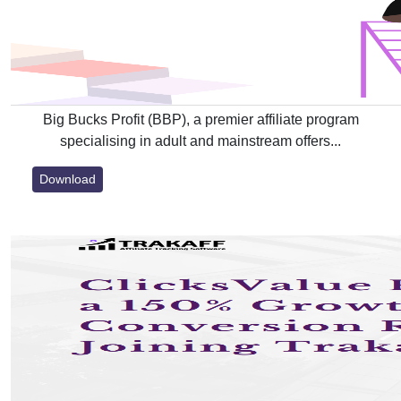
Big Bucks Profit (BBP), a premier affiliate program
specialising in adult and mainstream offers...
Download