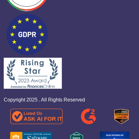
Copyright 2025 . All Rights Reserved