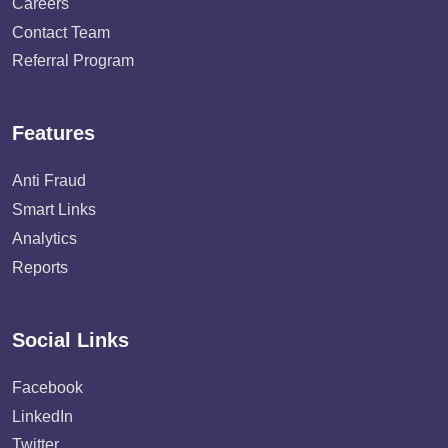
Careers
Contact Team
Referral Program
Features
Anti Fraud
Smart Links
Analytics
Reports
Social Links
Facebook
LinkedIn
Twitter