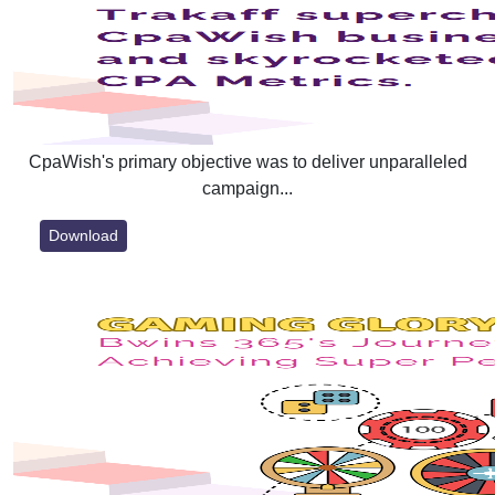
CpaWish's primary objective was to deliver unparalleled
campaign...
Download