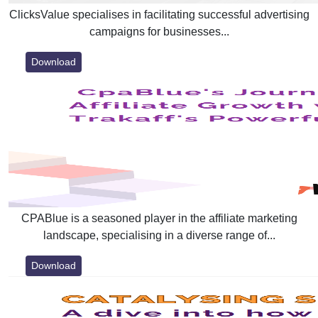
ClicksValue specialises in facilitating successful advertising
campaigns for businesses...
Download
CPABlue is a seasoned player in the affiliate marketing
landscape, specialising in a diverse range of...
Download