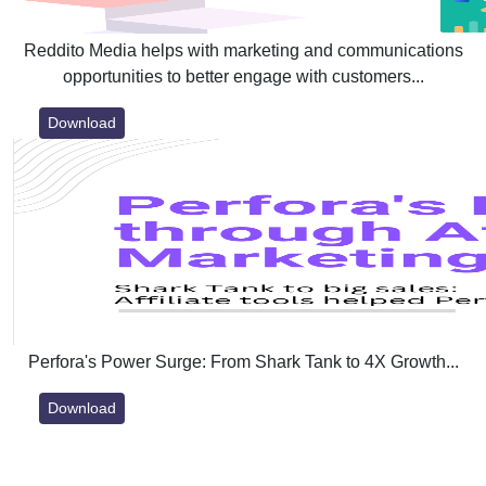
Reddito Media helps with marketing and communications
opportunities to better engage with customers...
Download
Perfora's Power Surge: From Shark Tank to 4X Growth...
Download