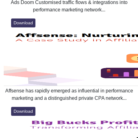
Ads Doom Customised traffic flows & integrations into
performance marketing network...
Download
Affsense has rapidly emerged as influential in performance
marketing and a distinguished private CPA network...
Download