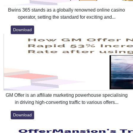
Bwins 365 stands as a globally renowned online casino
operator, setting the standard for exciting and...
Download
GM Offer is an affiliate marketing powerhouse specialising
in driving high-converting traffic to various offers...
Download