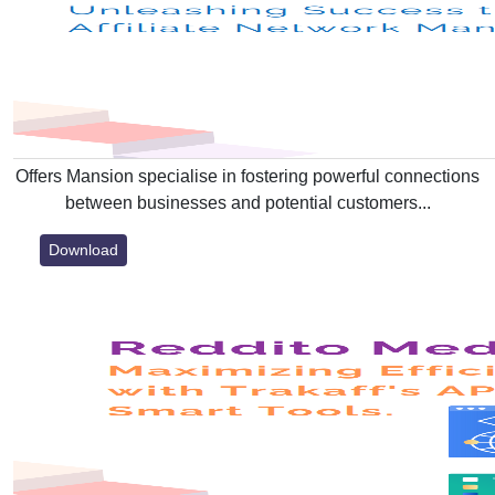
Offers Mansion specialise in fostering powerful connections
between businesses and potential customers...
Download