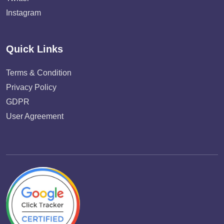
Instagram
Quick Links
Terms & Condition
Privacy Policy
GDPR
User Agreement