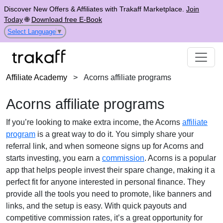
Discover New Offers & Affiliates with Trakaff Marketplace.
Join
Today
🌐
Download free E-Book
Select Language
▼
Affiliate Academy
>
Acorns affiliate programs
Acorns affiliate programs
If you’re looking to make extra income, the Acorns
affiliate
program
is a great way to do it. You simply share your
referral link, and when someone signs up for Acorns and
starts investing, you earn a
commission
. Acorns is a popular
app that helps people invest their spare change, making it a
perfect fit for anyone interested in personal finance. They
provide all the tools you need to promote, like banners and
links, and the setup is easy. With quick payouts and
competitive commission rates, it’s a great opportunity for