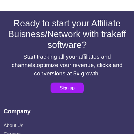
Ready to start your Affiliate
Buisness/Network with trakaff
software?
Start tracking all your affiliates and
channels,optimize your revenue, clicks and
conversions at 5x growth.
Sign up
Company
About Us