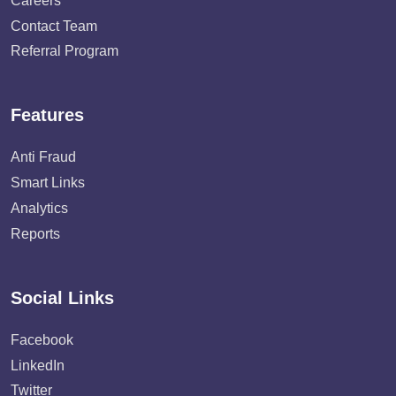
Careers
Contact Team
Referral Program
Features
Anti Fraud
Smart Links
Analytics
Reports
Social Links
Facebook
LinkedIn
Twitter