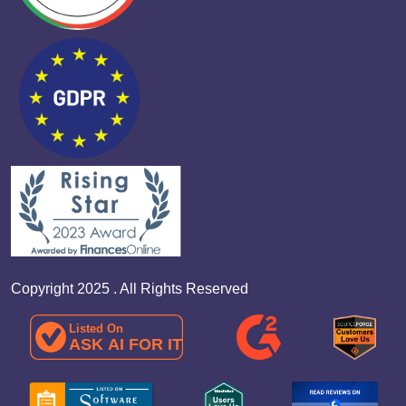
Copyright 2025 . All Rights Reserved