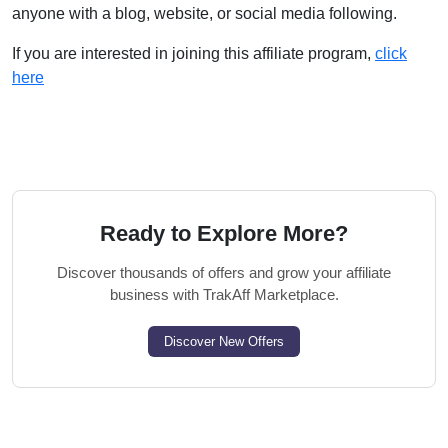
anyone with a blog, website, or social media following.
If you are interested in joining this affiliate program,
click
here
Ready to Explore More?
Discover thousands of offers and grow your affiliate
business with TrakAff Marketplace.
Discover New Offers