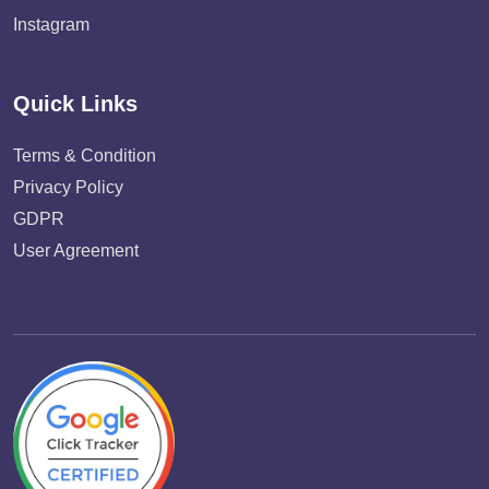
Instagram
Quick Links
Terms & Condition
Privacy Policy
GDPR
User Agreement