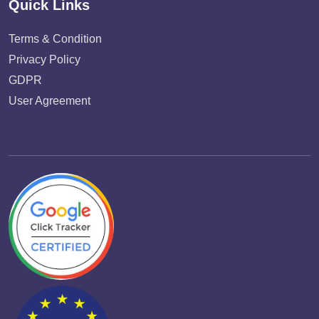
Quick Links
Terms & Condition
Privacy Policy
GDPR
User Agreement