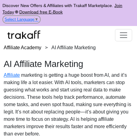
Discover New Offers & Affiliates with Trakaff Marketplace.
Join
Today
🌐
Download free E-Book
Select Language
▼
Affiliate Academy
>
AI Affiliate Marketing
AI Affiliate Marketing
Affiliate
marketing is getting a huge boost from AI, and it’s
making life a lot easier. With AI tools, marketers can stop
guessing what works and start using real data to make
decisions. These tools help track performance, automate
some tasks, and even spot fraud, making sure everything is
legit. It’s not about replacing people—it’s about giving you
more time to focus on strategy. AI is helping affiliate
marketers improve their results faster and more efficiently
than ever before.