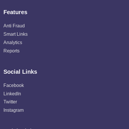
Features
Anti Fraud
Smart Links
Analytics
Reports
Social Links
Facebook
LinkedIn
Twitter
Instagram