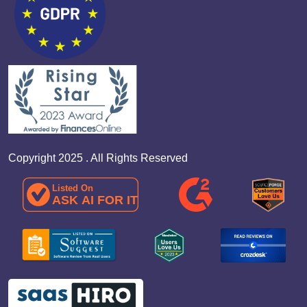
Copyright 2025 . All Rights Reserved