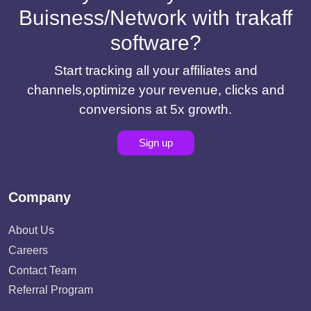
Buisness/Network with trakaff
software?
Start tracking all your affiliates and
channels,optimize your revenue, clicks and
conversions at 5x growth.
Sign up
Company
About Us
Careers
Contact Team
Referral Program