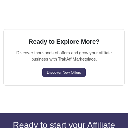
Ready to Explore More?
Discover thousands of offers and grow your affiliate
business with TrakAff Marketplace.
Discover New Offers
Ready to start your Affiliate