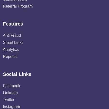
Referral Program
Features
Anti Fraud
Smart Links
Analytics
Reports
Social Links
Facebook
LinkedIn
Twitter
Instagram