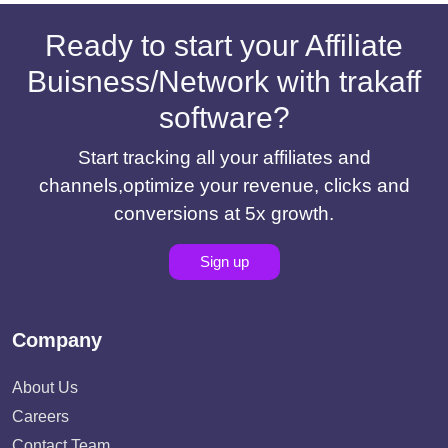
Ready to start your Affiliate
Buisness/Network with trakaff
software?
Start tracking all your affiliates and
channels,optimize your revenue, clicks and
conversions at 5x growth.
Sign up
Company
About Us
Careers
Contact Team