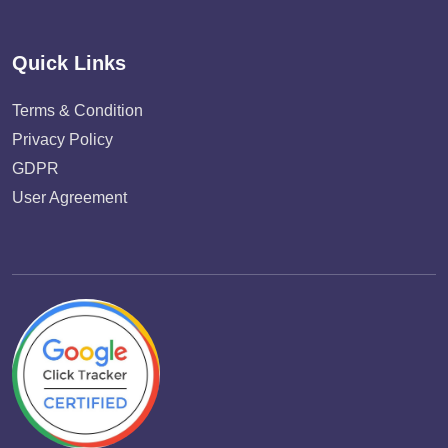
Quick Links
Terms & Condition
Privacy Policy
GDPR
User Agreement