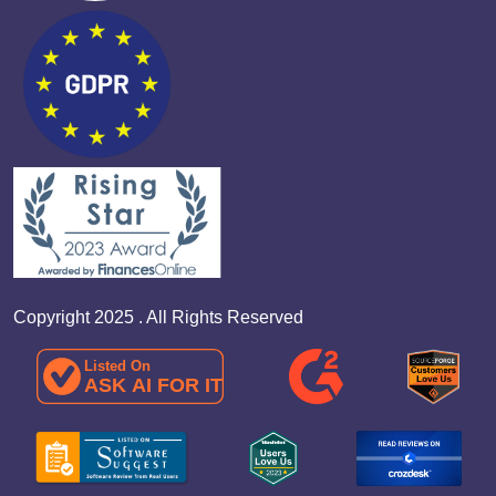
Copyright 2025 . All Rights Reserved