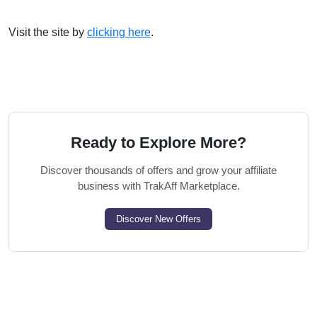
Visit the site by
clicking here
.
Ready to Explore More?
Discover thousands of offers and grow your affiliate
business with TrakAff Marketplace.
Discover New Offers