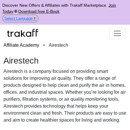
Discover New Offers & Affiliates with Trakaff Marketplace.
Join
Today
🌐
Download free E-Book
Select Language
▼
Affiliate Academy
>
Airestech
Airestech
Airestech is a company focused on providing smart
solutions for improving air quality. They offer a range of
products designed to help clean and purify the air in homes,
offices, and industrial spaces. Whether you’re looking for air
purifiers, filtration systems, or air quality monitoring tools,
Airestech provides technology that helps keep your
environment clean and fresh. Their products are easy to use
and aim to create healthier spaces for living and working.