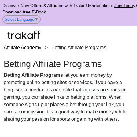
Discover New Offers & Affiliates with Trakaff Marketplace.
Join Today
Download free E-Book
Select Language
▼
Affiliate Academy
>
Betting Affiliate Programs
Betting Affiliate Programs
Betting Affiliate Programs
let you earn money by
promoting online betting sites or services. If you have a
blog, social media, or a website that focuses on sports or
gaming, you can share links to betting platforms. When
someone signs up or places a bet through your link, you
earn a commission. It’s a good way to make money while
sharing your passion for sports or gaming with others.