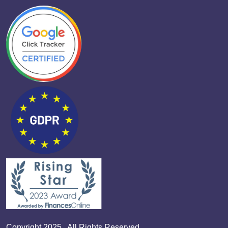
Copyright 2025 . All Rights Reserved