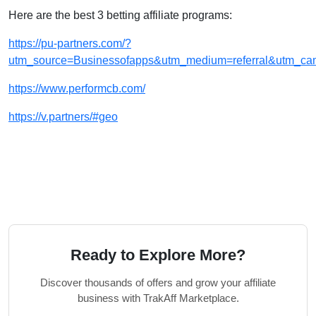
Here are the best 3 betting affiliate programs:
https://pu-partners.com/?
utm_source=Businessofapps&utm_medium=referral&utm_cam
https://www.performcb.com/
https://v.partners/#geo
Ready to Explore More?
Discover thousands of offers and grow your affiliate
business with TrakAff Marketplace.