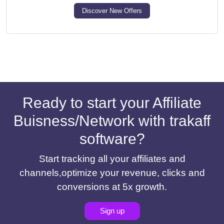
Discover New Offers
Ready to start your Affiliate
Buisness/Network with trakaff
software?
Start tracking all your affiliates and
channels,optimize your revenue, clicks and
conversions at 5x growth.
Sign up