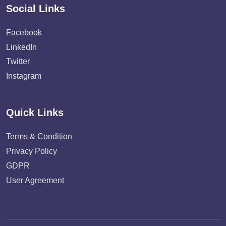
Social Links
Facebook
LinkedIn
Twitter
Instagram
Quick Links
Terms & Condition
Privacy Policy
GDPR
User Agreement