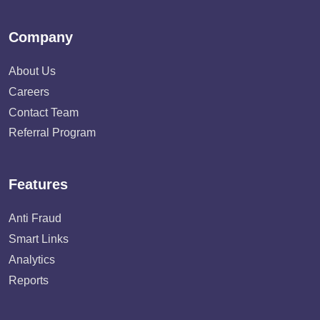
Company
About Us
Careers
Contact Team
Referral Program
Features
Anti Fraud
Smart Links
Analytics
Reports