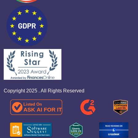
Copyright 2025 . All Rights Reserved