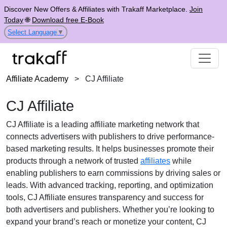
Discover New Offers & Affiliates with Trakaff Marketplace.
Join
Today
🌐
Download free E-Book
Select Language
▼
Affiliate Academy
>
CJ Affiliate
CJ Affiliate
CJ Affiliate is a leading affiliate marketing network that
connects advertisers with publishers to drive performance-
based marketing results. It helps businesses promote their
products through a network of trusted
affiliates
while
enabling publishers to earn commissions by driving sales or
leads. With advanced tracking, reporting, and optimization
tools, CJ Affiliate ensures transparency and success for
both advertisers and publishers. Whether you’re looking to
expand your brand’s reach or monetize your content, CJ