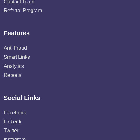
Contact Team
Referral Program
Features
Anti Fraud
Smart Links
Analytics
Reports
Social Links
Facebook
LinkedIn
Twitter
Instagram