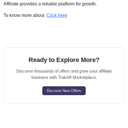
Affiliate provides a reliable platform for growth.
To know more about.
Click here
Ready to Explore More?
Discover thousands of offers and grow your affiliate
business with TrakAff Marketplace.
Discover New Offers