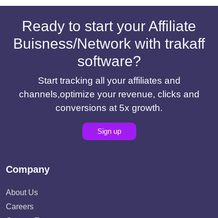
Ready to start your Affiliate
Buisness/Network with trakaff
software?
Start tracking all your affiliates and
channels,optimize your revenue, clicks and
conversions at 5x growth.
Sign up
Company
About Us
Careers