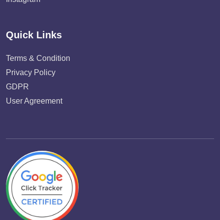
Quick Links
Terms & Condition
Privacy Policy
GDPR
User Agreement