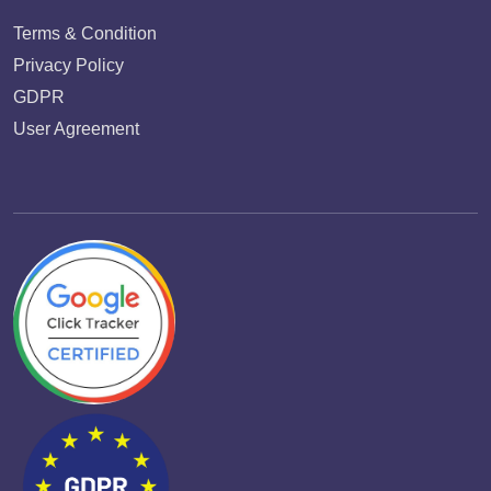
Terms & Condition
Privacy Policy
GDPR
User Agreement