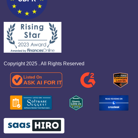
Copyright 2025 . All Rights Reserved