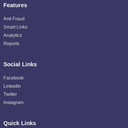
Features
Anti Fraud
Smart Links
Analytics
Reports
Social Links
Facebook
LinkedIn
Twitter
Instagram
Quick Links