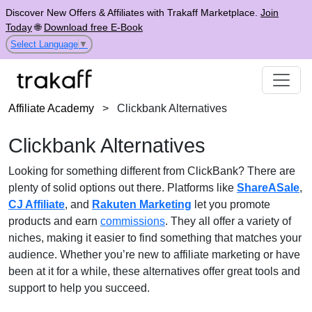
Discover New Offers & Affiliates with Trakaff Marketplace.
Join
Today
🌐
Download free E-Book
Select Language
▼
Affiliate Academy
>
Clickbank Alternatives
Clickbank Alternatives
Looking for something different from ClickBank? There are
plenty of solid options out there. Platforms like
ShareASale
,
CJ Affiliate
, and
Rakuten Marketing
let you promote
products and earn
commissions
. They all offer a variety of
niches, making it easier to find something that matches your
audience. Whether you’re new to affiliate marketing or have
been at it for a while, these alternatives offer great tools and
support to help you succeed.