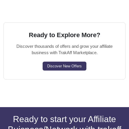
Ready to Explore More?
Discover thousands of offers and grow your affiliate
business with TrakAff Marketplace.
Discover New Offers
Ready to start your Affiliate