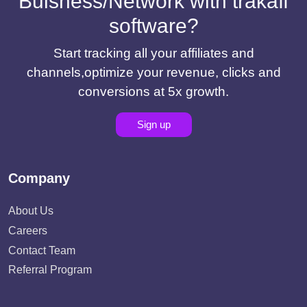
Buisness/Network with trakaff
software?
Start tracking all your affiliates and
channels,optimize your revenue, clicks and
conversions at 5x growth.
Sign up
Company
About Us
Careers
Contact Team
Referral Program