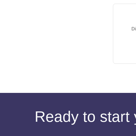
Di
Ready to start 