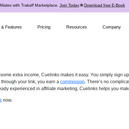
iliates with Trakaff Marketplace.
Join Today
🌐
Download free E-Book
 & Features
Pricing
Resources
Company
e some extra income, Cuelinks makes it easy. You simply sign u
through your link, you earn a
commission
. There’s no complica
lready experienced in affiliate marketing, Cuelinks helps you ma
s
now.