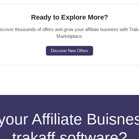
Ready to Explore More?
scover thousands of offers and grow your affiliate business with Trak
Marketplace.
Discover New Offers
your Affiliate Buisn
trakaff software?