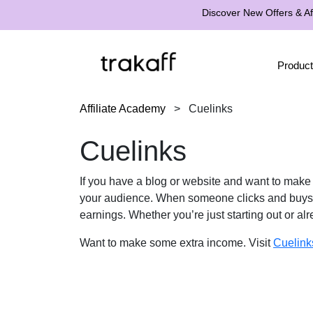
Discover New Offers & Aff
Product
Affiliate Academy
>
Cuelinks
Cuelinks
If you have a blog or website and want to mak
your audience. When someone clicks and buys 
earnings. Whether you’re just starting out or a
Want to make some extra income. Visit
Cuelink