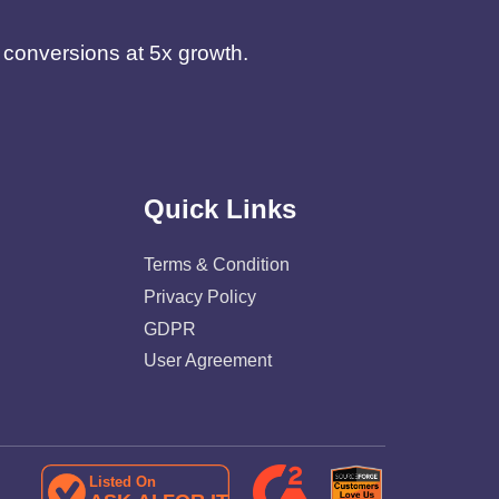
d conversions at 5x growth.
Quick Links
Terms & Condition
Privacy Policy
GDPR
User Agreement