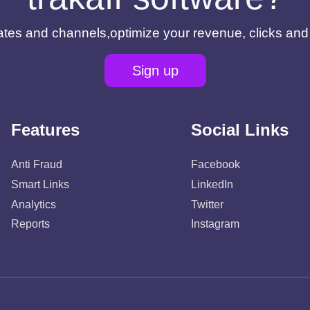
filiates and channels,optimize your revenue, clicks an
Sign up
Features
Social Links
Anti Fraud
Facebook
Smart Links
LinkedIn
Analytics
Twitter
Reports
Instagram