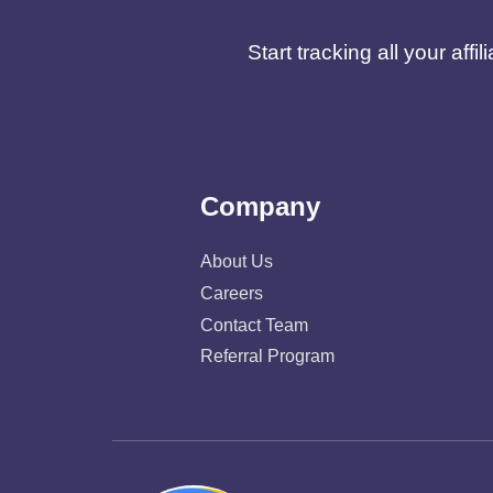
Start tracking all your af
Company
About Us
Careers
Contact Team
Referral Program