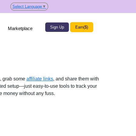
Select Language
▼
Sign Up
Earn($)
Marketplace
p, grab some
affiliate links
, and share them with
ted setup—just easy-to-use tools to track your
ke money without any fuss.