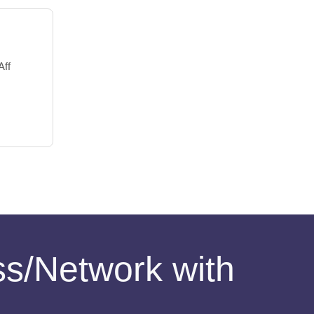
Aff
ess/Network with