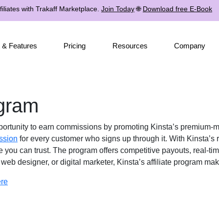
iliates with Trakaff Marketplace.
Join Today
🌐
Download free E-Book
 & Features
Pricing
Resources
Company
ogram
portunity to earn commissions by promoting Kinsta’s premium-m
ssion
for every customer who signs up through it. With Kinsta’s 
e you can trust. The program offers competitive payouts, real-ti
web designer, or digital marketer, Kinsta’s affiliate program ma
ere