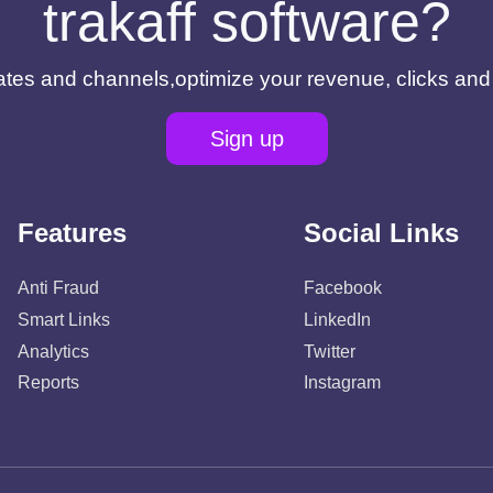
trakaff software?
filiates and channels,optimize your revenue, clicks an
Sign up
Features
Social Links
Anti Fraud
Facebook
Smart Links
LinkedIn
Analytics
Twitter
Reports
Instagram