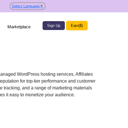
Select Language
▼
Sign Up
Earn($)
Marketplace
anaged WordPress hosting services. Affiliates
reputation for top-tier performance and customer
me tracking, and a range of marketing materials
kes it easy to monetize your audience.