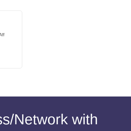
Aff
ess/Network with