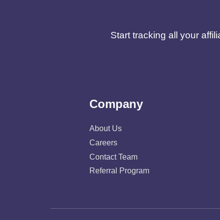
Start tracking all your af
Company
About Us
Careers
Contact Team
Referral Program