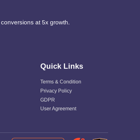
d conversions at 5x growth.
Quick Links
Terms & Condition
Privacy Policy
GDPR
User Agreement