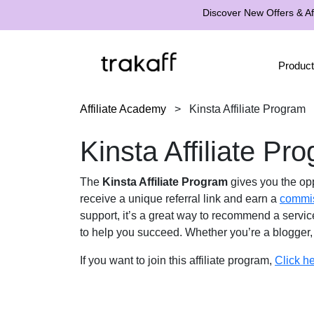
Discover New Offers & Aff
Product
Affiliate Academy
>
Kinsta Affiliate Program
Kinsta Affiliate Pr
The
Kinsta Affiliate Program
gives you the op
receive a unique referral link and earn a
commi
support, it’s a great way to recommend a servic
to help you succeed. Whether you’re a blogger, 
If you want to join this affiliate program,
Click h