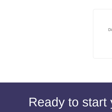
Di
Ready to start 