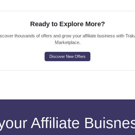
Ready to Explore More?
scover thousands of offers and grow your affiliate business with Trak
Marketplace.
Discover New Offers
your Affiliate Buisn