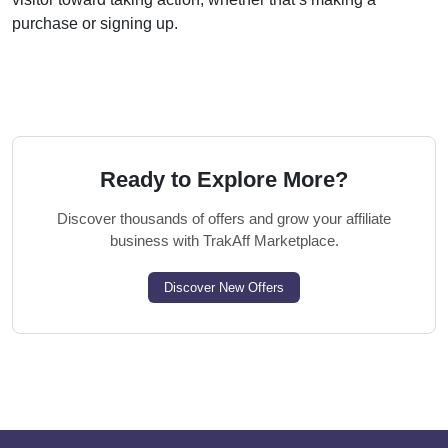
purchase or signing up.
Ready to Explore More?
Discover thousands of offers and grow your affiliate
business with TrakAff Marketplace.
Discover New Offers