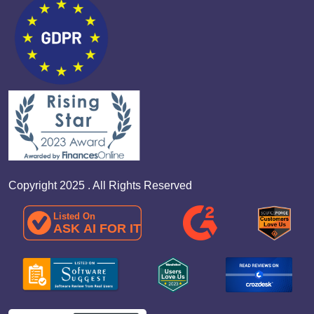
Copyright 2025 . All Rights Reserved