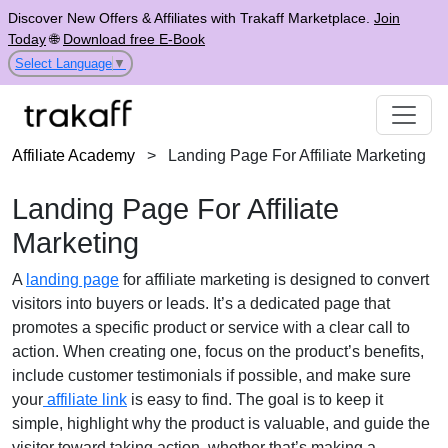
Discover New Offers & Affiliates with Trakaff Marketplace.
Join
Today
🌐
Download free E-Book
Select Language
▼
Affiliate Academy
>
Landing Page For Affiliate Marketing
Landing Page For Affiliate
Marketing
A
landing page
for affiliate marketing is designed to convert
visitors into buyers or leads. It’s a dedicated page that
promotes a specific product or service with a clear call to
action. When creating one, focus on the product’s benefits,
include customer testimonials if possible, and make sure
your
affiliate link
is easy to find. The goal is to keep it
simple, highlight why the product is valuable, and guide the
visitor toward taking action, whether that’s making a