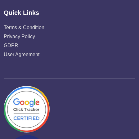
Quick Links
Terms & Condition
Privacy Policy
GDPR
User Agreement