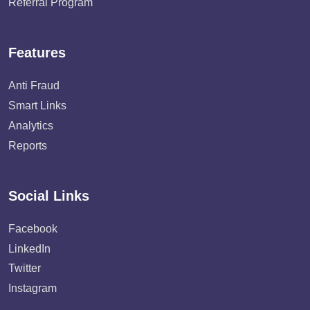
Referral Program
Features
Anti Fraud
Smart Links
Analytics
Reports
Social Links
Facebook
LinkedIn
Twitter
Instagram