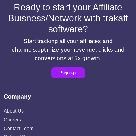
Ready to start your Affiliate
Buisness/Network with trakaff
software?
Start tracking all your affiliates and
channels,optimize your revenue, clicks and
conversions at 5x growth.
Sign up
Company
About Us
Careers
Contact Team