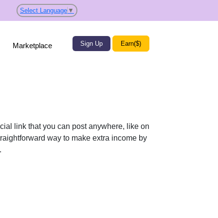
Select Language
▼
Sign Up
Earn($)
Marketplace
ial link that you can post anywhere, like on
 straightforward way to make extra income by
.