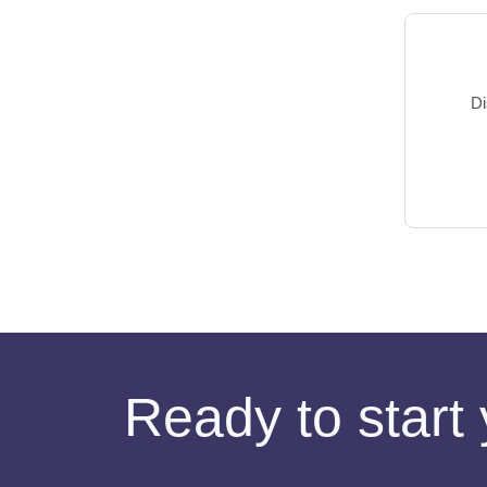
Di
Ready to start 