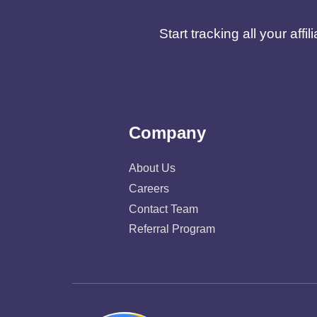
Start tracking all your af
Company
About Us
Careers
Contact Team
Referral Program