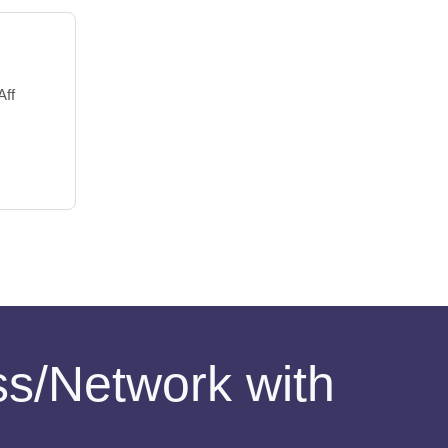
Aff
ess/Network with