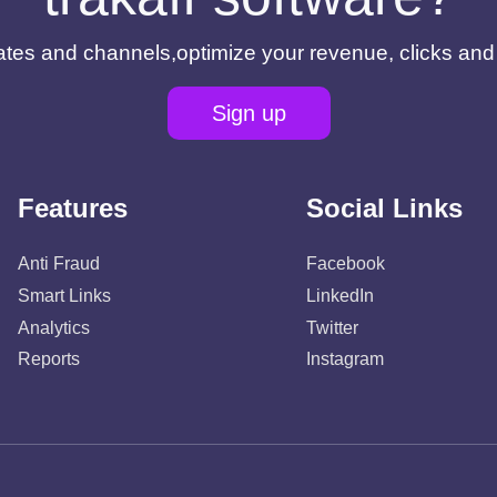
filiates and channels,optimize your revenue, clicks an
Sign up
Features
Social Links
Anti Fraud
Facebook
Smart Links
LinkedIn
Analytics
Twitter
Reports
Instagram