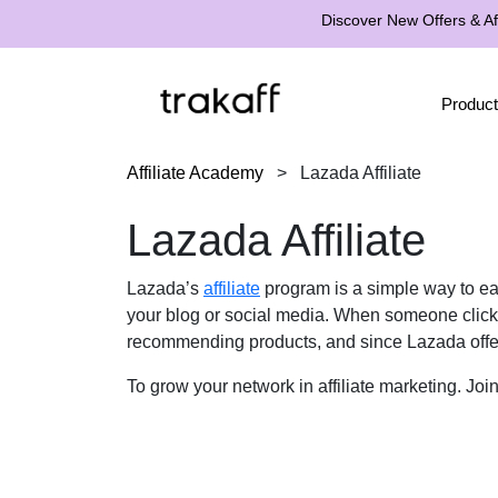
Discover New Offers & Aff
Product
Affiliate Academy
>
Lazada Affiliate
Lazada Affiliate
Lazada’s
affiliate
program is a simple way to ear
your blog or social media. When someone click
recommending products, and since Lazada offer
To grow your network in affiliate marketing. Jo