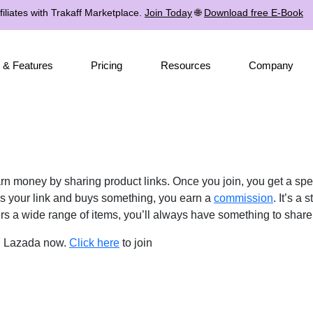
iliates with Trakaff Marketplace.
Join Today
🌐
Download free E-Book
 & Features
Pricing
Resources
Company
n money by sharing product links. Once you join, you get a spec
s your link and buys something, you earn a
commission
. It’s a
s a wide range of items, you’ll always have something to share
in Lazada now.
Click here
to join