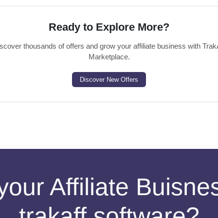
Ready to Explore More?
scover thousands of offers and grow your affiliate business with Trak
Marketplace.
Discover New Offers
your Affiliate Buisn
trakaff software?