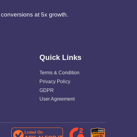
d conversions at 5x growth.
Quick Links
Terms & Condition
Privacy Policy
GDPR
User Agreement