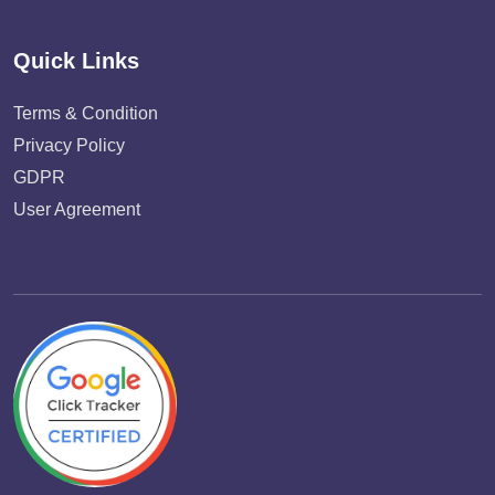
Quick Links
Terms & Condition
Privacy Policy
GDPR
User Agreement