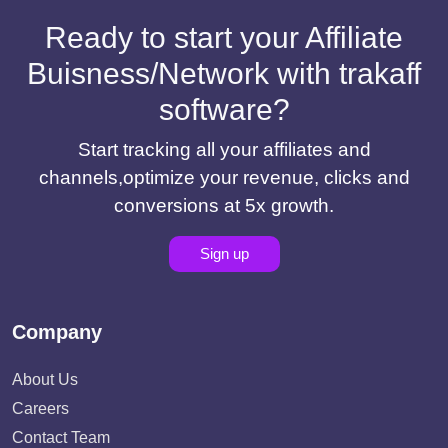
Ready to start your Affiliate
Buisness/Network with trakaff
software?
Start tracking all your affiliates and
channels,optimize your revenue, clicks and
conversions at 5x growth.
Sign up
Company
About Us
Careers
Contact Team