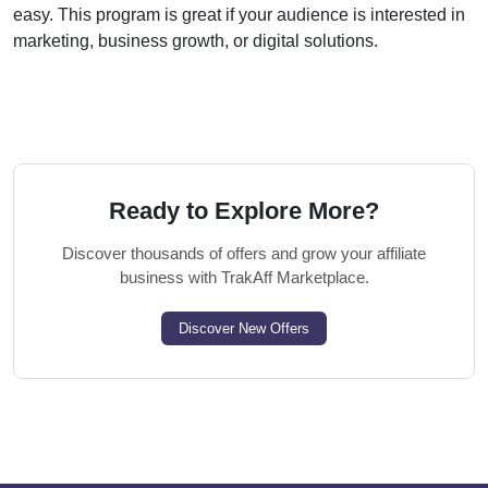
easy. This program is great if your audience is interested in
marketing, business growth, or digital solutions.
Ready to Explore More?
Discover thousands of offers and grow your affiliate
business with TrakAff Marketplace.
Discover New Offers