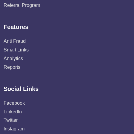
Referral Program
Features
Anti Fraud
Smart Links
Analytics
Reports
Social Links
Facebook
LinkedIn
Twitter
Instagram