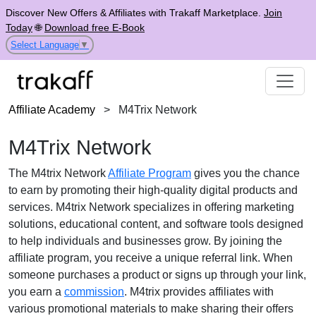
Discover New Offers & Affiliates with Trakaff Marketplace.
Join
Today
🌐
Download free E-Book
Select Language
▼
Affiliate Academy
>
M4Trix Network
M4Trix Network
The M4trix Network
Affiliate Program
gives you the chance
to earn by promoting their high-quality digital products and
services. M4trix Network specializes in offering marketing
solutions, educational content, and software tools designed
to help individuals and businesses grow. By joining the
affiliate program, you receive a unique referral link. When
someone purchases a product or signs up through your link,
you earn a
commission
. M4trix provides affiliates with
various promotional materials to make sharing their offers