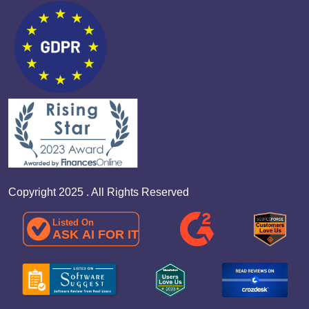
Copyright 2025 . All Rights Reserved