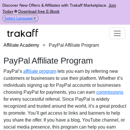
Discover New Offers & Affiliates with Trakaff Marketplace.
Join
Today
🌐
Download free E-Book
Select Language
▼
Affiliate Academy
>
PayPal Affiliate Program
PayPal Affiliate Program
PayPal’s
affiliate program
lets you earn by referring new
customers or businesses to use their platform. Whether it’s
individuals signing up for PayPal accounts or businesses
choosing PayPal for payments, you can earn
commissions
for every successful referral. Since PayPal is widely
recognized and trusted around the world, it’s a great product
to promote. You’ll get access to links and banners to help
you share the offer. If you have a blog, YouTube channel, or
social media presence, this program can help you earn