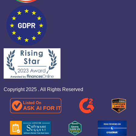
Copyright 2025 . All Rights Reserved