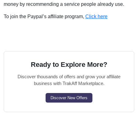
money by recommending a service people already use.
To join the Paypal’s affiliate program,
Click here
Ready to Explore More?
Discover thousands of offers and grow your affiliate
business with TrakAff Marketplace.
Discover New Offers