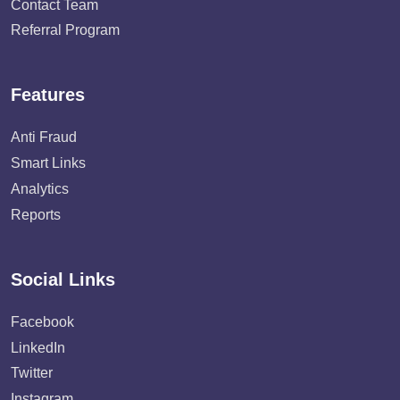
Contact Team
Referral Program
Features
Anti Fraud
Smart Links
Analytics
Reports
Social Links
Facebook
LinkedIn
Twitter
Instagram