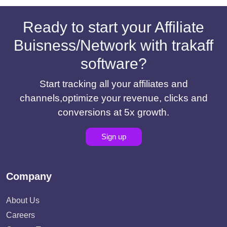
Ready to start your Affiliate
Buisness/Network with trakaff
software?
Start tracking all your affiliates and
channels,optimize your revenue, clicks and
conversions at 5x growth.
Sign up
Company
About Us
Careers