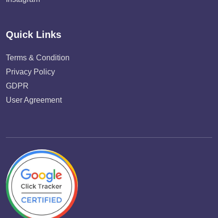
Quick Links
Terms & Condition
Privacy Policy
GDPR
User Agreement