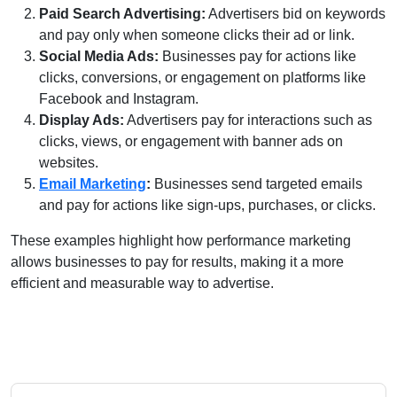
Paid Search Advertising:
Advertisers bid on keywords
and pay only when someone clicks their ad or link.
Social Media Ads:
Businesses pay for actions like
clicks, conversions, or engagement on platforms like
Facebook and Instagram.
Display Ads:
Advertisers pay for interactions such as
clicks, views, or engagement with banner ads on
websites.
Email Marketing
:
Businesses send targeted emails
and pay for actions like sign-ups, purchases, or clicks.
These examples highlight how performance marketing
allows businesses to pay for results, making it a more
efficient and measurable way to advertise.