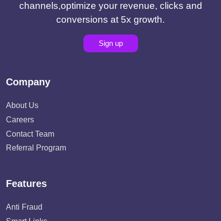
channels,optimize your revenue, clicks and
conversions at 5x growth.
Sign up
Company
About Us
Careers
Contact Team
Referral Program
Features
Anti Fraud