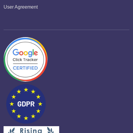
User Agreement