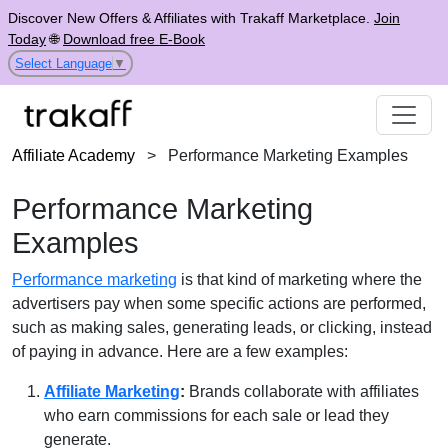
Discover New Offers & Affiliates with Trakaff Marketplace.
Join
Today
🌐
Download free E-Book
Select Language
▼
Affiliate Academy
>
Performance Marketing Examples
Performance Marketing
Examples
Performance marketing
is that kind of marketing where the
advertisers pay when some specific actions are performed,
such as making sales, generating leads, or clicking, instead
of paying in advance. Here are a few examples:
Affiliate Marketing
:
Brands collaborate with affiliates
who earn commissions for each sale or lead they
generate.