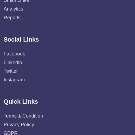
Smart Links
Analytics
Reports
Social Links
Facebook
LinkedIn
Twitter
Instagram
Quick Links
Terms & Condition
Privacy Policy
GDPR