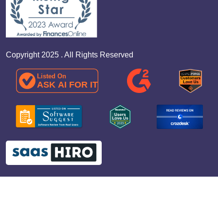
Copyright 2025 . All Rights Reserved