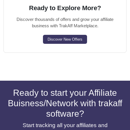
Ready to Explore More?
Discover thousands of offers and grow your affiliate
business with TrakAff Marketplace.
Discover New Offers
Ready to start your Affiliate
Buisness/Network with trakaff
software?
Start tracking all your affiliates and