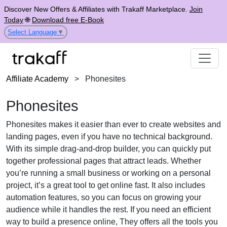
Discover New Offers & Affiliates with Trakaff Marketplace.
Join
Today
🌐
Download free E-Book
Select Language
▼
Affiliate Academy
>
Phonesites
Phonesites
Phonesites makes it easier than ever to create websites and
landing pages, even if you have no technical background.
With its simple drag-and-drop builder, you can quickly put
together professional pages that attract leads. Whether
you’re running a small business or working on a personal
project, it’s a great tool to get online fast. It also includes
automation features, so you can focus on growing your
audience while it handles the rest. If you need an efficient
way to build a presence online, They offers all the tools you