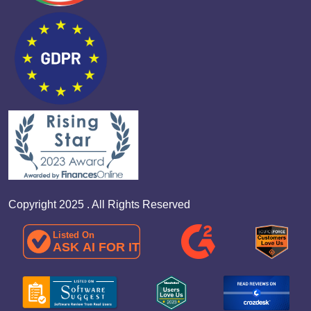
Copyright 2025 . All Rights Reserved