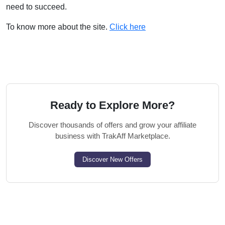
need to succeed.
To know more about the site.
Click here
Ready to Explore More?
Discover thousands of offers and grow your affiliate
business with TrakAff Marketplace.
Discover New Offers