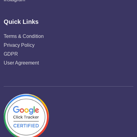
Quick Links
Terms & Condition
Privacy Policy
GDPR
User Agreement