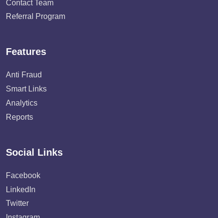
Contact Team
Referral Program
Features
Anti Fraud
Smart Links
Analytics
Reports
Social Links
Facebook
LinkedIn
Twitter
Instagram