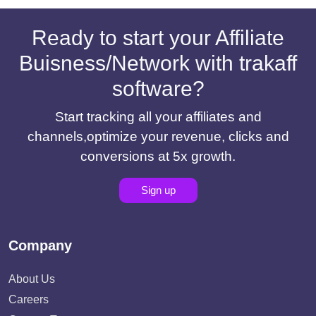
Ready to start your Affiliate
Buisness/Network with trakaff
software?
Start tracking all your affiliates and
channels,optimize your revenue, clicks and
conversions at 5x growth.
Sign up
Company
About Us
Careers