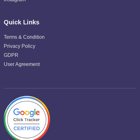
Quick Links
Terms & Condition
Privacy Policy
GDPR
User Agreement