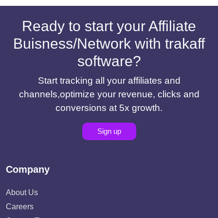
Ready to start your Affiliate
Buisness/Network with trakaff
software?
Start tracking all your affiliates and
channels,optimize your revenue, clicks and
conversions at 5x growth.
Sign up
Company
About Us
Careers