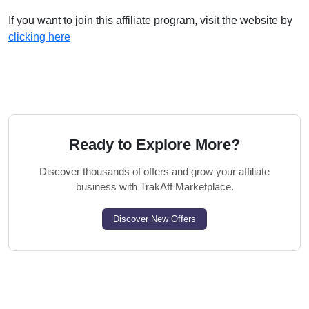
If you want to join this affiliate program, visit the website by
clicking here
Ready to Explore More?
Discover thousands of offers and grow your affiliate
business with TrakAff Marketplace.
Discover New Offers