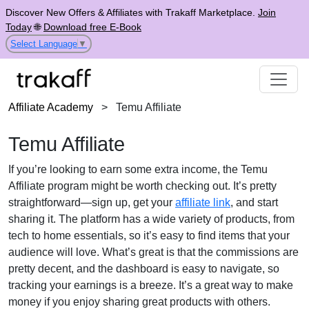
Discover New Offers & Affiliates with Trakaff Marketplace.
Join
Today
🌐
Download free E-Book
Select Language
▼
Affiliate Academy
>
Temu Affiliate
Temu Affiliate
If you’re looking to earn some extra income, the Temu
Affiliate program might be worth checking out. It’s pretty
straightforward—sign up, get your
affiliate link
, and start
sharing it. The platform has a wide variety of products, from
tech to home essentials, so it’s easy to find items that your
audience will love. What’s great is that the commissions are
pretty decent, and the dashboard is easy to navigate, so
tracking your earnings is a breeze. It’s a great way to make
money if you enjoy sharing great products with others.