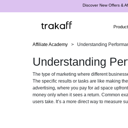
Discover New Offers & Aff
Product
Affiliate Academy
>
Understanding Performa
Understanding Per
The type of marketing where different businesse
The specific results or tasks are like making th
advertising, where you pay for ad space upfron
money only when it sees a return. Common ex
users take. It’s a more direct way to measure su