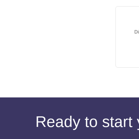
Di
Ready to start 