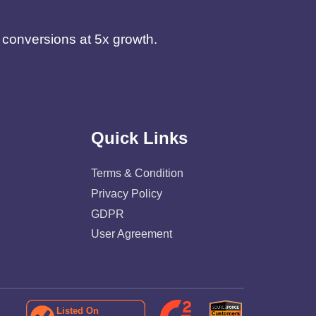
d conversions at 5x growth.
Quick Links
Terms & Condition
Privacy Policy
GDPR
User Agreement