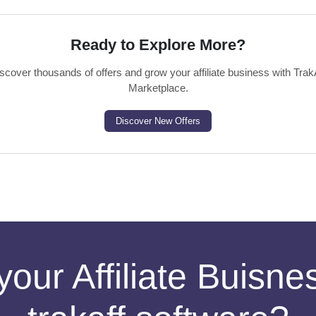
Ready to Explore More?
scover thousands of offers and grow your affiliate business with Trak
Marketplace.
Discover New Offers
your Affiliate Buisn