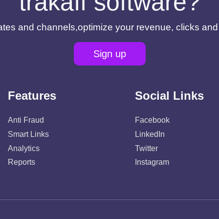
trakaff software?
filiates and channels,optimize your revenue, clicks an
Sign up
Features
Social Links
Anti Fraud
Facebook
Smart Links
LinkedIn
Analytics
Twitter
Reports
Instagram