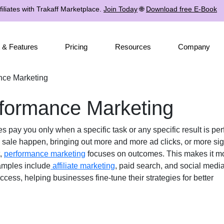
iliates with Trakaff Marketplace.
Join Today
🌐
Download free E-Book
 & Features
Pricing
Resources
Company
nce Marketing
formance Marketing
s pay you only when a specific task or any specific result is pe
e sale happen, bringing out more and more ad clicks, or more sign
t,
performance marketing
focuses on outcomes. This makes it mo
amples include
affiliate marketing
, paid search, and social media
ccess, helping businesses fine-tune their strategies for better