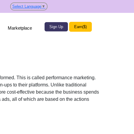
Select Language
▼
Sign Up
Earn($)
Marketplace
rformed. This is called performance marketing.
-ups to their platforms. Unlike traditional
re cost-effective because the business spends
 ads, all of which are based on the actions