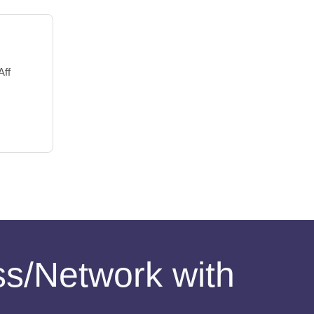
Aff
ess/Network with