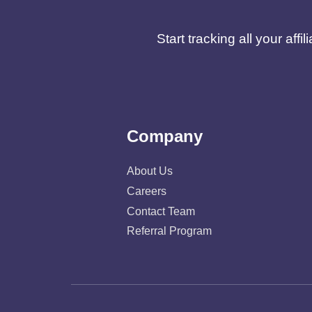
Start tracking all your af
Company
About Us
Careers
Contact Team
Referral Program