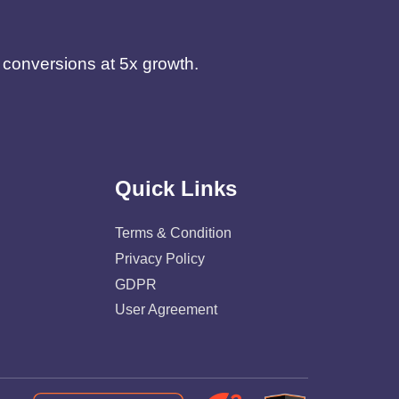
d conversions at 5x growth.
Quick Links
Terms & Condition
Privacy Policy
GDPR
User Agreement