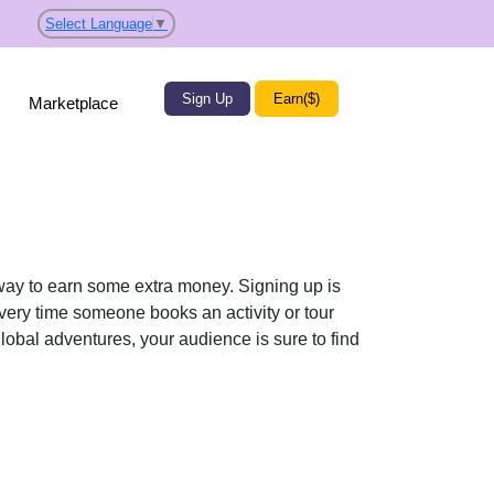
Select Language
▼
Sign Up
Earn($)
Marketplace
t way to earn some extra money. Signing up is
Every time someone books an activity or tour
global adventures, your audience is sure to find