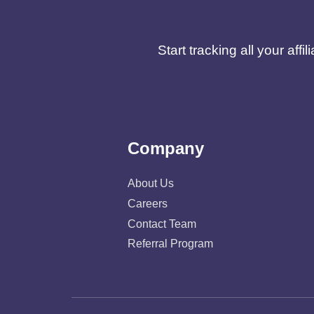
Start tracking all your af
Company
About Us
Careers
Contact Team
Referral Program