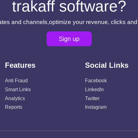
trakaff software?
filiates and channels,optimize your revenue, clicks an
Sign up
Features
Social Links
Anti Fraud
Facebook
Smart Links
LinkedIn
Analytics
Twitter
Reports
Instagram