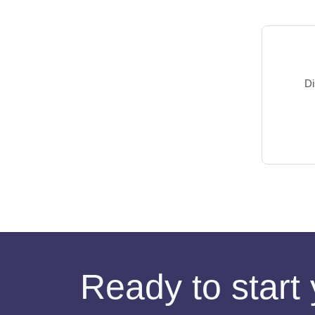
Di
Ready to start 