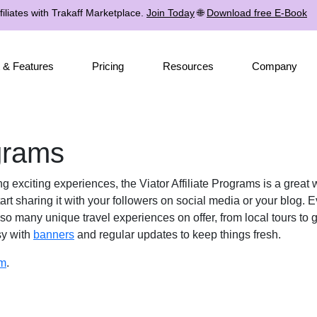
iliates with Trakaff Marketplace.
Join Today
🌐
Download free E-Book
 & Features
Pricing
Resources
Company
ograms
ng exciting experiences, the Viator Affiliate Programs is a grea
rt sharing it with your followers on social media or your blog. 
 so many unique travel experiences on offer, from local tours to 
sy with
banners
and regular updates to keep things fresh.
am
.