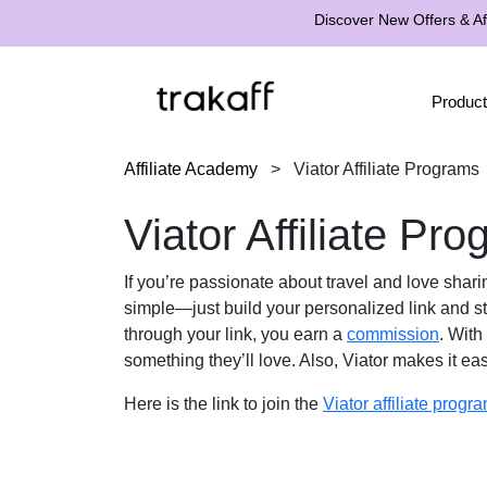
Discover New Offers & Aff
Product
Affiliate Academy
>
Viator Affiliate Programs
Viator Affiliate Pr
If you’re passionate about travel and love shari
simple—just build your personalized link and sta
through your link, you earn a
commission
. With
something they’ll love. Also, Viator makes it ea
Here is the link to join the
Viator affiliate progr