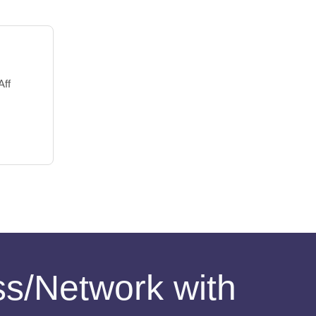
Aff
ess/Network with