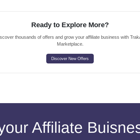
Ready to Explore More?
scover thousands of offers and grow your affiliate business with Trak
Marketplace.
Discover New Offers
your Affiliate Buisn