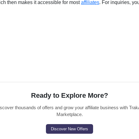
ich then makes it accessible for most
affiliates
. For inquiries, yo
Ready to Explore More?
scover thousands of offers and grow your affiliate business with Trak
Marketplace.
Discover New Offers