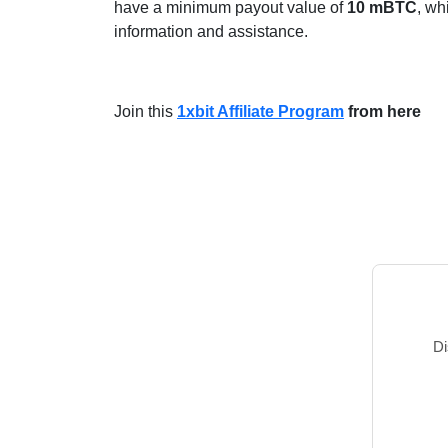
have a minimum payout value of
10 mBTC
, wh
information and assistance.
Join this
1xbit Affiliate Program
from here
Di