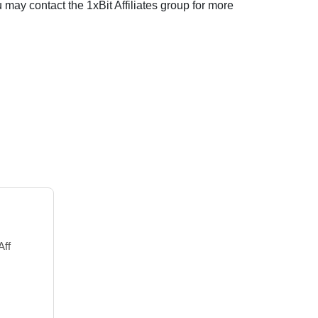
u may contact the 1xBit Affiliates group for more
Aff