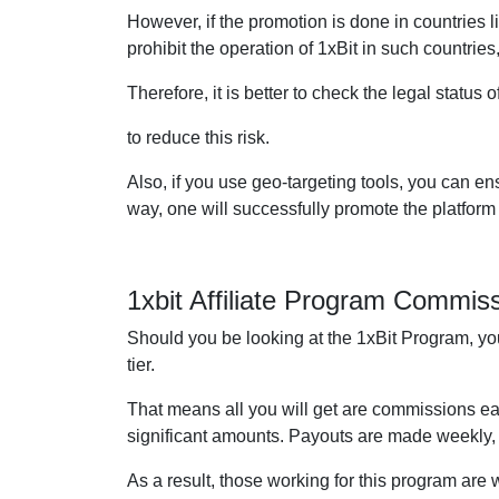
However, if the promotion is done in countries l
prohibit the operation of 1xBit in such countries,
Therefore, it is better to check the legal status
to reduce this risk.
Also, if you use geo-targeting tools, you can ensu
way, one will successfully promote the platform 
1xbit Affiliate Program Commis
Should you be looking at the 1xBit Program, you 
tier.
That means all you will get are commissions e
significant amounts. Payouts are made weekly, a
As a result, those working for this program are 