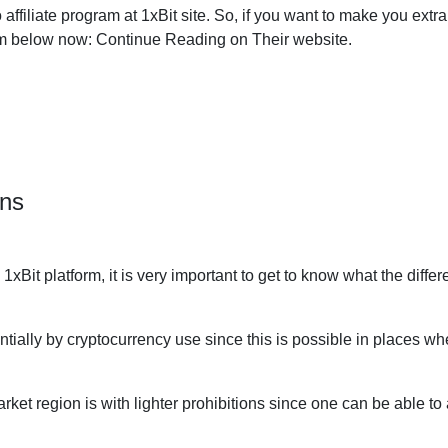
o affiliate program at 1xBit site. So, if you want to make you ext
gram below now: Continue Reading on Their website.
gns
e 1xBit platform, it is very important to get to know what the differ
ntially by cryptocurrency use since this is possible in places 
arket region is with lighter prohibitions since one can be able 