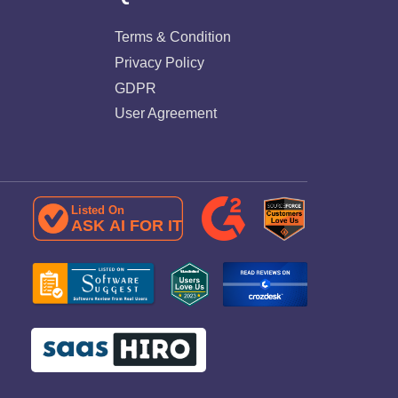
Terms & Condition
Privacy Policy
GDPR
User Agreement