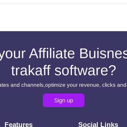
your Affiliate Buisn
trakaff software?
filiates and channels,optimize your revenue, clicks an
Sign up
Features
Social Links