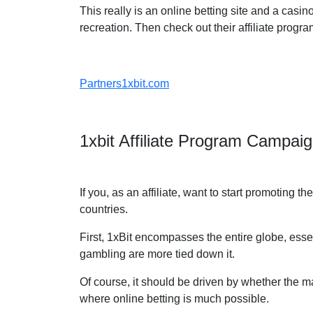
This really is an online betting site and a casin
recreation. Then check out their affiliate pro
Partners1xbit.com
1xbit Affiliate Program Campai
If you, as an affiliate, want to start promoting th
countries.
First, 1xBit encompasses the entire globe, esse
gambling are more tied down it.
Of course, it should be driven by whether the m
where online betting is much possible.