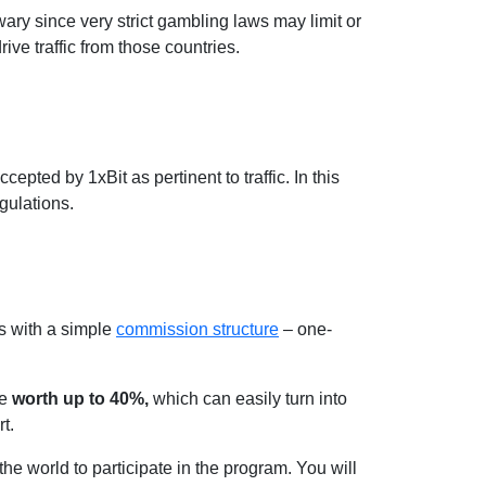
wary since very strict gambling laws may limit or
rive traffic from those countries.
cepted by 1xBit as pertinent to traffic. In this
gulations.
ts with a simple
commission structure
– one-
re
worth up to 40%,
which can easily turn into
t.
he world to participate in the program. You will