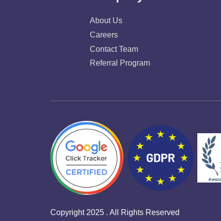
About Us
Careers
Contact Team
Referral Program
Copyright 2025 . All Rights Reserved