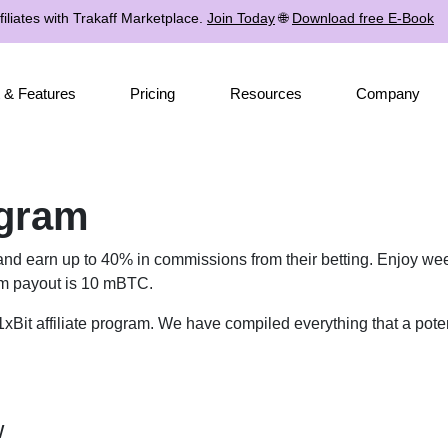
iliates with Trakaff Marketplace.
Join Today
🌐
Download free E-Book
 & Features
Pricing
Resources
Company
ogram
am and earn up to 40% in commissions from their betting. Enjoy we
um payout is 10 mBTC.
Bit affiliate program. We have compiled everything that a potent
w