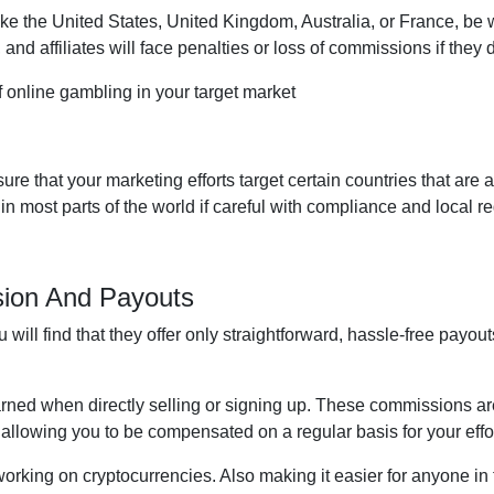
ike the United States, United Kingdom, Australia, or France, be 
 and affiliates will face penalties or loss of commissions if they d
 of online gambling in your target market
re that your marketing efforts target certain countries that are ac
in most parts of the world if careful with compliance and local re
sion And Payouts
will find that they offer only straightforward, hassle-free payou
arned when directly selling or signing up. These commissions a
llowing you to be compensated on a regular basis for your effor
working on cryptocurrencies. Also making it easier for anyone in t