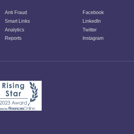
Anti Fraud
Facebook
Smart Links
LinkedIn
Analytics
Twitter
Reports
Instagram