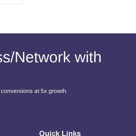
ess/Network with
d conversions at 5x growth.
Quick Links