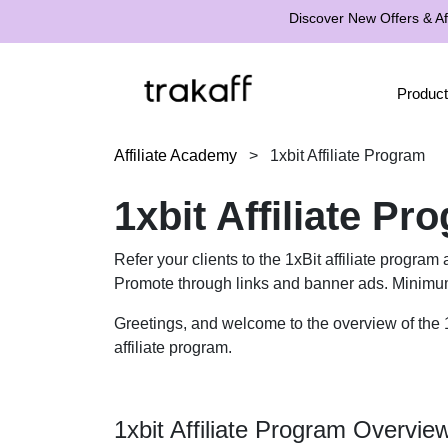
Discover New Offers & Aff
Product
Affiliate Academy
>
1xbit Affiliate Program
1xbit Affiliate Pr
Refer your clients to the 1xBit affiliate progr
Promote through links and banner ads. Minim
Greetings, and welcome to the overview of the 1x
affiliate program.
1xbit Affiliate Program Overvie