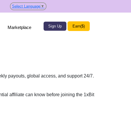
Select Language
▼
Sign Up
Earn($)
Marketplace
ekly payouts, global access, and support 24/7.
ial affiliate can know before joining the 1xBit