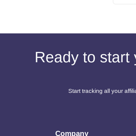
Ready to start 
Start tracking all your af
Company