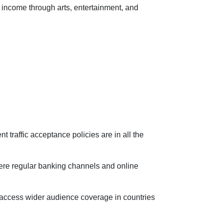
ra income through arts, entertainment, and
ent traffic acceptance policies are in all the
where regular banking channels and online
to access wider audience coverage in countries