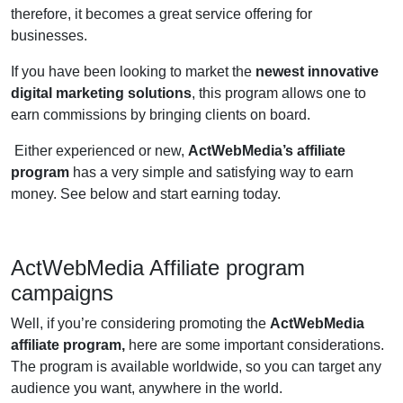
therefore, it becomes a great service offering for
businesses.
If you have been looking to market the
newest innovative
digital marketing solutions
, this program allows one to
earn commissions by bringing clients on board.
Either experienced or new,
ActWebMedia’s affiliate
program
has a very simple and satisfying way to earn
money. See below and start earning today.
ActWebMedia Affiliate program
campaigns
Well, if you’re considering promoting the
ActWebMedia
affiliate program,
here are some important considerations.
The program is available worldwide, so you can target any
audience you want, anywhere in the world.