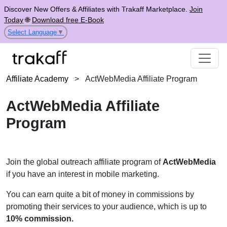
Discover New Offers & Affiliates with Trakaff Marketplace.
Join
Today
🌐
Download free E-Book
Select Language
▼
Affiliate Academy
>
ActWebMedia Affiliate Program
ActWebMedia Affiliate
Program
Join the global outreach affiliate program of
ActWebMedia
if you have an interest in mobile marketing.
You can earn quite a bit of money in commissions by
promoting their services to your audience, which is up to
10% commission.