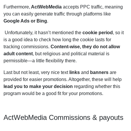
Furthermore,
ActWebMedia
accepts PPC traffic, meaning
you can easily generate traffic through platforms like
Google Ads or Bing
.
Unfortunately, it hasn’t mentioned the
cookie period
, so it
is a good idea to check how long the cookie lasts for
tracking commissions.
Content-wise, they do not allow
adult content
, but religious and political material is
permissible—a little flexibility there.
Last but not least, very nice text
links
and
banners
are
provided for easier promotions. Altogether, these will help
lead you to make your decision
regarding whether this
program would be a good fit for your promotions.
ActWebMedia Commissions & payouts