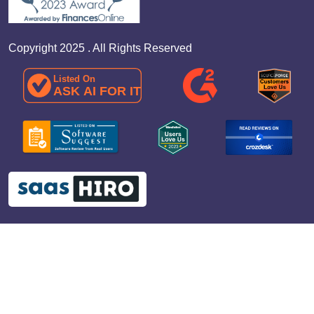
Copyright 2025 . All Rights Reserved