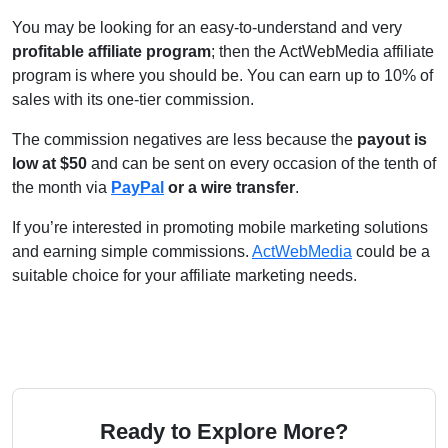
You may be looking for an easy-to-understand and very
profitable affiliate program
; then the ActWebMedia affiliate
program is where you should be. You can earn up to 10% of
sales with its one-tier commission.
The commission negatives are less because the
payout is
low at $50
and can be sent on every occasion of the tenth of
the month via
PayPal
or a wire transfer
.
If you’re interested in promoting mobile marketing solutions
and earning simple commissions.
ActWebMedia
could be a
suitable choice for your affiliate marketing needs.
Ready to Explore More?