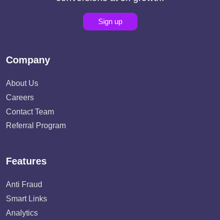
Sign up
Company
About Us
Careers
Contact Team
Referral Program
Features
Anti Fraud
Smart Links
Analytics