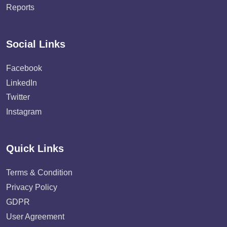
Reports
Social Links
Facebook
LinkedIn
Twitter
Instagram
Quick Links
Terms & Condition
Privacy Policy
GDPR
User Agreement