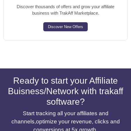
Discover thousands of offers and grow your affiliate
business with TrakAff Marketplace.
Discover New Offers
Ready to start your Affiliate
Buisness/Network with trakaff
software?
Start tracking all your affiliates and
channels,optimize your revenue, clicks and
conversions at 5x growth.