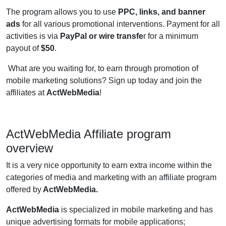
The program allows you to use
PPC, links, and banner
ads
for all various promotional interventions. Payment for all
activities is via
PayPal or wire transfe
r for a minimum
payout of
$50
.
What are you waiting for, to earn through promotion of
mobile marketing solutions? Sign up today and join the
affiliates at
ActWebMedia
!
ActWebMedia Affiliate program
overview
It is a very nice opportunity to earn extra income within the
categories of media and marketing with an affiliate program
offered by
ActWebMedia.
ActWebMedia
is specialized in mobile marketing and has
unique advertising formats for mobile applications;