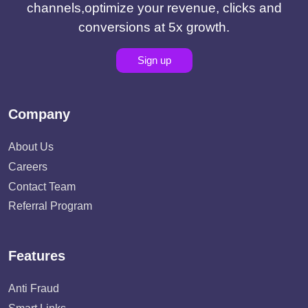
channels,optimize your revenue, clicks and
conversions at 5x growth.
Sign up
Company
About Us
Careers
Contact Team
Referral Program
Features
Anti Fraud