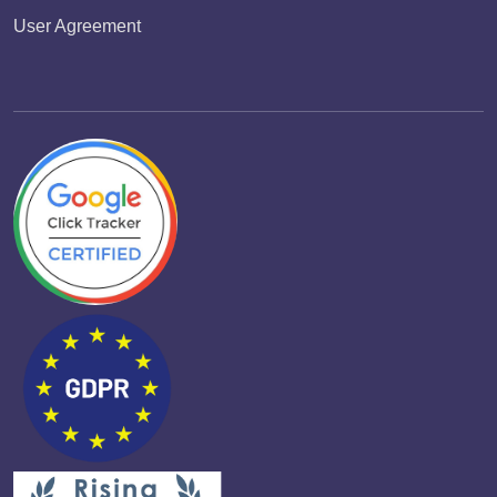
User Agreement