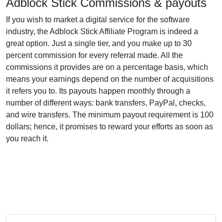
Adblock Stick Commissions & payouts
If you wish to market a digital service for the software
industry, the Adblock Stick Affiliate Program is indeed a
great option. Just a single tier, and you make up to 30
percent commission for every referral made. All the
commissions it provides are on a percentage basis, which
means your earnings depend on the number of acquisitions
it refers you to. Its payouts happen monthly through a
number of different ways: bank transfers, PayPal, checks,
and wire transfers. The minimum payout requirement is 100
dollars; hence, it promises to reward your efforts as soon as
you reach it.