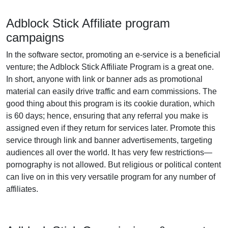
Adblock Stick Affiliate program
campaigns
In the software sector, promoting an e-service is a beneficial
venture; the Adblock Stick Affiliate Program is a great one.
In short, anyone with link or banner ads as promotional
material can easily drive traffic and earn commissions. The
good thing about this program is its cookie duration, which
is 60 days; hence, ensuring that any referral you make is
assigned even if they return for services later. Promote this
service through link and banner advertisements, targeting
audiences all over the world. It has very few restrictions—
pornography is not allowed. But religious or political content
can live on in this very versatile program for any number of
affiliates.