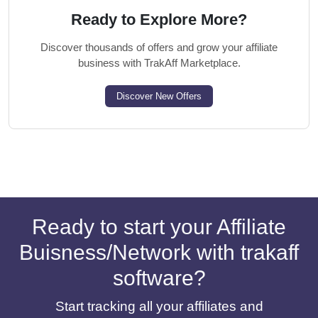
Ready to Explore More?
Discover thousands of offers and grow your affiliate
business with TrakAff Marketplace.
Discover New Offers
Ready to start your Affiliate
Buisness/Network with trakaff
software?
Start tracking all your affiliates and