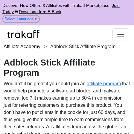
Discover New Offers & Affiliates with Trakaff Marketplace.
Join
Today
🌐
Download free E-Book
Select Language
▼
Affiliate Academy
>
Adblock Stick Affiliate Program
Adblock Stick Affiliate
Program
Wouldn’t it be great if you could join an
affiliate program
that
would help promote a software ad blocker and malware
removal tool? It makes earning up to 30% in commission
just for referring customers to purchase this product. You
don’t have to put clients in the cookie for just 60 days, and
thus you give them ample time to earn commissions from
their sales referrals. All affiliates from across the globe can
apply, which keeps on expanding your commission-earning