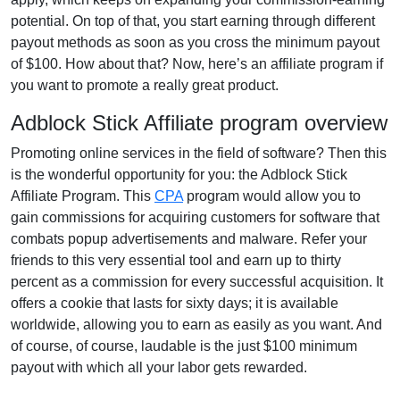
potential. On top of that, you start earning through different
payout methods as soon as you cross the minimum payout
of $100. How about that? Now, here’s an affiliate program if
you want to promote a really great product.
Adblock Stick Affiliate program overview
Promoting online services in the field of software? Then this
is the wonderful opportunity for you: the Adblock Stick
Affiliate Program. This
CPA
program would allow you to
gain commissions for acquiring customers for software that
combats popup advertisements and malware. Refer your
friends to this very essential tool and earn up to thirty
percent as a commission for every successful acquisition. It
offers a cookie that lasts for sixty days; it is available
worldwide, allowing you to earn as easily as you want. And
of course, of course, laudable is the just $100 minimum
payout with which all your labor gets rewarded.