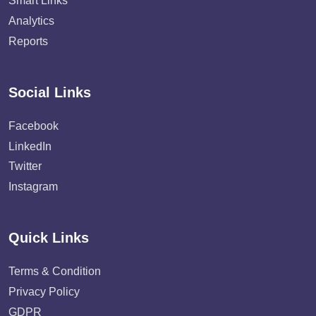
Smart Links
Analytics
Reports
Social Links
Facebook
LinkedIn
Twitter
Instagram
Quick Links
Terms & Condition
Privacy Policy
GDPR