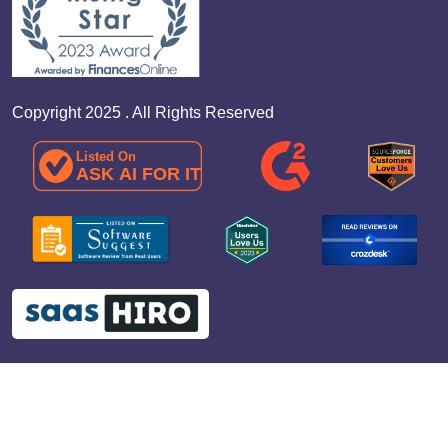
Copyright 2025 . All Rights Reserved