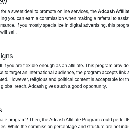
iew
 for a sweet deal to promote online services, the
Adcash Affili
g you can earn a commission when making a referral to assist in 
nce. If you mostly specialize in digital advertising, this progr
ill sell.
aigns
 if you are flexible enough as an affiliate. This program provid
se to target an international audience, the program accepts lin
ted. However, religious and political content is acceptable for t
a global reach, Adcash gives such a good opportunity.
s
liate program? Then, the Adcash Affiliate Program could perfectly f
es. While the commission percentage and structure are not indic