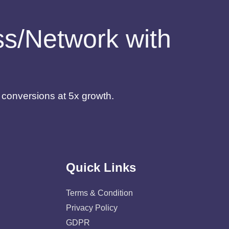
ess/Network with
d conversions at 5x growth.
Quick Links
Terms & Condition
Privacy Policy
GDPR