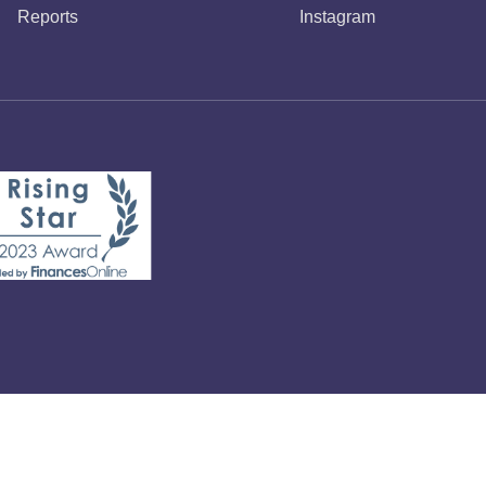
Reports
Instagram