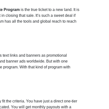
ate Program
is the true ticket to a new land. It is
closing that sale. It’s such a sweet deal if
am has all the tools and global reach to reach
es text links and banners as promotional
k and banner ads worldwide. But with one
he program. With that kind of program with
it the criteria. You have just a direct one-tier
ated. You will get monthly payouts with a