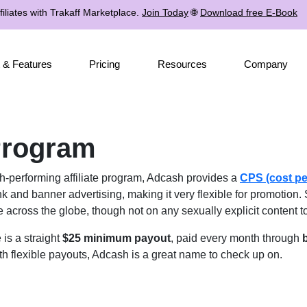
iliates with Trakaff Marketplace.
Join Today
🌐
Download free E-Book
 & Features
Pricing
Resources
Company
 Program
h-performing affiliate program, Adcash provides a
CPS (cost pe
k and banner advertising, making it very flexible for promotion. 
 across the globe, though not on any sexually explicit content t
is a straight
$25 minimum payout
, paid every month through
b
th flexible payouts, Adcash is a great name to check up on.