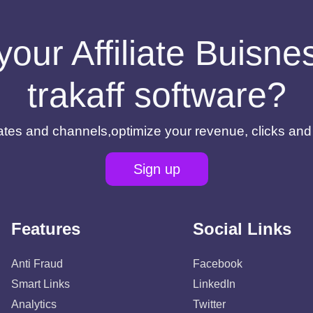
your Affiliate Buisn
trakaff software?
filiates and channels,optimize your revenue, clicks an
Sign up
Features
Social Links
Anti Fraud
Facebook
Smart Links
LinkedIn
Analytics
Twitter