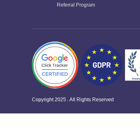
Referral Program
Copyright 2025 . All Rights Reserved