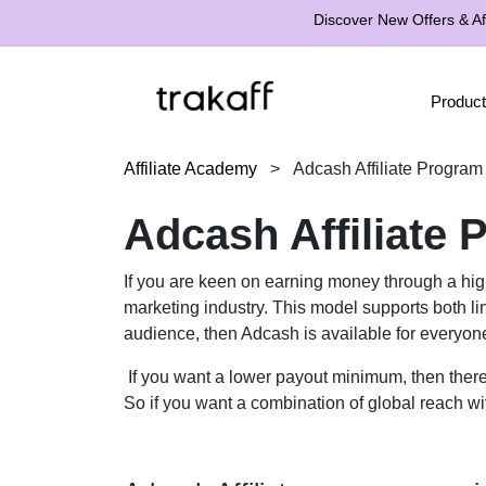
Discover New Offers & Aff
Product
Affiliate Academy
>
Adcash Affiliate Program
Adcash Affiliate
If you are keen on earning money through a hig
marketing industry. This model supports both lin
audience, then Adcash is available for everyone
If you want a lower payout minimum, then there 
So if you want a combination of global reach wi