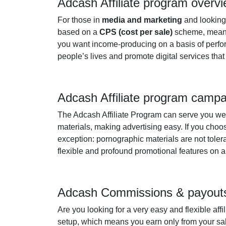
Adcash Affiliate program overv
For those in
media and marketing
and looking
based on a
CPS (cost per sale)
scheme, meanin
you want income-producing on a basis of performa
people’s lives and promote digital services that w
Adcash Affiliate program camp
The Adcash Affiliate Program can serve you well
materials, making advertising easy. If you choo
exception: pornographic materials are not tolera
flexible and profound promotional features on 
Adcash Commissions & payout
Are you looking for a very easy and flexible affi
setup, which means you earn only from your sal