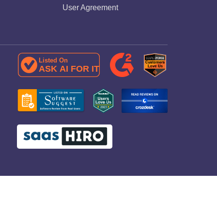
User Agreement