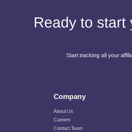
Ready to start 
Start tracking all your af
Company
About Us
Careers
Contact Team