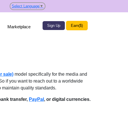
Select Language
▼
Sign Up
Earn($)
Marketplace
r sale)
model specifically for the media and
So if you want to reach out to a worldwide
o maintain quality standards.
ank transfer,
PayPal
, or digital currencies.