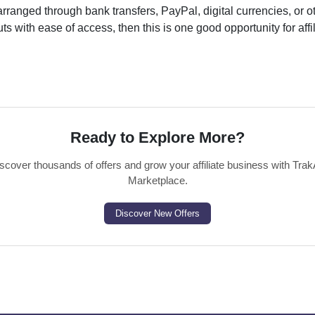
ranged through bank transfers, PayPal, digital currencies, or o
s with ease of access, then this is one good opportunity for affil
Ready to Explore More?
scover thousands of offers and grow your affiliate business with Trak
Marketplace.
Discover New Offers