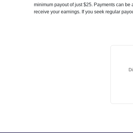
minimum payout of just $25. Payments can be ar
receive your earnings. If you seek regular payout
Di