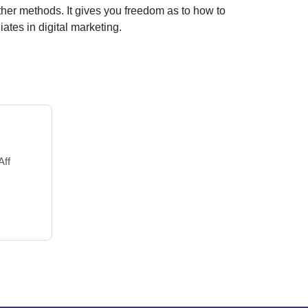
ther methods. It gives you freedom as to how to
iates in digital marketing.
Aff