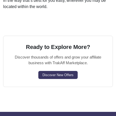
in the way that’s best for you easy, wherever you may be
located within the world.
Ready to Explore More?
Discover thousands of offers and grow your affiliate
business with TrakAff Marketplace.
Discover New Offers