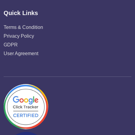
Quick Links
Terms & Condition
Privacy Policy
GDPR
User Agreement