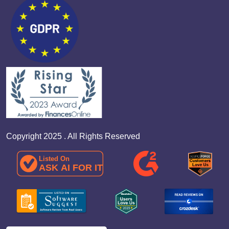
Copyright 2025 . All Rights Reserved