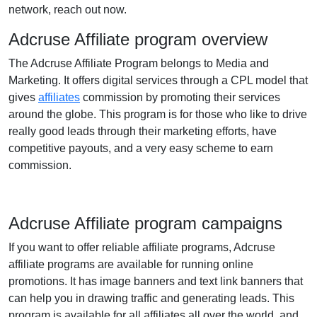
network, reach out now.
Adcruse Affiliate program overview
The Adcruse Affiliate Program belongs to Media and
Marketing. It offers digital services through a CPL model that
gives
affiliates
commission by promoting their services
around the globe. This program is for those who like to drive
really good leads through their marketing efforts, have
competitive payouts, and a very easy scheme to earn
commission.
Adcruse Affiliate program campaigns
If you want to offer reliable affiliate programs, Adcruse
affiliate programs are available for running online
promotions. It has image banners and text link banners that
can help you in drawing traffic and generating leads. This
program is available for all affiliates all over the world, and