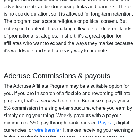
advertisement can be done using links and banners. There
is no cookie duration, so it is allowed for long-term retention.
The program can accept religious or political content. But
not explicit content, thus making it flexible for different kinds
of promotional strategies. In short, it’s a great option for
affiliates who want to expand the ways they market because
it’s worldwide and such an easy way to promote.
Adcruse Commissions & payouts
The Adcruse Affiliate Program may be a suitable option for
you. If you are in search of a flexible and rewarding affiliate
program, that’s a very viable option. Because it pays you a
5% commission in a single-tier structure, where you earn by
simply doing your thing. Weekly payouts with a payout
minimum of $50; pay through bank transfer,
PayPal
, digital
currencies, or
wire transfer
. It makes receiving your earnings