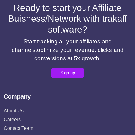
Ready to start your Affiliate
Buisness/Network with trakaff
software?
Start tracking all your affiliates and
channels,optimize your revenue, clicks and
conversions at 5x growth.
Sign up
Company
About Us
Careers
Contact Team