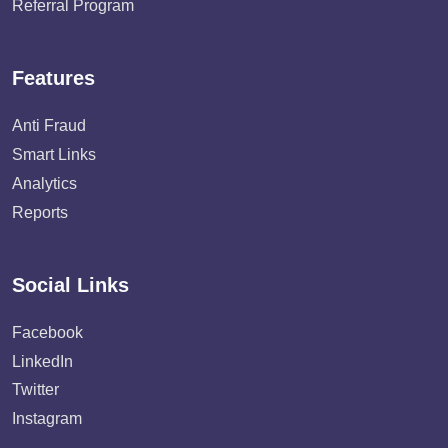
Referral Program
Features
Anti Fraud
Smart Links
Analytics
Reports
Social Links
Facebook
LinkedIn
Twitter
Instagram