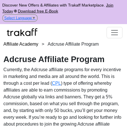
Discover New Offers & Affiliates with Trakaff Marketplace.
Join
Today
🌐
Download free E-Book
Select Language
▼
Affiliate Academy
>
Adcruse Affiliate Program
Adcruse Affiliate Program
Currently, the Adcruse affiliate programs for every incentive
in marketing and media are all around the world. This is
through a cost per lead (
CPL
) type of offering whereby
affiliates are able to earn commissions by promoting
Adcruse globally via links and banners. They get a 5%
commission, based on what you sell through the program,
and, by starting with only 50 bucks, you’ll get your money
every week. If you’re ready to go and looking for further info
about procedures to join the growing Adcruse affiliate