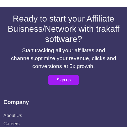
Ready to start your Affiliate
Buisness/Network with trakaff
software?
Start tracking all your affiliates and
channels,optimize your revenue, clicks and
conversions at 5x growth.
Sign up
Company
About Us
Careers