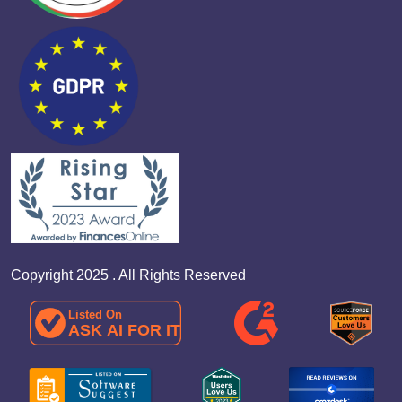
Copyright 2025 . All Rights Reserved