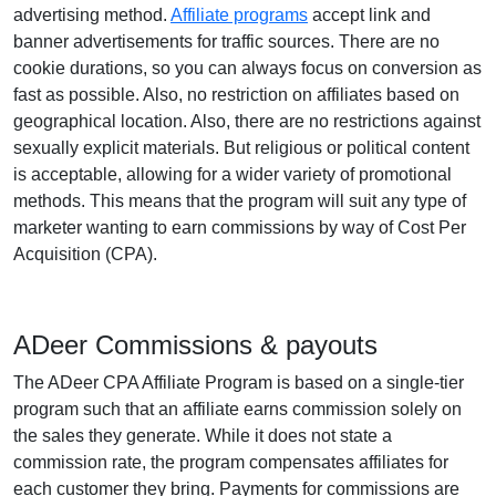
advertising method.
Affiliate programs
accept link and
banner advertisements for traffic sources. There are no
cookie durations, so you can always focus on conversion as
fast as possible. Also, no restriction on affiliates based on
geographical location. Also, there are no restrictions against
sexually explicit materials. But religious or political content
is acceptable, allowing for a wider variety of promotional
methods. This means that the program will suit any type of
marketer wanting to earn commissions by way of Cost Per
Acquisition (CPA).
ADeer Commissions & payouts
The ADeer CPA Affiliate Program is based on a single-tier
program such that an affiliate earns commission solely on
the sales they generate. While it does not state a
commission rate, the program compensates affiliates for
each customer they bring. Payments for commissions are