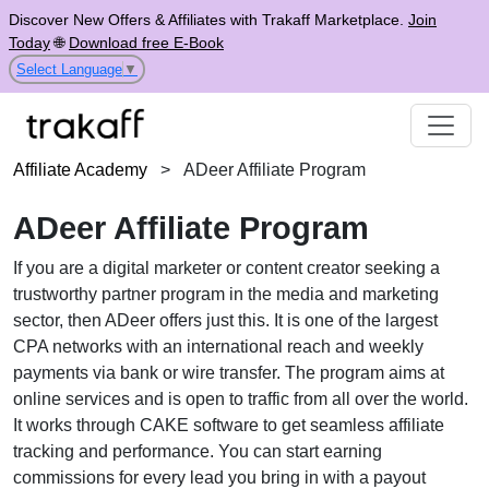
Discover New Offers & Affiliates with Trakaff Marketplace.
Join
Today
🌐
Download free E-Book
Select Language
▼
Affiliate Academy
>
ADeer Affiliate Program
ADeer Affiliate Program
If you are a digital marketer or content creator seeking a
trustworthy partner program in the media and marketing
sector, then ADeer offers just this. It is one of the largest
CPA networks with an international reach and weekly
payments via bank or wire transfer. The program aims at
online services and is open to traffic from all over the world.
It works through CAKE software to get seamless affiliate
tracking and performance. You can start earning
commissions for every lead you bring in with a payout