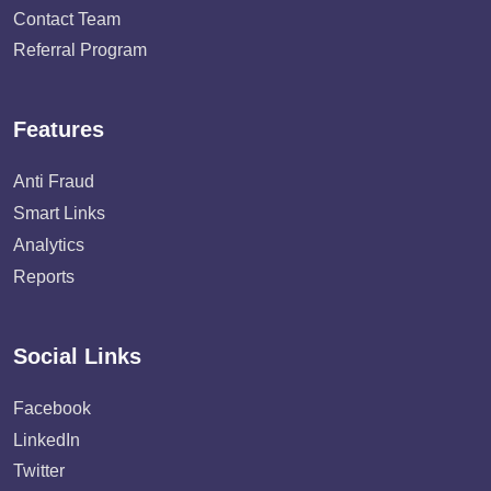
Contact Team
Referral Program
Features
Anti Fraud
Smart Links
Analytics
Reports
Social Links
Facebook
LinkedIn
Twitter