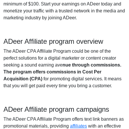
minimum of $100. Start your earnings on ADeer today and
monetize your traffic with a trusted network in the media and
marketing industry by joining ADeer.
ADeer Affiliate program overview
The ADeer CPA Affiliate Program could be one of the
perfect solutions for a digital marketer or content creator
seeking a sound earning ave
nue through commissions.
The program offers commissions in Cost Per
Acquisition (CPA)
for promoting digital services. It means
that you will get paid every time you bring a customer.
ADeer Affiliate program campaigns
The ADeer CPA Affiliate Program offers text link banners as
promotional materials, providing
affiliates
with an effective