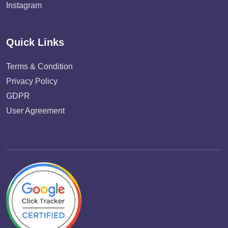
Instagram
Quick Links
Terms & Condition
Privacy Policy
GDPR
User Agreement