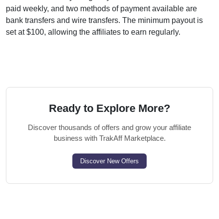
paid weekly, and two methods of payment available are
bank transfers and wire transfers. The minimum payout is
set at $100, allowing the affiliates to earn regularly.
Ready to Explore More?
Discover thousands of offers and grow your affiliate
business with TrakAff Marketplace.
Discover New Offers