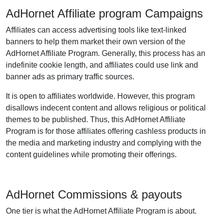
AdHornet Affiliate program Campaigns
Affiliates can access advertising tools like text-linked
banners to help them market their own version of the
AdHornet Affiliate Program. Generally, this process has an
indefinite cookie length, and affiliates could use link and
banner ads as primary traffic sources.
It is open to affiliates worldwide. However, this program
disallows indecent content and allows religious or political
themes to be published. Thus, this AdHornet Affiliate
Program is for those affiliates offering cashless products in
the media and marketing industry and complying with the
content guidelines while promoting their offerings.
AdHornet Commissions & payouts
One tier is what the AdHornet Affiliate Program is about.