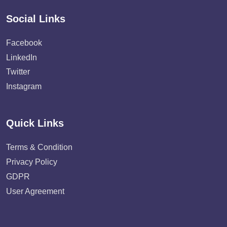
Social Links
Facebook
LinkedIn
Twitter
Instagram
Quick Links
Terms & Condition
Privacy Policy
GDPR
User Agreement