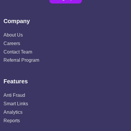
Company
About Us
Careers
Contact Team
Referral Program
Features
Anti Fraud
Smart Links
Analytics
Reports