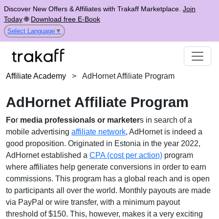
Discover New Offers & Affiliates with Trakaff Marketplace.
Join
Today
🌐
Download free E-Book
Select Language
▼
Affiliate Academy
>
AdHornet Affiliate Program
AdHornet Affiliate Program
Fo
r
media professionals or marketer
s in search of a
mobile advertising
affiliate network
, AdHornet is indeed a
good proposition. Originated in Estonia in the year 2022,
AdHornet established a
CPA (cost per action)
program
where affiliates help generate conversions in order to earn
commissions. This program has a global reach and is open
to participants all over the world. Monthly payouts are made
via PayPal or wire transfer, with a minimum payout
threshold of $150. This, however, makes it a very exciting