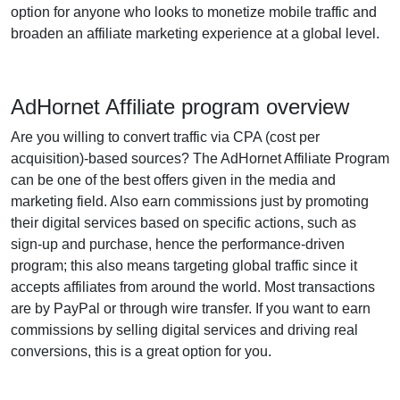
option for anyone who looks to monetize mobile traffic and
broaden an affiliate marketing experience at a global level.
AdHornet Affiliate program overview
Are you willing to convert traffic via CPA (cost per
acquisition)-based sources? The AdHornet Affiliate Program
can be one of the best offers given in the media and
marketing field. Also earn commissions just by promoting
their digital services based on specific actions, such as
sign-up and purchase, hence the performance-driven
program; this also means targeting global traffic since it
accepts affiliates from around the world. Most transactions
are by PayPal or through wire transfer. If you want to earn
commissions by selling digital services and driving real
conversions, this is a great option for you.