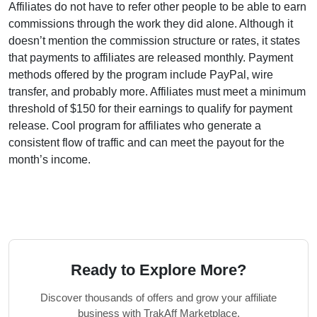
Affiliates do not have to refer other people to be able to earn
commissions through the work they did alone.
Although it
doesn’t mention the commission structure or rates, it states
that payments to affiliates are released monthly. Payment
methods offered by the program include PayPal, wire
transfer, and probably more. Affiliates must meet a minimum
threshold of $150 for their earnings to qualify for payment
release. Cool program for affiliates who generate a
consistent flow of traffic and can meet the payout for the
month’s income.
Ready to Explore More?
Discover thousands of offers and grow your affiliate
business with TrakAff Marketplace.