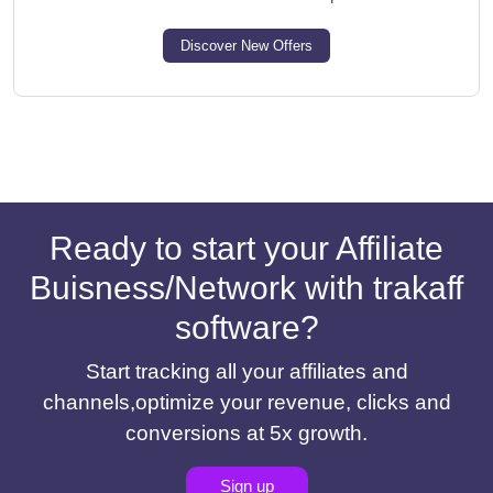
Discover New Offers
Ready to start your Affiliate
Buisness/Network with trakaff
software?
Start tracking all your affiliates and
channels,optimize your revenue, clicks and
conversions at 5x growth.
Sign up