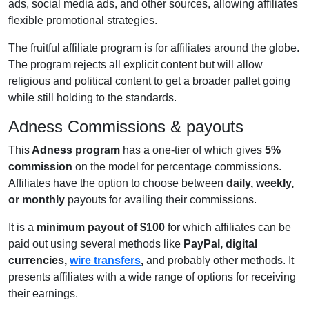
ads, social media ads, and other sources, allowing affiliates
flexible promotional strategies.
The fruitful affiliate program is for affiliates around the globe.
The program rejects all explicit content but will allow
religious and political content to get a broader pallet going
while still holding to the standards.
Adness Commissions & payouts
This
Adness program
has a one-tier of which gives
5%
commission
on the model for percentage commissions.
Affiliates have the option to choose between
daily, weekly,
or monthly
payouts for availing their commissions.
It is a
minimum payout of $100
for which affiliates can be
paid out using several methods like
PayPal, digital
currencies,
wire transfers
,
and probably other methods. It
presents affiliates with a wide range of options for receiving
their earnings.