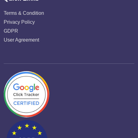
Terms & Condition
Privacy Policy
GDPR
User Agreement