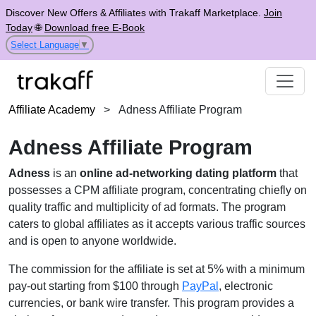
Discover New Offers & Affiliates with Trakaff Marketplace.
Join
Today
🌐
Download free E-Book
Select Language
▼
Affiliate Academy
>
Adness Affiliate Program
Adness Affiliate Program
Adness
is an
online ad-networking dating platform
that
possesses a CPM affiliate program, concentrating chiefly on
quality traffic and multiplicity of ad formats. The program
caters to global affiliates as it accepts various traffic sources
and is open to anyone worldwide.
The commission for the affiliate is set at 5% with a minimum
pay-out starting from $100 through
PayPal
, electronic
currencies, or bank wire transfer. This program provides a