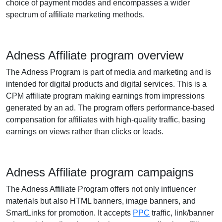
choice of payment modes and encompasses a wider
spectrum of affiliate marketing methods.
Adness Affiliate program overview
The Adness Program is part of media and marketing and is
intended for digital products and digital services. This is a
CPM affiliate program making earnings from impressions
generated by an ad. The program offers performance-based
compensation for affiliates with high-quality traffic, basing
earnings on views rather than clicks or leads.
Adness Affiliate program campaigns
The Adness Affiliate Program offers not only influencer
materials but also HTML banners, image banners, and
SmartLinks for promotion. It accepts
PPC
traffic, link/banner