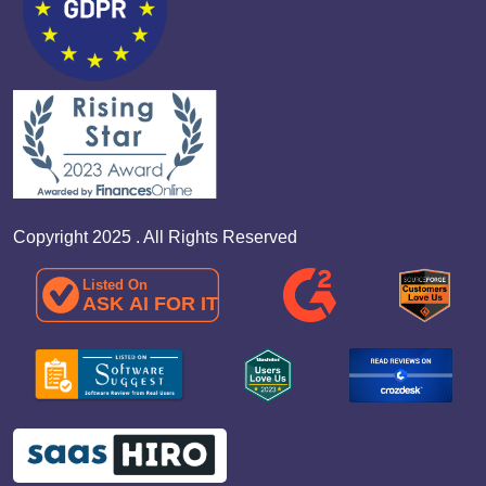
Copyright 2025 . All Rights Reserved