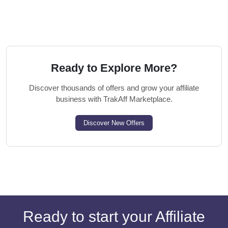
Ready to Explore More?
Discover thousands of offers and grow your affiliate
business with TrakAff Marketplace.
Discover New Offers
Ready to start your Affiliate