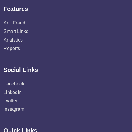
Features
Anti Fraud
Smart Links
Analytics
Reports
Social Links
Facebook
LinkedIn
Twitter
Instagram
Quick Links