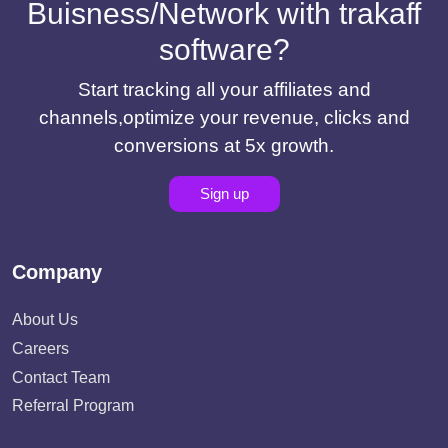
Buisness/Network with trakaff
software?
Start tracking all your affiliates and
channels,optimize your revenue, clicks and
conversions at 5x growth.
Sign up
Company
About Us
Careers
Contact Team
Referral Program