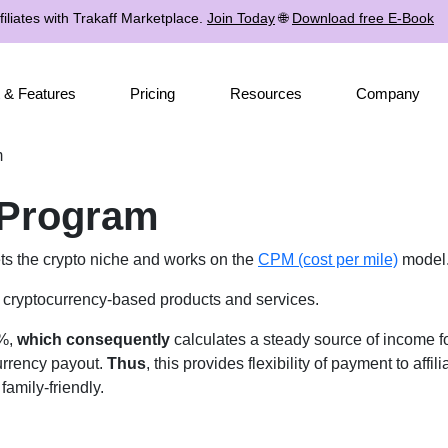
iliates with Trakaff Marketplace.
Join Today
🌐
Download free E-Book
 & Features
Pricing
Resources
Company
m
e Program
ets the crypto niche and works on the
CPM (cost per mile)
model
te cryptocurrency-based products and services.
8%,
which consequently
calculates a steady source of income for 
currency payout.
Thus
, this provides flexibility of payment to affi
amily-friendly.