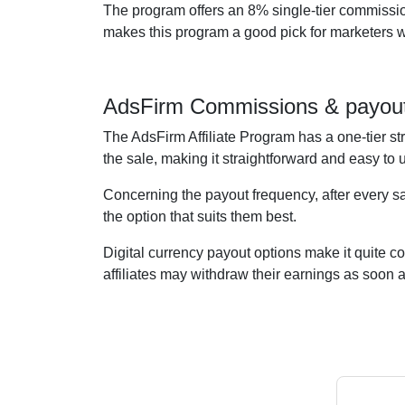
The program offers an 8% single-tier commission
makes this program a good pick for marketers wan
AdsFirm Commissions & payou
The AdsFirm Affiliate Program has a one-tier st
the sale, making it straightforward and easy to
Concerning the payout frequency, after every sa
the option that suits them best.
Digital currency payout options make it quite c
affiliates may withdraw their earnings as soon 