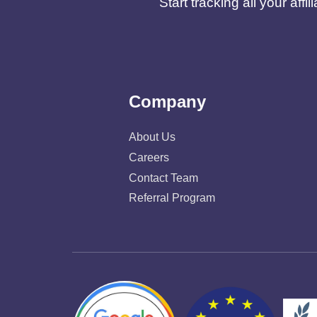
Start tracking all your af
Company
About Us
Careers
Contact Team
Referral Program