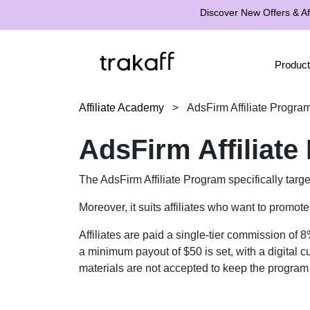
Discover New Offers & Aff
Product
Affiliate Academy
>
AdsFirm Affiliate Progra
AdsFirm Affiliat
The AdsFirm Affiliate Program specifically targ
Moreover, it suits affiliates who want to promo
Affiliates are paid a single-tier commission of 
a minimum payout of $50 is set, with a digital 
materials are not accepted to keep the program f