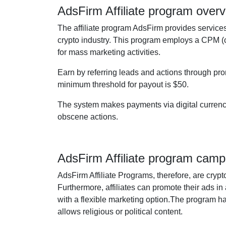
AdsFirm Affiliate program over
The affiliate program AdsFirm provides services 
crypto industry. This program employs a CPM (co
for mass marketing activities.
Earn by referring leads and actions through pro
minimum threshold for payout is $50.
The system makes payments via digital currencie
obscene actions.
AdsFirm Affiliate program camp
AdsFirm Affiliate Programs, therefore, are cry
Furthermore, affiliates can promote their ads in 
with a flexible marketing option.The program has 
allows religious or political content.