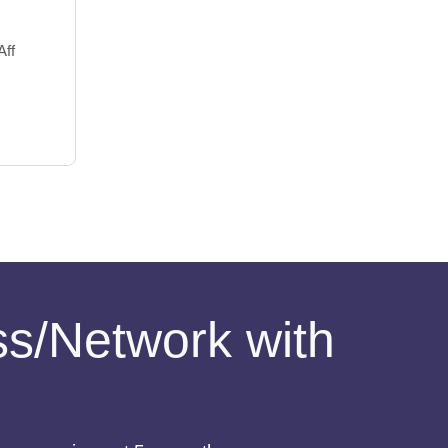
Aff
ess/Network with