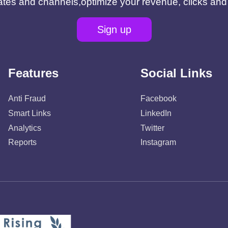
filiates and channels,optimize your revenue, clicks an
Sign up
Features
Social Links
Anti Fraud
Facebook
Smart Links
LinkedIn
Analytics
Twitter
Reports
Instagram