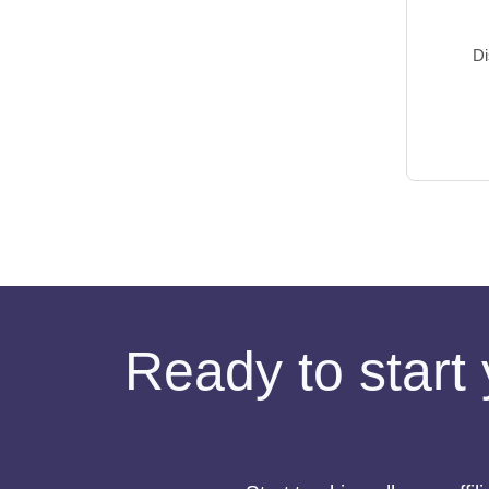
Di
Ready to start 