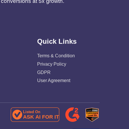
d conversions at 5x growth.
Quick Links
Terms & Condition
Privacy Policy
GDPR
User Agreement