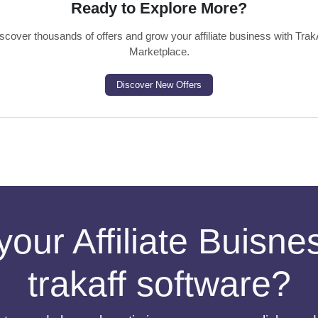
Ready to Explore More?
scover thousands of offers and grow your affiliate business with Trak
Marketplace.
Discover New Offers
your Affiliate Buisn
trakaff software?