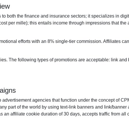
view
to both the finance and insurance sectors; it specializes in digi
st per mille); this entails income through impressions that the 
motional efforts with an 8% single-tier commission. Affiliates ca
s. The following types of promotions are acceptable: link and b
aigns
pto advertisement agencies that function under the concept of 
any part of the world by using text-link banners and link/banner a
an affiliate cookie duration of 30 days, accepts traffic from all