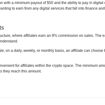
 with a minimum payout of $50 and the ability to pay in digital
ting to earn from any digital services that fall into finance an
ts
ructure, where affiliates earn an 8% commission on sales. The e
 understand.
le, on a daily, weekly, or monthly basis, an affiliate can choos
onvenient for affiliates within the crypto space. The minimum amo
as they reach this amount.