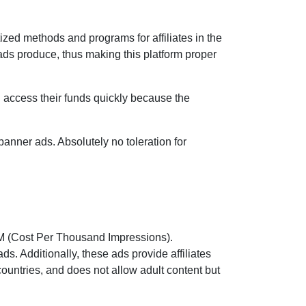
tized methods and programs for affiliates in the
ads produce, thus making this platform proper
n access their funds quickly because the
anner ads. Absolutely no toleration for
CPM (Cost Per Thousand Impressions).
ds. Additionally, these ads provide affiliates
 countries, and does not allow adult content but