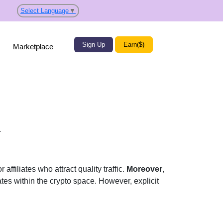
Select Language
▼
Sign Up
Earn($)
Marketplace
.
affiliates who attract quality traffic.
Moreover
,
liates within the crypto space. However, explicit