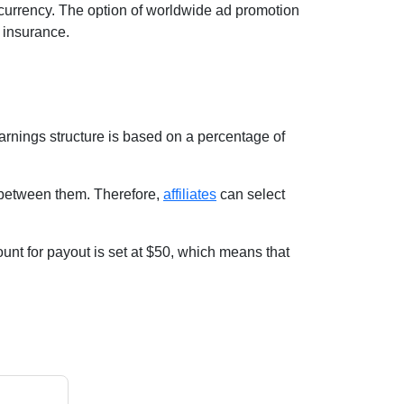
 currency. The option of worldwide ad promotion
d insurance.
arnings structure is based on a percentage of
e between them. Therefore,
affiliates
can select
unt for payout is set at $50, which means that