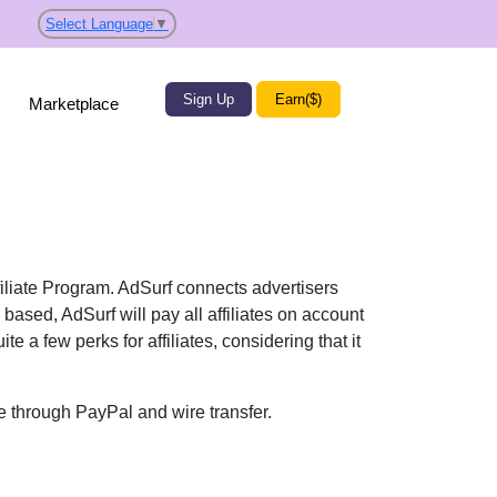
Select Language
▼
Sign Up
Earn($)
Marketplace
ffiliate Program. AdSurf connects advertisers
 based, AdSurf will pay all affiliates on account
 a few perks for affiliates, considering that it
e through PayPal and wire transfer.