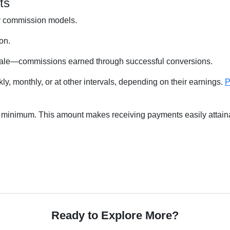
ts
ier commission models.
on.
 sale—commissions earned through successful conversions.
, monthly, or at other intervals, depending on their earnings.
P
ut minimum. This amount makes receiving payments easily attain
Ready to Explore More?