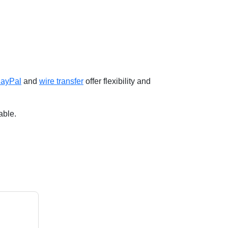
ayPal
and
wire transfer
offer flexibility and
able.