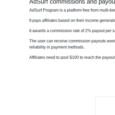
AdSurf commissions and payou
AdSurf Program is a platform free from multi-t
It pays affiliates based on their income generati
It awards a commission rate of 2% payout per
The user can receive commission payouts weekly
reliability in payment methods.
Affiliates need to pool $100 to reach the payo