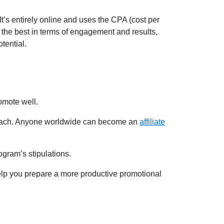
t’s entirely online and uses the CPA (cost per
 the best in terms of engagement and results,
otential.
romote well.
d reach. Anyone worldwide can become an
affiliate
rogram’s stipulations.
 help you prepare a more productive promotional