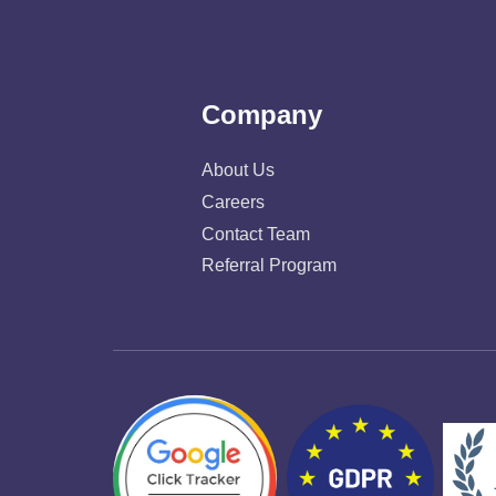
Company
About Us
Careers
Contact Team
Referral Program