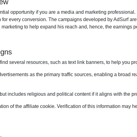
iew
tial opportunity if you are a media and marketing professional. I
arn for every conversion. The campaigns developed by AdSurf are
ital marketing to help expand his reach and, hence, the earnings p
igns
 find several resources, such as text link banners, to help you p
advertisements as the primary traffic sources, enabling a broa
t includes religious and political content if it aligns with the p
on of the affiliate cookie. Verification of this information may