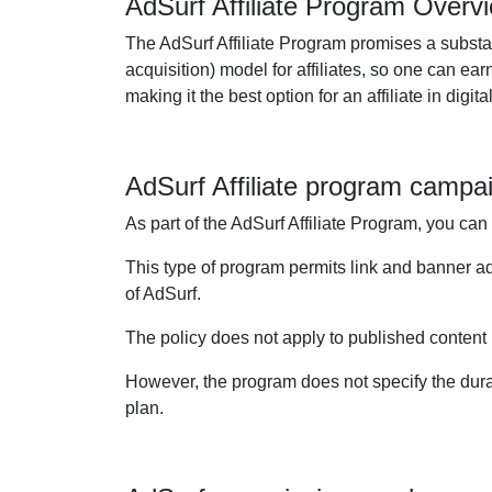
AdSurf Affiliate Program Overv
The AdSurf Affiliate Program promises a substan
acquisition) model for affiliates, so one can e
making it the best option for an affiliate in dig
AdSurf Affiliate program campa
As part of the AdSurf Affiliate Program, you can
This type of program permits link and banner 
of AdSurf.
The policy does not apply to published content bu
However, the program does not specify the durati
plan.