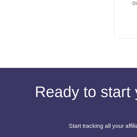
Di
Ready to start 
Start tracking all your af