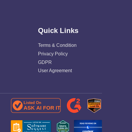
Quick Links
Terms & Condition
Privacy Policy
GDPR
User Agreement