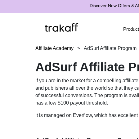
Discover New Offers & Aff
Product
Affiliate Academy
>
AdSurf Affiliate Program
AdSurf Affiliate 
If you are in the market for a compelling affilia
and publishers all over the world so that they ca
of successful conversions. The program is availab
has a low $100 payout threshold.
It is managed on Everflow, which has excellent 