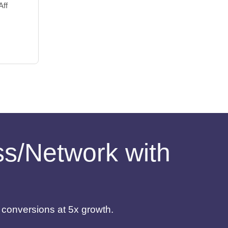
Aff
ess/Network with
d conversions at 5x growth.