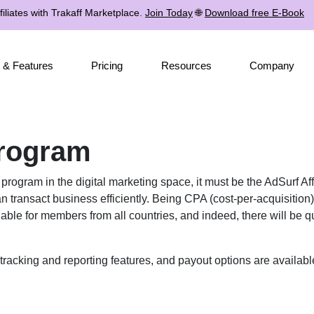
iliates with Trakaff Marketplace.
Join Today
🌐
Download free E-Book
 & Features
Pricing
Resources
Company
Program
te program in the digital marketing space, it must be the AdSurf A
n transact business efficiently. Being CPA (cost-per-acquisition)
le for members from all countries, and indeed, there will be quite
tracking and reporting features, and payout options are availabl