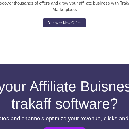
scover thousands of offers and grow your affiliate business with Trak
Marketplace.
Discover New Offers
your Affiliate Buisn
trakaff software?
filiates and channels,optimize your revenue, clicks an