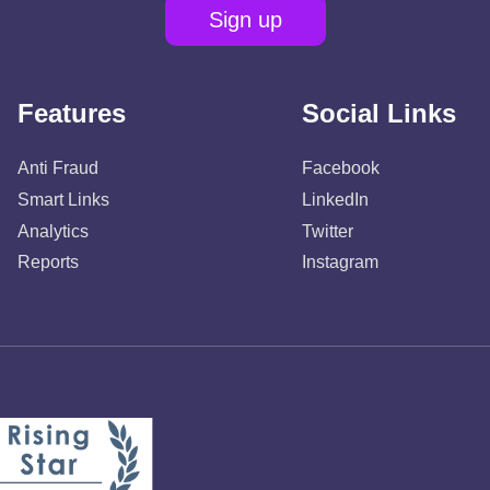
Sign up
Features
Social Links
Anti Fraud
Facebook
Smart Links
LinkedIn
Analytics
Twitter
Reports
Instagram