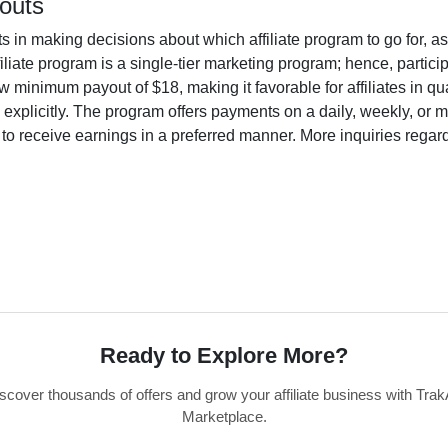
outs
ts in making decisions about which affiliate program to go for, 
filiate program is a single-tier marketing program; hence, partic
minimum payout of $18, making it favorable for affiliates in quali
 explicitly. The program offers payments on a daily, weekly, or
ility to receive earnings in a preferred manner. More inquiries re
Ready to Explore More?
scover thousands of offers and grow your affiliate business with Trak
Marketplace.