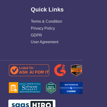
Quick Links
Terms & Condition
Privacy Policy
GDPR
User Agreement