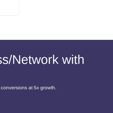
ess/Network with
d conversions at 5x growth.