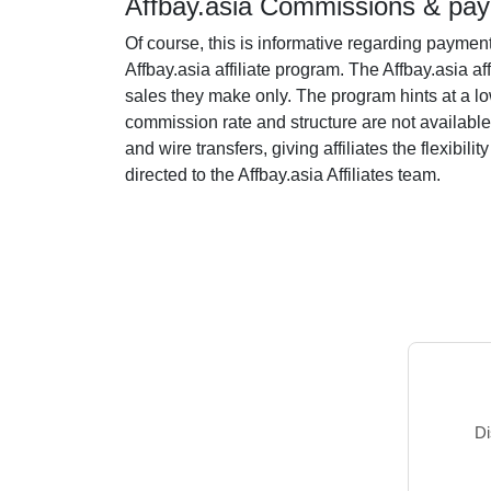
Affbay.asia Commissions & pay
Of course, this is informative regarding paymen
Affbay.asia affiliate program. The Affbay.asia af
sales they make only. The program hints at a low 
commission rate and structure are not available
and wire transfers, giving affiliates the flexib
directed to the Affbay.asia Affiliates team.
Di