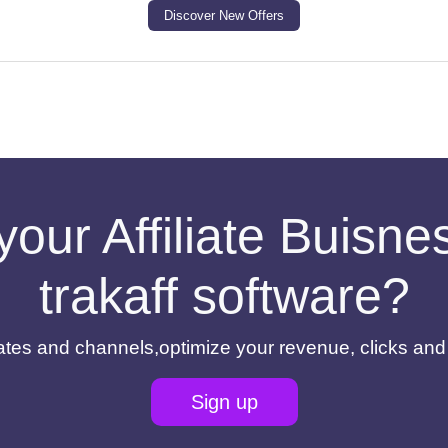
Discover New Offers
your Affiliate Buisn
trakaff software?
filiates and channels,optimize your revenue, clicks an
Sign up