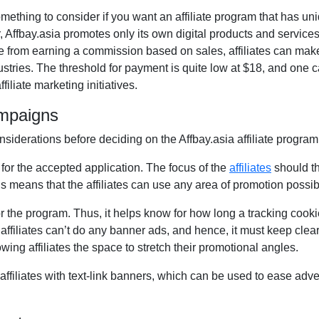
something to consider if you want an affiliate program that has u
r, Affbay.asia promotes only its own digital products and services.
de from earning a commission based on sales, affiliates can ma
ries. The threshold for payment is quite low at $18, and one can
filiate marketing initiatives.
ampaigns
nsiderations before deciding on the Affbay.asia affiliate program
 for the accepted application. The focus of the
affiliates
should th
 means that the affiliates can use any area of promotion possib
r the program. Thus, it helps know for how long a tracking cookie 
affiliates can’t do any banner ads, and hence, it must keep clear
owing affiliates the space to stretch their promotional angles.
affiliates with text-link banners, which can be used to ease adve