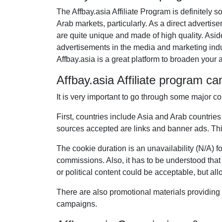
The Affbay.asia Affiliate Program is definitely 
Arab markets, particularly. As a direct advertise
are quite unique and made of high quality. Asi
advertisements in the media and marketing indust
Affbay.asia is a great platform to broaden your af
Affbay.asia Affiliate program c
It is very important to go through some major co
First, countries include Asia and Arab countries
sources accepted are links and banner ads. This
The cookie duration is an unavailability (N/A) fo
commissions. Also, it has to be understood that 
or political content could be acceptable, but all
There are also promotional materials providing 
campaigns.