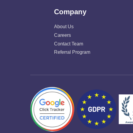
Company
About Us
Careers
Contact Team
Referral Program