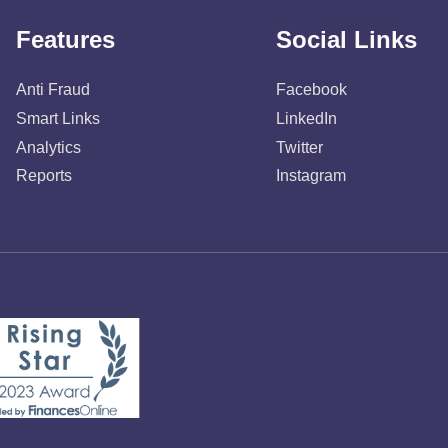
Features
Social Links
Anti Fraud
Facebook
Smart Links
LinkedIn
Analytics
Twitter
Reports
Instagram