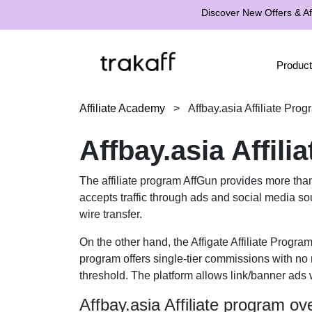
Discover New Offers & Aff
Product
Affiliate Academy
>
Affbay.asia Affiliate Pro
Affbay.asia Affil
The affiliate program AffGun provides more tha
accepts traffic through ads and social media so
wire transfer.
On the other hand, the Affigate Affiliate Progra
program offers single-tier commissions with no 
threshold. The platform allows link/banner ads w
Affbay.asia Affiliate program ov