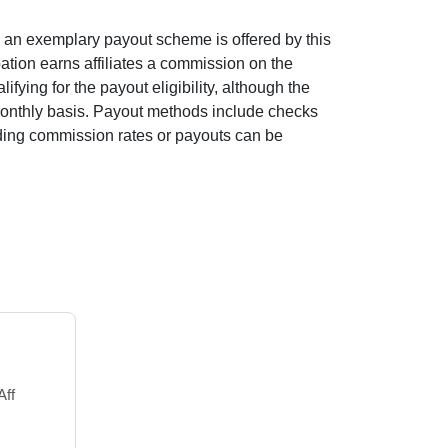
as an exemplary payout scheme is offered by this
ipation earns affiliates a commission on the
fying for the payout eligibility, although the
 monthly basis. Payout methods include checks
garding commission rates or payouts can be
Aff