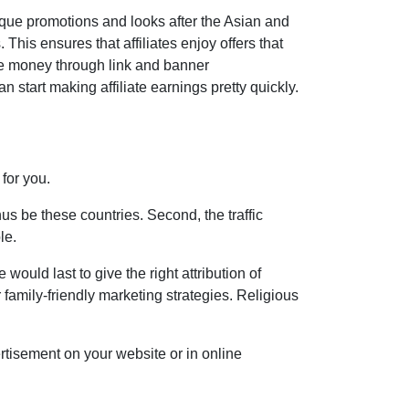
nique promotions and looks after the Asian and
 This ensures that affiliates enjoy offers that
ke money through link and banner
 start making affiliate earnings pretty quickly.
 for you.
us be these countries. Second, the traffic
le.
would last to give the right attribution of
 family-friendly marketing strategies. Religious
rtisement on your website or in online