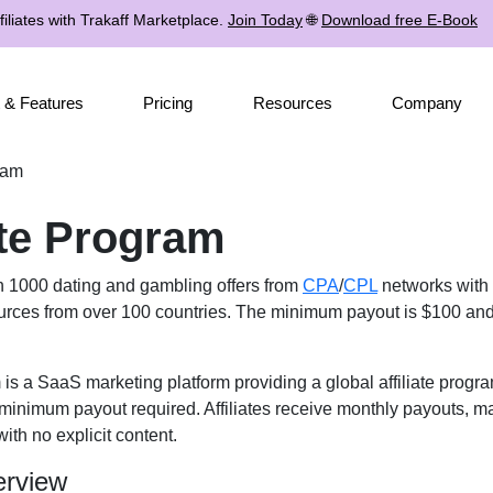
iliates with Trakaff Marketplace.
Join Today
🌐
Download free E-Book
 & Features
Pricing
Resources
Company
gram
iate Program
n 1000 dating and gambling offers from
CPA
/
CPL
networks with 
urces from over 100 countries. The minimum payout is $100 and a
m is a SaaS marketing platform providing a global affiliate prog
minimum payout required. Affiliates receive monthly payouts, ma
ith no explicit content.
erview