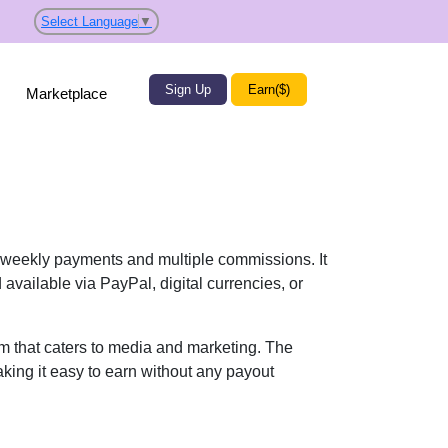
Select Language
▼
Sign Up
Earn($)
Marketplace
weekly payments and multiple commissions. It
vailable via PayPal, digital currencies, or
ram that caters to media and marketing. The
king it easy to earn without any payout