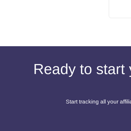
Ready to start 
Start tracking all your af