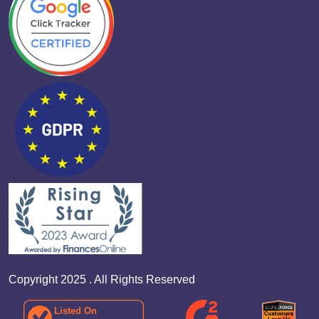
Copyright 2025 . All Rights Reserved