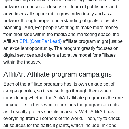
network comprises a closely-knit team of publishers and
advertisers all supposed to grow individually and as a
network through proper understanding of goals to astute
planning. And, For people wanting to make more money
from their side within the media and marketing space, the
AffiliArt
CPL (Cost Per Lead)
affiliate program might just be
an excellent opportunity. The program greatly focuses on
digital services and offers a lucrative model for affiliates
within the industry.
AffiliArt Affiliate program campaigns
Each of the affiliate programs has its own unique set of
campaign rules, so it’s wise to go through them when
considering whether the AffiliArt affiliate program is the one
for you. First, check which countries the program accepts,
as it usually prefers specific markets. Well, AffiliArt has
everything from all corners of the world. Then, try to check
all sources for the traffic it grants, which include link and