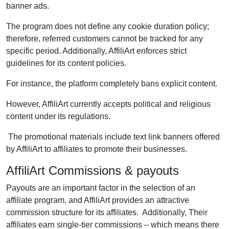
banner ads.
The program does not define any cookie duration policy;
therefore, referred customers cannot be tracked for any
specific period. Additionally, AffiliArt enforces strict
guidelines for its content policies.
For instance, the platform completely bans explicit content.
However, AffiliArt currently accepts political and religious
content under its regulations.
The promotional materials include text link banners offered
by AffiliArt to affiliates to promote their businesses.
AffiliArt Commissions & payouts
Payouts are an important factor in the selection of an
affiliate program, and AffiliArt provides an attractive
commission structure for its affiliates. Additionally, Their
affiliates earn single-tier commissions – which means there