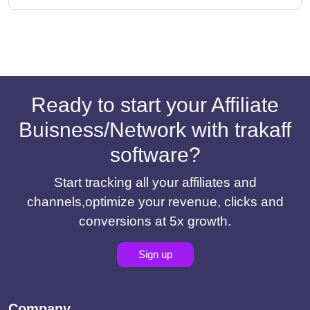
Ready to start your Affiliate
Buisness/Network with trakaff
software?
Start tracking all your affiliates and
channels,optimize your revenue, clicks and
conversions at 5x growth.
Sign up
Company