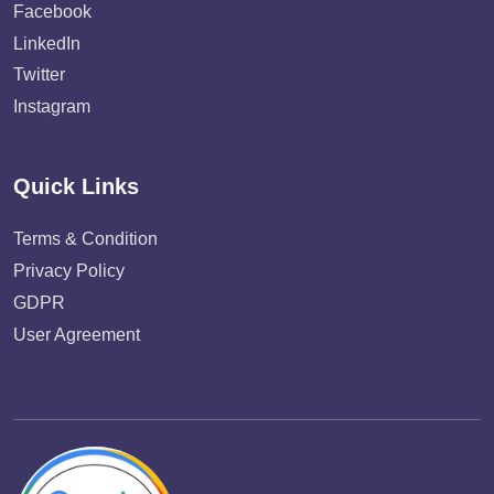
Facebook
LinkedIn
Twitter
Instagram
Quick Links
Terms & Condition
Privacy Policy
GDPR
User Agreement