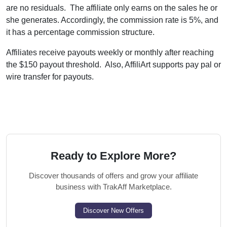
are no residuals. The affiliate only earns on the sales he or
she generates. Accordingly, the commission rate is 5%, and
it has a percentage commission structure.
Affiliates receive payouts weekly or monthly after reaching
the $150 payout threshold. Also, AffiliArt supports pay pal or
wire transfer for payouts.
Ready to Explore More?
Discover thousands of offers and grow your affiliate
business with TrakAff Marketplace.
Discover New Offers