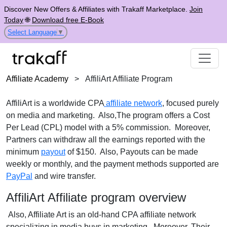
Discover New Offers & Affiliates with Trakaff Marketplace.
Join
Today
🌐
Download free E-Book
Select Language
▼
Affiliate Academy
>
AffiliArt Affiliate Program
AffiliArt is a worldwide CPA
affiliate network
, focused purely
on media and marketing. Also,The program offers a Cost
Per Lead (CPL) model with a 5% commission. Moreover,
Partners can withdraw all the earnings reported with the
minimum
payout
of $150. Also, Payouts can be made
weekly or monthly, and the payment methods supported are
PayPal
and wire transfer.
AffiliArt Affiliate program overview
Also, Affiliate Art is an old-hand CPA affiliate network
specializing in media buys in marketing. Moreover, Their