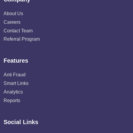
About Us
Careers
Contact Team
Referral Program
Features
Anti Fraud
Smart Links
Analytics
Reports
Social Links