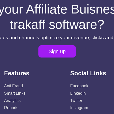
your Affiliate Buisn
trakaff software?
filiates and channels,optimize your revenue, clicks an
Sign up
Features
Social Links
Anti Fraud
Facebook
Smart Links
LinkedIn
Analytics
Twitter
Reports
Instagram