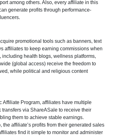
port
among others. Also, every affiliate in this
can generate profits through performance-
fluencers
.
acquire promotional tools such as
banners, text
s affiliates to keep earning commissions when
s, including
health blogs, wellness platforms,
dwide (
global access
) receive the freedom to
owed
, while political and religious content
c Affiliate Program
, affiliates have multiple
 transfers via ShareASale
to receive their
bling them to achieve stable earnings.
o, the affiliate’s profits from their generated sales
filiates find it simple to monitor and administer