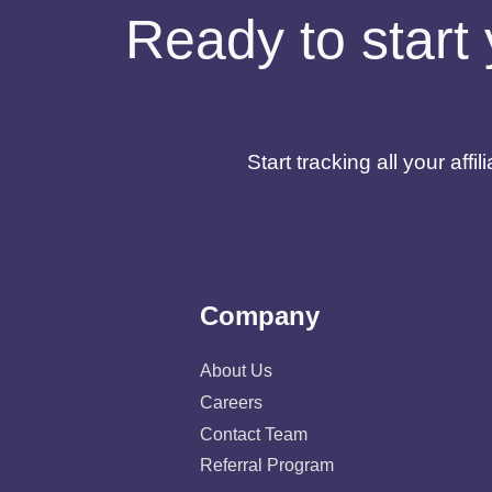
Ready to start 
Start tracking all your af
Company
About Us
Careers
Contact Team
Referral Program