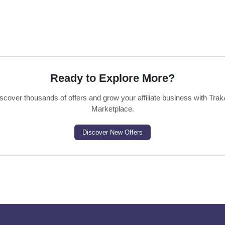
Ready to Explore More?
scover thousands of offers and grow your affiliate business with Trak
Marketplace.
Discover New Offers