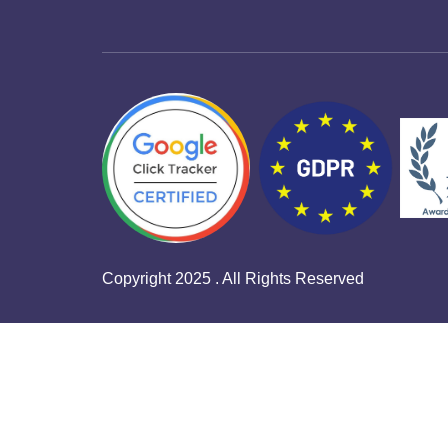
Copyright 2025 . All Rights Reserved