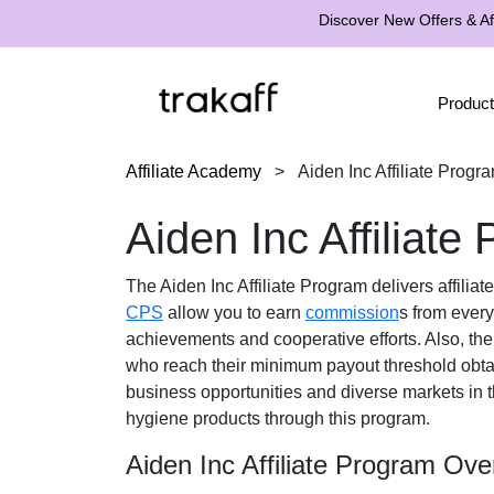
Discover New Offers & Aff
Product
Affiliate Academy
>
Aiden Inc Affiliate Progr
Aiden Inc Affiliate
The
Aiden Inc Affiliate Program
delivers affilia
CPS
allow you to earn
commission
s from every
achievements and cooperative efforts. Also, th
who reach their minimum payout threshold obt
business opportunities and diverse markets in 
hygiene products
through this program.
Aiden Inc Affiliate Program Ove