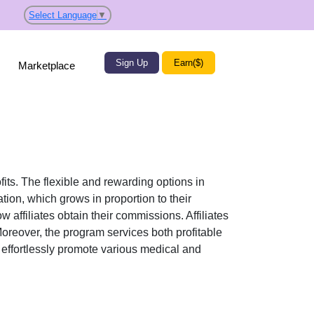
Select Language
▼
Sign Up
Earn($)
Marketplace
fits. The flexible and rewarding options in
on, which grows in proportion to their
w affiliates obtain their commissions. Affiliates
Moreover, the program services both profitable
n effortlessly promote various
medical and