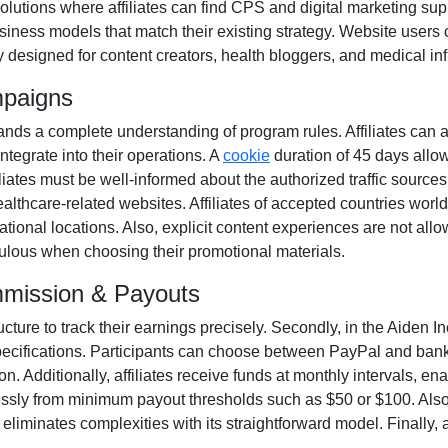
solutions where affiliates can find
CPS and digital marketing sup
iness models that match their existing strategy. Website users 
y designed for
content creators, health bloggers, and medical in
mpaigns
ds a complete understanding of program rules. Affiliates can 
integrate into their operations. A
cookie
duration of
45 days
allow
Affiliates must be well-informed about the authorized traffic source
ealthcare-related websites. Affiliates of accepted countries worl
ional locations. Also, explicit content experiences are
not all
iculous when choosing their promotional materials.
mmission & Payouts
ucture to track their earnings precisely. Secondly, in the
Aiden In
pecifications. Participants can choose between
PayPal and bank
. Additionally, affiliates receive funds at
monthly
intervals, ena
essly from
minimum payout thresholds such as $50 or $100
. Als
iminates complexities with its straightforward model. Finally, af