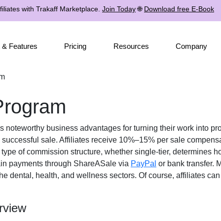
iliates with Trakaff Marketplace.
Join Today
🌐
Download free E-Book
 & Features
Pricing
Resources
Company
am
 Program
tes noteworthy business advantages for turning their work into pro
 successful sale. Affiliates receive
10%–15% per sale
compensati
e type of commission structure, whether
single-tier
, determines ho
ain payments through
ShareASale via
PayPal
or bank transfer
. 
the
dental, health, and wellness
sectors. Of course, affiliates ca
rview