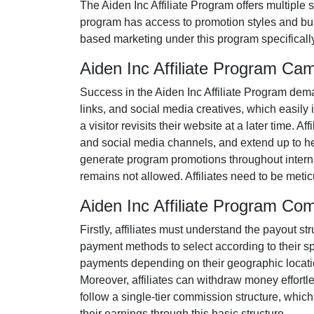
The
Aiden Inc Affiliate Program
offers multiple 
program has access to promotion styles and bus
based marketing under this program specificall
Aiden Inc Affiliate Program Ca
Success in the
Aiden Inc Affiliate Program
deman
links, and social media creatives
, which easily 
a visitor revisits their website at a later time. 
and social media channels
, and extend up to h
generate program promotions throughout internat
remains
not allowed
. Affiliates need to be met
Aiden Inc Affiliate Program Co
Firstly, affiliates must understand the payout str
payment methods to select according to their s
payments depending on their geographic location
Moreover, affiliates can withdraw money effortl
follow a
single-tier
commission structure, which el
their earnings through this basic structure.