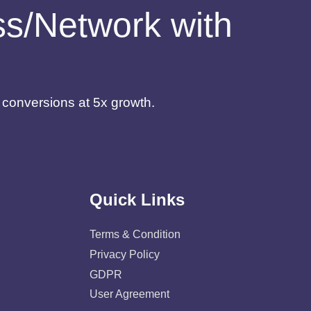
ess/Network with
d conversions at 5x growth.
Quick Links
Terms & Condition
Privacy Policy
GDPR
User Agreement