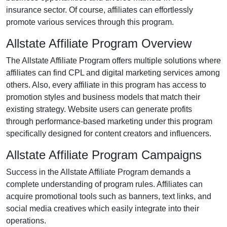
insurance
sector. Of course, affiliates can effortlessly
promote various
services
through this program.
Allstate Affiliate Program Overview
The
Allstate Affiliate Program
offers multiple solutions where
affiliates can find
CPL and digital marketing services
among
others. Also, every affiliate in this program has access to
promotion styles and business models that match their
existing strategy. Website users can generate profits
through performance-based marketing under this program
specifically designed for content creators and influencers.
Allstate Affiliate Program Campaigns
Success in the
Allstate Affiliate Program
demands a
complete understanding of program rules. Affiliates can
acquire promotional tools such as
banners, text links, and
social media creatives
which easily integrate into their
operations.