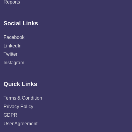
Reports
Social Links
Facebook
LinkedIn
Twitter
Instagram
Quick Links
Terms & Condition
Privacy Policy
GDPR
User Agreement