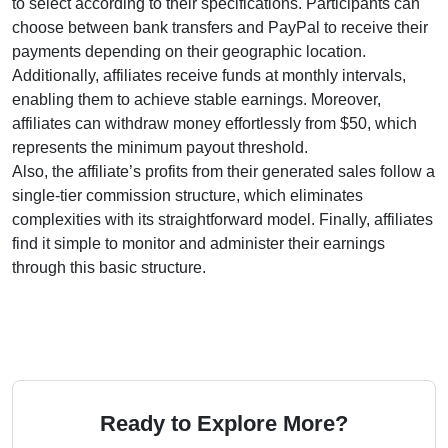
to select according to their specifications. Participants can
choose between
bank transfers and PayPal
to receive their
payments depending on their geographic location.
Additionally, affiliates receive funds at
monthly
intervals,
enabling them to achieve stable earnings. Moreover,
affiliates can withdraw money effortlessly from
$50
, which
represents the minimum payout threshold.
Also, the affiliate’s profits from their generated sales follow a
single-tier
commission structure, which eliminates
complexities with its straightforward model. Finally, affiliates
find it simple to monitor and administer their earnings
through this basic structure.
Ready to Explore More?