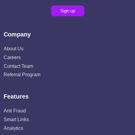
Sign up
Company
About Us
Careers
Contact Team
Referral Program
Features
Anti Fraud
Smart Links
Analytics