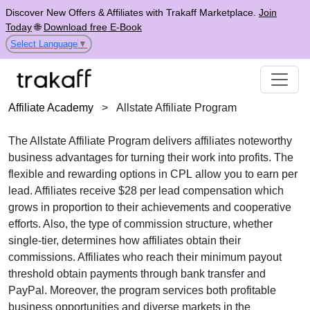
Discover New Offers & Affiliates with Trakaff Marketplace.
Join
Today
🌐
Download free E-Book
Select Language
▼
Affiliate Academy
>
Allstate Affiliate Program
The
Allstate Affiliate Program
delivers affiliates noteworthy
business advantages for turning their work into profits. The
flexible and rewarding options in
CPL
allow you to earn per
lead. Affiliates receive
$28 per lead
compensation which
grows in proportion to their achievements and cooperative
efforts. Also, the type of commission structure, whether
single-tier
, determines how affiliates obtain their
commissions. Affiliates who reach their minimum payout
threshold obtain payments through
bank transfer and
PayPal
. Moreover, the program services both profitable
business opportunities and diverse markets in the