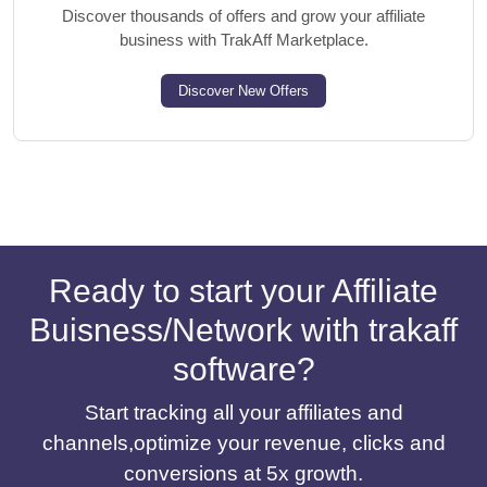
Discover thousands of offers and grow your affiliate
business with TrakAff Marketplace.
Discover New Offers
Ready to start your Affiliate
Buisness/Network with trakaff
software?
Start tracking all your affiliates and
channels,optimize your revenue, clicks and
conversions at 5x growth.