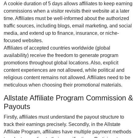
A cookie duration of
5 days
allows affiliates to keep earning
commissions when a visitor revisits their website at a later
time. Affiliates must be well-informed about the authorized
traffic sources, including
blogs, email marketing, and social
media
, and extend up to finance, insurance, or niche-
focused websites.
Affiliates of accepted countries worldwide (
global
availability
) receive the freedom to generate program
promotions throughout global locations. Also, explicit
content experiences are
not allowed
, while political and
religious content remains
not allowed
. Affiliates need to be
meticulous when choosing their promotional materials.
Allstate Affiliate Program Commission &
Payouts
Firstly, affiliates must understand the payout structure to
track their earnings precisely. Secondly, in the
Allstate
Affiliate Program
, affiliates have multiple payment methods