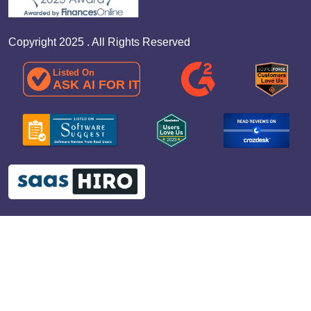
Copyright 2025 . All Rights Reserved