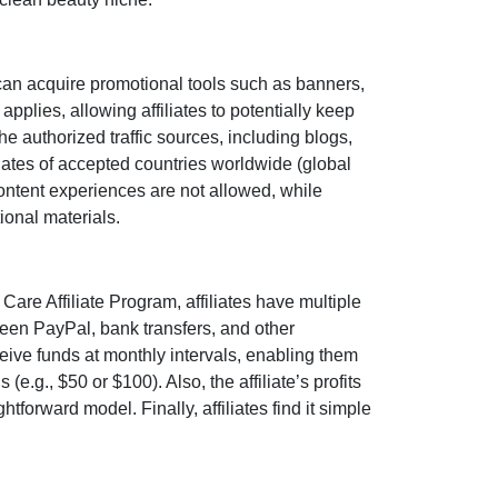
can acquire promotional tools such as
banners,
applies, allowing affiliates to potentially keep
the authorized traffic sources, including
blogs,
iates of accepted countries worldwide (
global
 content experiences are
not allowed
, while
ional materials.
 Care Affiliate Program
, affiliates have multiple
tween
PayPal, bank transfers, and other
ceive funds at
monthly
intervals, enabling them
 (e.g., $50 or $100)
. Also, the affiliate’s profits
tforward model. Finally, affiliates find it simple