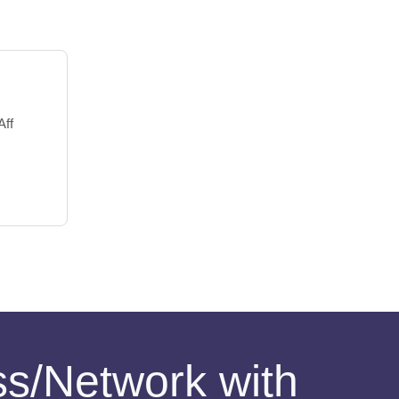
Aff
ess/Network with