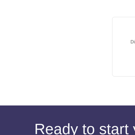
Di
Ready to start 