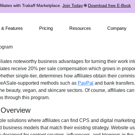
iliates with Trakaff Marketplace.
Join Today
🌐
Download free E-Book
 & Features
Pricing
Resources
Company
rogram
iliates noteworthy business advantages for turning their work int
liates receive
20% per sale
compensation which grows in proport
 whether
single-tier
, determines how affiliates obtain their commi
eASale-supported methods such as
PayPal
and bank transfers
the
beauty, vegan, and skincare
sectors. Of course, affiliates ca
ns
through this program.
m Overview
ple solutions where affiliates can find
CPS and digital marketing
d business models that match their existing strategy. Website u
y designed for
content creators, influencers, and bloggers in th