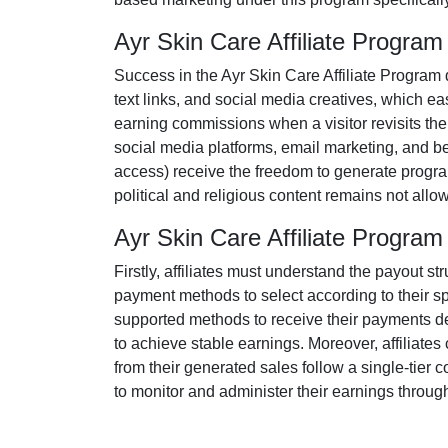
Ayr Skin Care Affiliate Progra
Success in the
Ayr Skin Care Affiliate Program
text links, and social media creatives
, which eas
earning commissions when a visitor revisits their
social media platforms, email marketing, and be
access
) receive the freedom to generate progra
political and religious content remains
not allo
Ayr Skin Care Affiliate Progr
Firstly, affiliates must understand the payout str
payment methods to select according to their s
supported methods
to receive their payments de
to achieve stable earnings. Moreover, affiliate
from their generated sales follow a
single-tier
co
to monitor and administer their earnings through