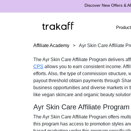
Discover New Offers & Aff
Product
Affiliate Academy
>
Ayr Skin Care Affiliate P
The
Ayr Skin Care Affiliate Program
delivers aff
CPS
allows you to earn consistent income. Affi
efforts. Also, the type of commission structure,
payout threshold obtain payments through
Shar
business opportunities and diverse markets in 
like vegan skincare and organic beauty solutio
Ayr Skin Care Affiliate Progra
The
Ayr Skin Care Affiliate Program
offers multi
this program has access to promotion styles an
based marketing under this program specificall