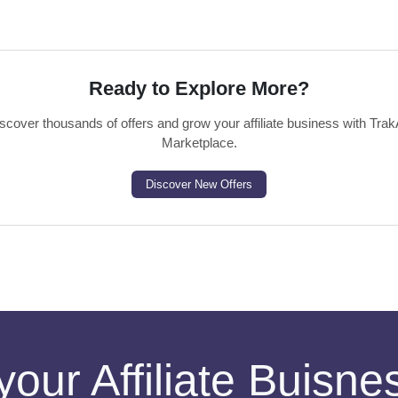
Ready to Explore More?
scover thousands of offers and grow your affiliate business with Trak
Marketplace.
Discover New Offers
your Affiliate Buisn