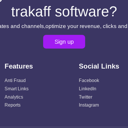
trakaff software?
filiates and channels,optimize your revenue, clicks an
Sign up
Features
Social Links
Anti Fraud
Facebook
Smart Links
LinkedIn
Analytics
Twitter
Reports
Instagram