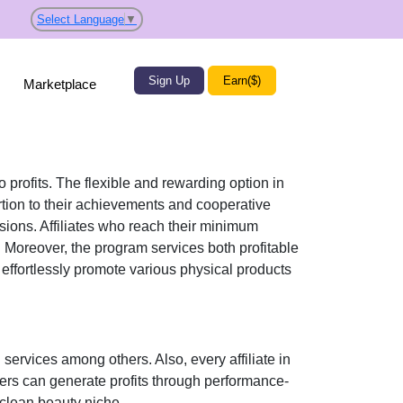
Select Language
▼
Sign Up
Earn($)
Marketplace
o profits. The flexible and rewarding option in
ion to their achievements and cooperative
ssions. Affiliates who reach their minimum
. Moreover, the program services both profitable
n effortlessly promote various
physical products
 services
among others. Also, every affiliate in
sers can generate profits through performance-
e clean beauty niche
.