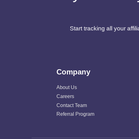
Start tracking all your af
Company
About Us
Careers
Contact Team
Referral Program