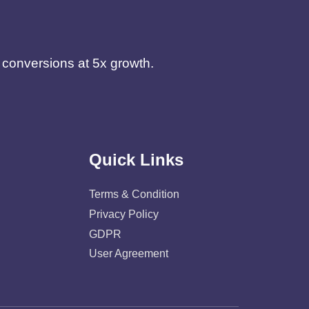
d conversions at 5x growth.
Quick Links
Terms & Condition
Privacy Policy
GDPR
User Agreement