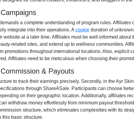
m Campaigns
demands a complete understanding of program rules. Affiliates 
ily integrate into their operations. A
cookie
duration of
unknown
 website at a later time. Affiliates must be well-informed about 
auty-related sites
, and extend up to wellness communities. Affil
m promotions throughout international locations. Also, explicit
wed
. Affiliates need to be meticulous when choosing their promot
am Commission & Payouts
ucture to track their earnings precisely. Secondly, in the
Ayr Skin
pecifications through
ShareASale
. Participants can choose be
pending on their geographic location. Additionally, affiliates re
s can withdraw money effortlessly from
minimum payout thresholds
mmission structure, which eliminates complexities with its straigh
 this basic structure.