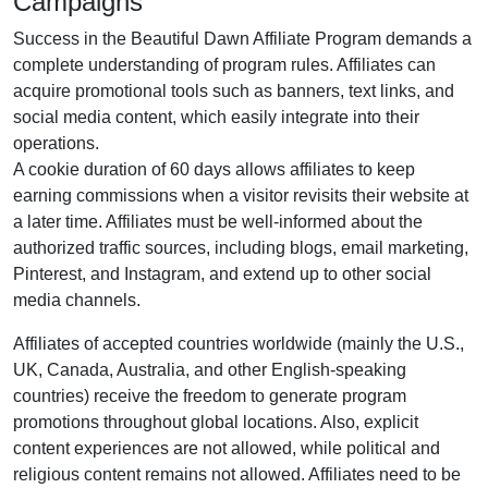
Campaigns
Success in the
Beautiful Dawn Affiliate Program
demands a
complete understanding of program rules. Affiliates can
acquire promotional tools such as
banners, text links, and
social media content
, which easily integrate into their
operations.
A cookie duration of
60 days
allows affiliates to keep
earning commissions when a visitor revisits their website at
a later time. Affiliates must be well-informed about the
authorized traffic sources, including
blogs, email marketing,
Pinterest, and Instagram
, and extend up to other social
media channels.
Affiliates of accepted countries worldwide (
mainly the U.S.,
UK, Canada, Australia, and other English-speaking
countries
) receive the freedom to generate program
promotions throughout global locations. Also, explicit
content experiences are
not allowed
, while political and
religious content remains
not allowed
. Affiliates need to be