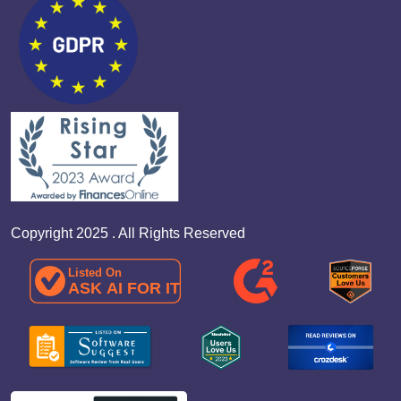
Copyright 2025 . All Rights Reserved