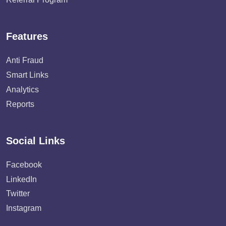
Features
Anti Fraud
Smart Links
Analytics
Reports
Social Links
Facebook
LinkedIn
Twitter
Instagram