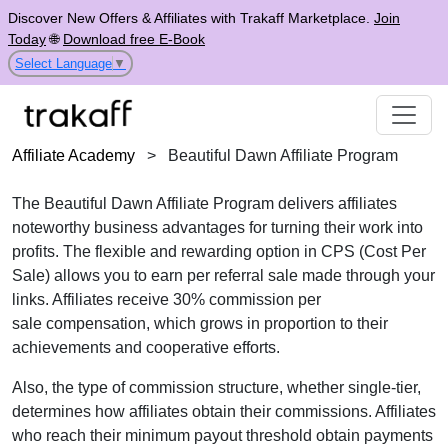
Discover New Offers & Affiliates with Trakaff Marketplace.
Join
Today
🌐
Download free E-Book
Select Language
▼
Affiliate Academy
>
Beautiful Dawn Affiliate Program
The
Beautiful Dawn Affiliate Program
delivers affiliates
noteworthy business advantages for turning their work into
profits. The flexible and rewarding option in
CPS (Cost Per
Sale)
allows you to earn per referral sale made through your
links. Affiliates receive
30% commission per
sale
compensation, which grows in proportion to their
achievements and cooperative efforts.
Also, the type of commission structure, whether
single-tier
,
determines how affiliates obtain their commissions. Affiliates
who reach their minimum payout threshold obtain payments