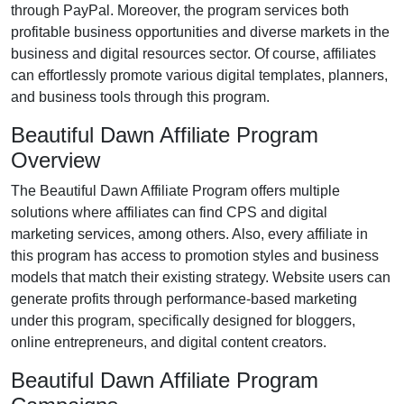
through
PayPal
. Moreover, the program services both
profitable business opportunities and diverse markets in the
business and digital resources
sector. Of course, affiliates
can effortlessly promote various
digital templates, planners,
and business tools
through this program.
Beautiful Dawn Affiliate Program
Overview
The
Beautiful Dawn Affiliate Program
offers multiple
solutions where affiliates can find
CPS and digital
marketing services
, among others. Also, every affiliate in
this program has access to promotion styles and business
models that match their existing strategy. Website users can
generate profits through performance-based marketing
under this program, specifically designed for bloggers,
online entrepreneurs, and digital content creators.
Beautiful Dawn Affiliate Program