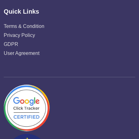
Quick Links
Terms & Condition
Privacy Policy
GDPR
User Agreement