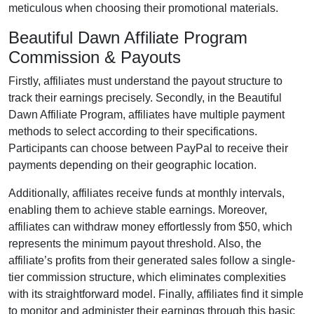
meticulous when choosing their promotional materials.
Beautiful Dawn Affiliate Program
Commission & Payouts
Firstly, affiliates must understand the payout structure to
track their earnings precisely. Secondly, in the
Beautiful
Dawn Affiliate Program
, affiliates have multiple payment
methods to select according to their specifications.
Participants can choose between
PayPal
to receive their
payments depending on their geographic location.
Additionally, affiliates receive funds at
monthly
intervals,
enabling them to achieve stable earnings. Moreover,
affiliates can withdraw money effortlessly from
$50
, which
represents the minimum payout threshold. Also, the
affiliate’s profits from their generated sales follow a
single-
tier
commission structure, which eliminates complexities
with its straightforward model. Finally, affiliates find it simple
to monitor and administer their earnings through this basic