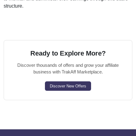
structure.
Ready to Explore More?
Discover thousands of offers and grow your affiliate
business with TrakAff Marketplace.
Discover New Offers