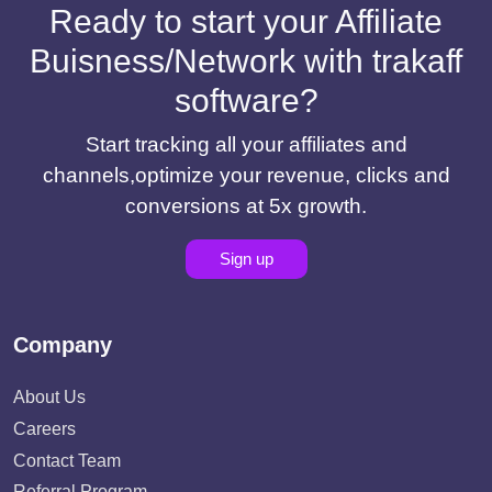
Ready to start your Affiliate
Buisness/Network with trakaff
software?
Start tracking all your affiliates and
channels,optimize your revenue, clicks and
conversions at 5x growth.
Sign up
Company
About Us
Careers
Contact Team
Referral Program