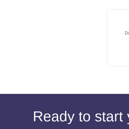
Di
Ready to start 