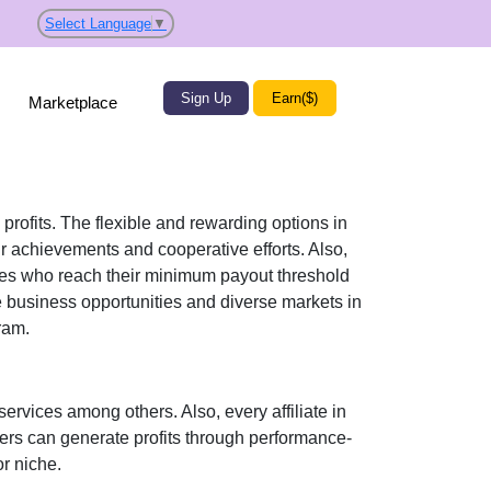
Select Language
▼
Sign Up
Earn($)
Marketplace
 profits. The flexible and rewarding options in
r achievements and cooperative efforts. Also,
iates who reach their minimum payout threshold
e business opportunities and diverse markets in
ram.
services
among others. Also, every affiliate in
sers can generate profits through performance-
r niche.