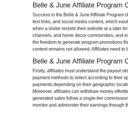
Belle & June Affiliate Program
Success in the
Belle & June Affiliate Program
d
text links, and social media content
, which easil
when a visitor revisits their website at a later t
channels, and home decor communities
, and e
the freedom to generate program promotions thr
content remains
not allowed
. Affiliates need t
Belle & June Affiliate Progra
Firstly, affiliates must understand the payout st
payment methods to select according to their s
payments depending on their geographic location
Moreover, affiliates can withdraw money effortl
generated sales follow a
single-tier
commission s
monitor and administer their earnings through th