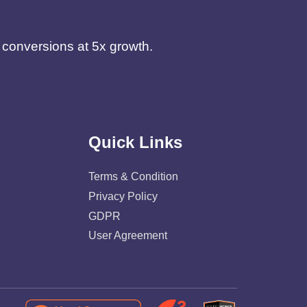
d conversions at 5x growth.
Quick Links
Terms & Condition
Privacy Policy
GDPR
User Agreement