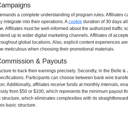
 Campaigns
emands a complete understanding of program rules. Affiliates c
y integrate into their operations. A
cookie
duration of
30 days
all
ime. Affiliates must be well-informed about the authorized traffic 
xtend up to wider digital marketing channels. Affiliates of acce
oughout global locations. Also, explicit content experiences ar
o be meticulous when choosing their promotional materials.
m Commission & Payouts
ructure to track their earnings precisely. Secondly, in the
Belle & 
pecifications. Participants can choose between
bank wire transf
. Additionally, affiliates receive funds at
monthly
intervals, ena
essly from
$50 or $100
, which represents the minimum payout thres
tructure, which eliminates complexities with its straightforward mo
is basic structure.