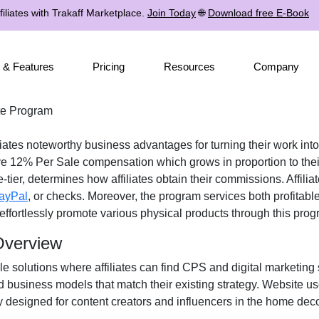
iliates with Trakaff Marketplace.
Join Today
🌐
Download free E-Book
 & Features
Pricing
Resources
Company
ate Program
liates noteworthy business advantages for turning their work into
ive
12% Per Sale
compensation which grows in proportion to thei
-tier
, determines how affiliates obtain their commissions. Affil
ayPal
, or checks
. Moreover, the program services both profitabl
n effortlessly promote various
physical products
through this prog
 Overview
le solutions where affiliates can find
CPS and digital marketing 
d business models that match their existing strategy. Website u
y designed for
content creators and influencers
in the home deco