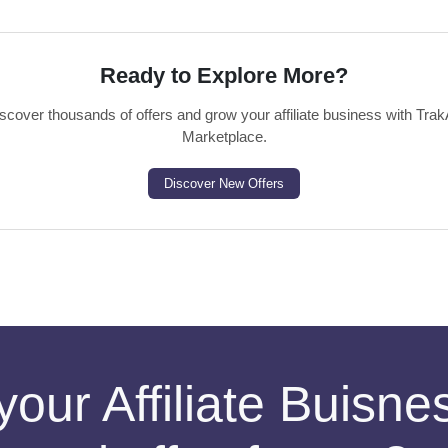
Ready to Explore More?
scover thousands of offers and grow your affiliate business with Trak
Marketplace.
Discover New Offers
your Affiliate Buisn