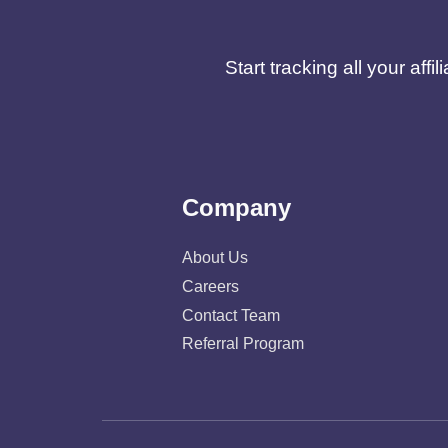
Start tracking all your af
Company
About Us
Careers
Contact Team
Referral Program