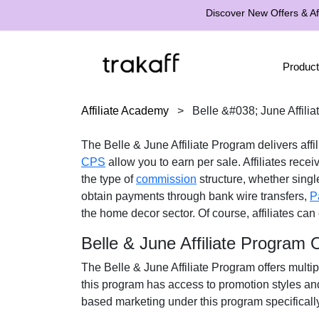
Discover New Offers & Aff
Product
Affiliate Academy
>
Belle &#038; June Affili
The
Belle & June Affiliate Program
delivers affi
CPS
allow you to earn per sale. Affiliates rece
the type of
commission
structure, whether
single
obtain payments through
bank wire transfers,
P
the
home decor
sector. Of course, affiliates ca
Belle & June Affiliate Program
The
Belle & June Affiliate Program
offers multip
this program has access to promotion styles an
based marketing under this program specificall