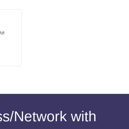
Aff
ess/Network with