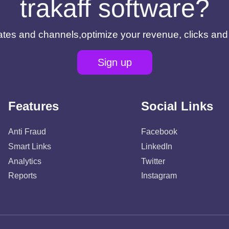
trakaff software?
filiates and channels,optimize your revenue, clicks an
Sign up
Features
Social Links
Anti Fraud
Facebook
Smart Links
LinkedIn
Analytics
Twitter
Reports
Instagram