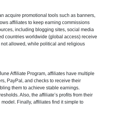
an acquire promotional tools such as
banners,
ows affiliates to keep earning commissions
sources, including
blogging sites, social media
pted countries worldwide
(global access)
receive
e
not allowed
, while political and religious
June Affiliate Program
, affiliates have multiple
ers, PayPal, and checks
to receive their
bling them to achieve stable earnings.
holds. Also, the affiliate’s profits from their
del. Finally, affiliates find it simple to