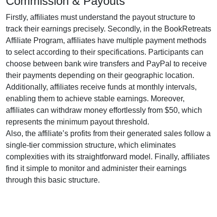
Commission & Payouts
Firstly, affiliates must understand the payout structure to
track their earnings precisely. Secondly, in the
BookRetreats
Affiliate Program
, affiliates have multiple payment methods
to select according to their specifications. Participants can
choose between
bank wire transfers and PayPal
to receive
their payments depending on their geographic location.
Additionally, affiliates receive funds at
monthly
intervals,
enabling them to achieve stable earnings. Moreover,
affiliates can withdraw money effortlessly from
$50
, which
represents the minimum payout threshold.
Also, the affiliate’s profits from their generated sales follow a
single-tier
commission structure, which eliminates
complexities with its straightforward model. Finally, affiliates
find it simple to monitor and administer their earnings
through this basic structure.