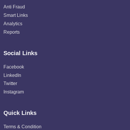
Anti Fraud
Smart Links
Analytics
Reports
Social Links
Facebook
LinkedIn
Twitter
Instagram
Quick Links
Terms & Condition