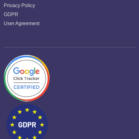
Privacy Policy
GDPR
User Agreement