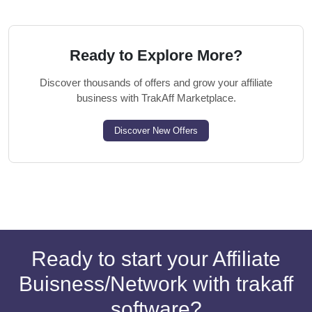
Ready to Explore More?
Discover thousands of offers and grow your affiliate
business with TrakAff Marketplace.
Discover New Offers
Ready to start your Affiliate
Buisness/Network with trakaff
software?