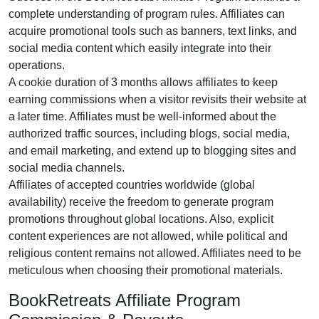
complete understanding of program rules. Affiliates can
acquire promotional tools such as
banners, text links, and
social media content
which easily integrate into their
operations.
A cookie duration of
3 months
allows affiliates to keep
earning commissions when a visitor revisits their website at
a later time. Affiliates must be well-informed about the
authorized traffic sources, including
blogs, social media,
and email marketing
, and extend up to blogging sites and
social media channels.
Affiliates of accepted countries worldwide (
global
availability
) receive the freedom to generate program
promotions throughout global locations. Also, explicit
content experiences are
not allowed
, while political and
religious content remains
not allowed
. Affiliates need to be
meticulous when choosing their promotional materials.
BookRetreats Affiliate Program