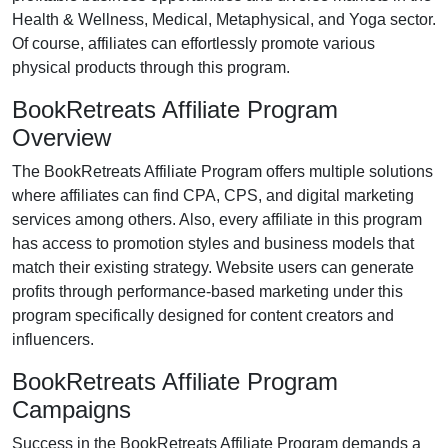
Health & Wellness, Medical, Metaphysical, and Yoga
sector.
Of course, affiliates can effortlessly promote various
physical products
through this program.
BookRetreats Affiliate Program
Overview
The
BookRetreats Affiliate Program
offers multiple solutions
where affiliates can find
CPA, CPS, and digital marketing
services
among others. Also, every affiliate in this program
has access to promotion styles and business models that
match their existing strategy. Website users can generate
profits through performance-based marketing under this
program specifically designed for content creators and
influencers.
BookRetreats Affiliate Program
Campaigns
Success in the
BookRetreats Affiliate Program
demands a