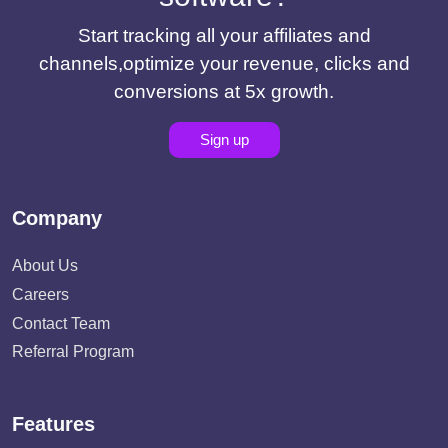
Start tracking all your affiliates and
channels,optimize your revenue, clicks and
conversions at 5x growth.
Sign up
Company
About Us
Careers
Contact Team
Referral Program
Features