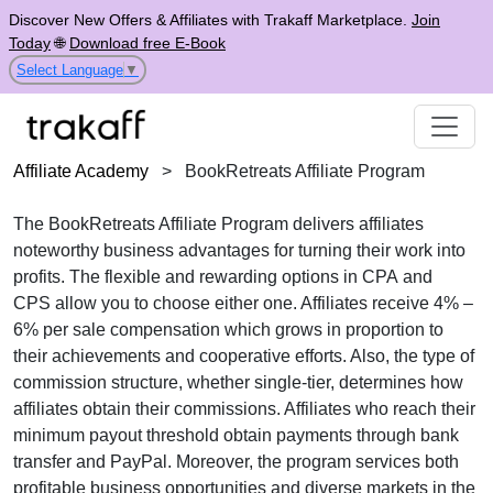
Discover New Offers & Affiliates with Trakaff Marketplace.
Join
Today
🌐
Download free E-Book
Select Language
▼
Affiliate Academy
>
BookRetreats Affiliate Program
The
BookRetreats Affiliate Program
delivers affiliates
noteworthy business advantages for turning their work into
profits. The flexible and rewarding options in
CPA
and
CPS
allow you to choose either one. Affiliates receive
4% –
6% per sale
compensation which grows in proportion to
their achievements and cooperative efforts. Also, the type of
commission structure, whether
single-tier
, determines how
affiliates obtain their commissions. Affiliates who reach their
minimum payout threshold obtain payments through
bank
transfer and PayPal
. Moreover, the program services both
profitable business opportunities and diverse markets in the