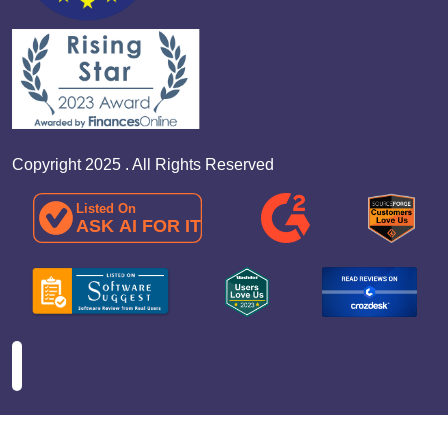
Copyright 2025 . All Rights Reserved