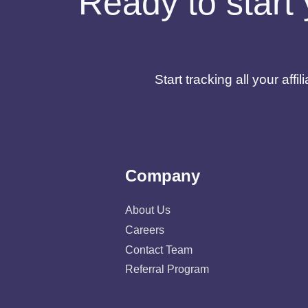
Ready to start 
Start tracking all your af
Company
About Us
Careers
Contact Team
Referral Program