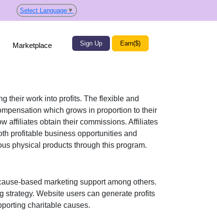
Select Language
▼
Sign Up
Earn($)
Marketplace
g their work into profits. The flexible and
mpensation which grows in proportion to their
w affiliates obtain their commissions. Affiliates
oth profitable business opportunities and
ious
physical products
through this program.
ause-based marketing support
among others.
ng strategy. Website users can generate profits
porting charitable causes.