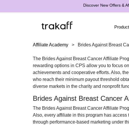
Discover New Offers & Aff
Product
Affiliate Academy
>
Brides Against Breast Ca
The
Brides Against Breast Cancer Affiliate Pro
rewarding options in
CPS
allow you to focus on
achievements and cooperative efforts. Also, th
who reach their minimum payout threshold obt
diverse markets in the
charity and nonprofit fun
Brides Against Breast Cancer A
The
Brides Against Breast Cancer Affiliate Pro
Also, every affiliate in this program has access
through performance-based marketing under thi