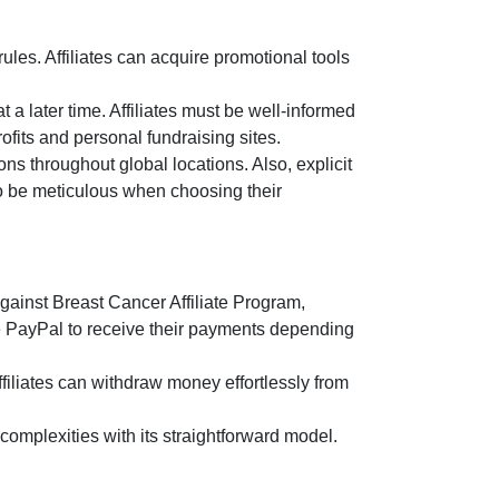
es. Affiliates can acquire promotional tools
t a later time. Affiliates must be well-informed
ofits and personal fundraising sites.
ns throughout global locations. Also, explicit
 to be meticulous when choosing their
gainst Breast Cancer Affiliate Program
,
e
PayPal
to receive their payments depending
filiates can withdraw money effortlessly from
omplexities with its straightforward model.