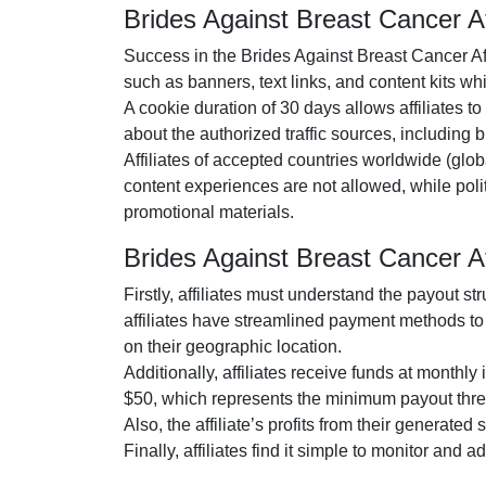
Brides Against Breast Cancer A
Success in the
Brides Against Breast Cancer Af
such as
banners, text links, and content kits
whic
A cookie duration of
30 days
allows affiliates t
about the authorized traffic sources, including
b
Affiliates of accepted countries worldwide (
glob
content experiences are
not allowed
, while pol
promotional materials.
Brides Against Breast Cancer 
Firstly, affiliates must understand the payout st
affiliates have streamlined payment methods to 
on their geographic location.
Additionally, affiliates receive funds at
monthly
i
$50
, which represents the minimum payout thre
Also, the affiliate’s profits from their generated
Finally, affiliates find it simple to monitor and 