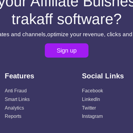
your Affiliate Buisn
trakaff software?
filiates and channels,optimize your revenue, clicks an
Sign up
Features
Social Links
Anti Fraud
Facebook
Smart Links
LinkedIn
Analytics
Twitter
Reports
Instagram