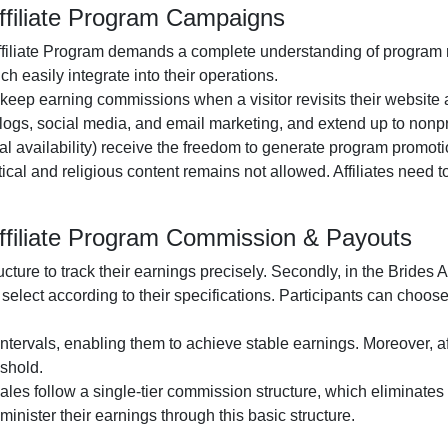
ffiliate Program Campaigns
filiate Program
demands a complete understanding of program rul
h easily integrate into their operations.
o keep earning commissions when a visitor revisits their website a
logs, social media, and email marketing
, and extend up to nonpr
al availability
) receive the freedom to generate program promotio
itical and religious content remains
not allowed
. Affiliates need
Affiliate Program Commission & Payouts
ructure to track their earnings precisely. Secondly, in the
Brides A
select according to their specifications. Participants can choos
ntervals, enabling them to achieve stable earnings. Moreover, af
shold.
 sales follow a
single-tier
commission structure, which eliminates c
administer their earnings through this basic structure.