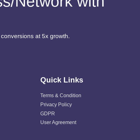
ess/Network with
d conversions at 5x growth.
Quick Links
Terms & Condition
Privacy Policy
GDPR
User Agreement