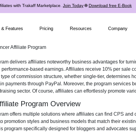
iliates with Trakaff Marketplace.
Join Today
🌐
Download free E-Book
 & Features
Pricing
Resources
Company
ncer Affiliate Program
gram
delivers affiliates noteworthy business advantages for turnin
 performance-based earnings. Affiliates receive
10% per sale
co
e type of commission structure, whether
single-tier
, determines ho
ain payments through
PayPal
. Moreover, the program services b
draising
sector. Of course, affiliates can effortlessly promote var
ffiliate Program Overview
gram
offers multiple solutions where affiliates can find
CPS and c
 to promotion styles and business models that match their existi
s program specifically designed for bloggers and advocates sup