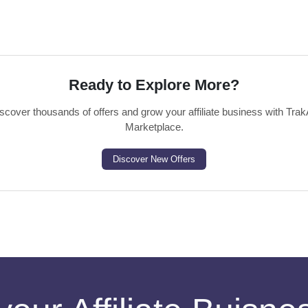
Ready to Explore More?
scover thousands of offers and grow your affiliate business with Trak
Marketplace.
Discover New Offers