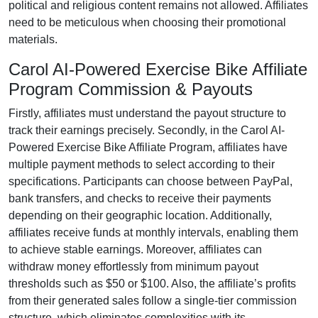
political and religious content remains
not allowed
. Affiliates
need to be meticulous when choosing their promotional
materials.
Carol AI-Powered Exercise Bike Affiliate
Program Commission & Payouts
Firstly, affiliates must understand the payout structure to
track their earnings precisely. Secondly, in the
Carol AI-
Powered Exercise Bike Affiliate Program
, affiliates have
multiple payment methods to select according to their
specifications. Participants can choose between
PayPal,
bank transfers, and checks
to receive their payments
depending on their geographic location. Additionally,
affiliates receive funds at
monthly
intervals, enabling them
to achieve stable earnings. Moreover, affiliates can
withdraw money effortlessly from
minimum payout
thresholds such as $50 or $100
. Also, the affiliate’s profits
from their generated sales follow a
single-tier
commission
structure, which eliminates complexities with its