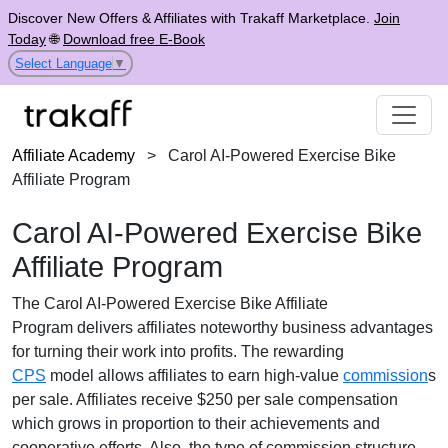
Discover New Offers & Affiliates with Trakaff Marketplace.
Join
Today
🌐
Download free E-Book
Select Language
▼
Affiliate Academy
>
Carol AI-Powered Exercise Bike
Affiliate Program
Carol AI-Powered Exercise Bike
Affiliate Program
The
Carol AI-Powered Exercise Bike Affiliate
Program
delivers affiliates noteworthy business advantages
for turning their work into profits. The rewarding
CPS
model
allows affiliates to earn high-value
commission
s
per sale. Affiliates receive
$250 per sale
compensation
which grows in proportion to their achievements and
cooperative efforts. Also, the type of commission structure,