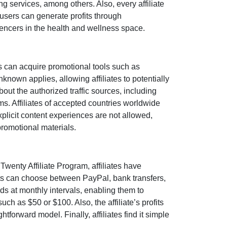
ng services
, among others. Also, every affiliate
 users can generate profits through
uencers in the health and wellness space
.
s can acquire promotional tools such as
nknown
applies, allowing affiliates to potentially
bout the authorized traffic sources, including
rms. Affiliates of accepted countries worldwide
xplicit content experiences are
not allowed
,
promotional materials.
Twenty Affiliate Program
, affiliates have
nts can choose between
PayPal, bank transfers,
nds at
monthly
intervals, enabling them to
such as $50 or $100
. Also, the affiliate’s profits
tforward model. Finally, affiliates find it simple