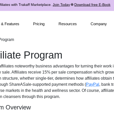
iliates with Trakaff Marketplace.
Join Today
🌐
Download free E-Book
 & Features
Pricing
Resources
Company
 Program
iliate Program
ffiliates noteworthy business advantages for turning their work i
 sale. Affiliates receive
15% per sale
compensation which grows 
n structure, whether
single-tier
, determines how affiliates obtain 
rough
ShareASale-supported payment methods (
PayPal
, bank t
rse markets in the
health and wellness
sector. Of course, affilia
in cleansers
through this program.
am Overview