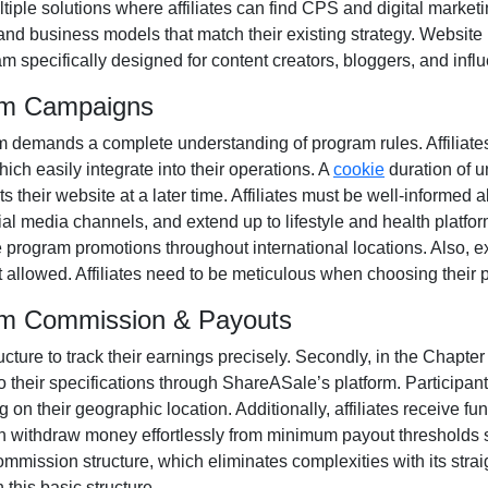
tiple solutions where affiliates can find
CPS and digital marketi
and business models that match their existing strategy. Website
m specifically designed for
content creators, bloggers, and infl
ram Campaigns
m
demands a complete understanding of program rules. Affiliate
hich easily integrate into their operations. A
cookie
duration of
u
 their website at a later time. Affiliates must be well-informed a
cial media channels
, and extend up to lifestyle and health platfo
e program promotions throughout international locations. Also, e
t allowed
. Affiliates need to be meticulous when choosing their 
ram Commission & Payouts
ructure to track their earnings precisely. Secondly, in the
Chapter 
 their specifications through
ShareASale’s platform
. Participa
on their geographic location. Additionally, affiliates receive fu
an withdraw money effortlessly from
minimum payout thresholds 
mmission structure, which eliminates complexities with its straigh
 this basic structure.