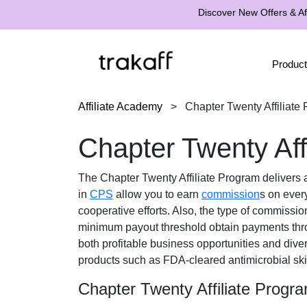
Discover New Offers & Aff
Product
Affiliate Academy
>
Chapter Twenty Affiliate
Chapter Twenty Aff
The
Chapter Twenty Affiliate Program
delivers a
in
CPS
allow you to earn
commission
s on every
cooperative efforts. Also, the type of commissio
minimum payout threshold obtain payments th
both profitable business opportunities and dive
products such as FDA-cleared antimicrobial sk
Chapter Twenty Affiliate Progr