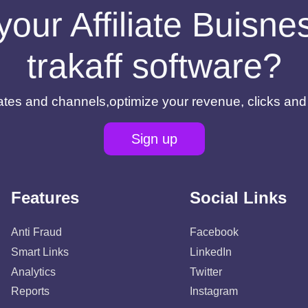
your Affiliate Buisn
trakaff software?
filiates and channels,optimize your revenue, clicks an
Sign up
Features
Social Links
Anti Fraud
Facebook
Smart Links
LinkedIn
Analytics
Twitter
Reports
Instagram