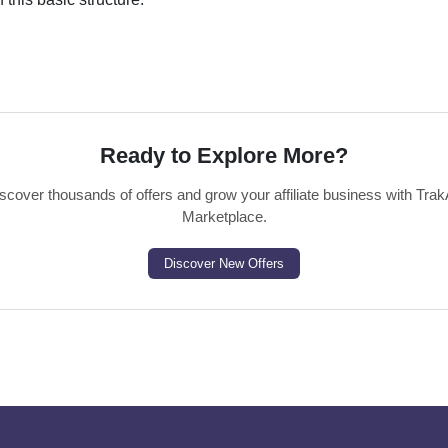
Ready to Explore More?
scover thousands of offers and grow your affiliate business with Trak
Marketplace.
Discover New Offers