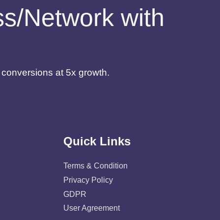
ess/Network with
d conversions at 5x growth.
Quick Links
Terms & Condition
Privacy Policy
GDPR
User Agreement