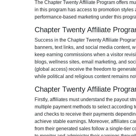
The
Chapter Twenty Affiliate Program
offers mul
in this program has access to promotion styles 
performance-based marketing under this progra
Chapter Twenty Affiliate Prog
Success in the
Chapter Twenty Affiliate Progra
banners, text links, and social media content
, w
keep earning commissions when a visitor revisits
blogs, wellness sites, email marketing, and so
(
global access
) receive the freedom to generat
while political and religious content remains
no
Chapter Twenty Affiliate Prog
Firstly, affiliates must understand the payout st
multiple payment methods to select according to
and checks
to receive their payments depending 
achieve stable earnings. Moreover, affiliates c
from their generated sales follow a
single-tier
co
to monitor and administer their earnings through