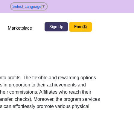
Select Language
▼
Sign Up
Earn($)
Marketplace
nto profits. The flexible and rewarding options
in proportion to their achievements and
their commissions. Affiliates who reach their
ransfer, checks)
. Moreover, the program services
tes can effortlessly promote various
physical