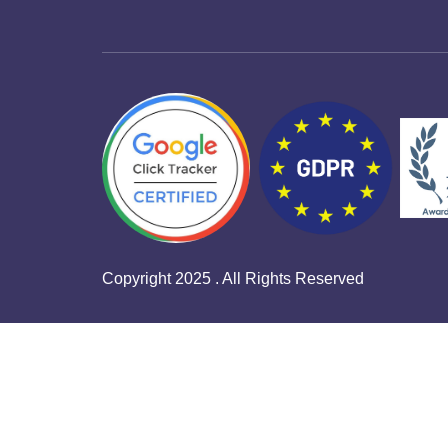
Copyright 2025 . All Rights Reserved