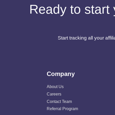
Ready to start 
Start tracking all your af
Company
About Us
Careers
Contact Team
Referral Program