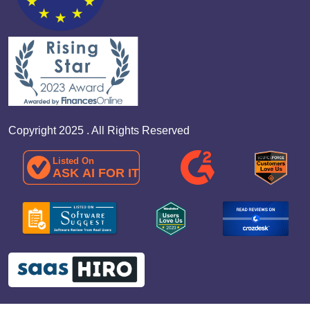
Copyright 2025 . All Rights Reserved