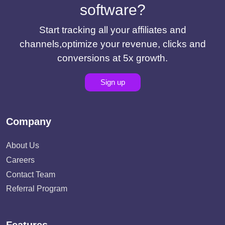
software?
Start tracking all your affiliates and
channels,optimize your revenue, clicks and
conversions at 5x growth.
Sign up
Company
About Us
Careers
Contact Team
Referral Program