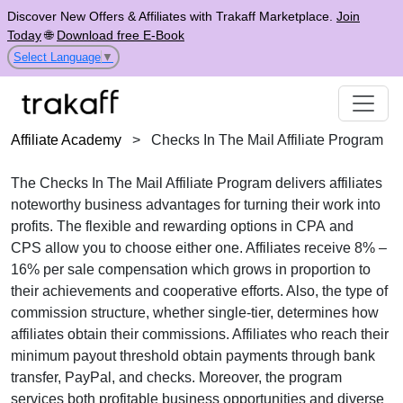
Discover New Offers & Affiliates with Trakaff Marketplace.
Join
Today
🌐
Download free E-Book
Select Language
▼
Affiliate Academy
>
Checks In The Mail Affiliate Program
The
Checks In The Mail Affiliate Program
delivers affiliates
noteworthy business advantages for turning their work into
profits. The flexible and rewarding options in
CPA
and
CPS
allow you to choose either one. Affiliates receive
8% –
16% per sale
compensation which grows in proportion to
their achievements and cooperative efforts. Also, the type of
commission structure, whether
single-tier
, determines how
affiliates obtain their commissions. Affiliates who reach their
minimum payout threshold obtain payments through
bank
transfer, PayPal, and checks
. Moreover, the program
services both profitable business opportunities and diverse