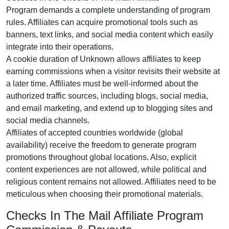
Program
demands a complete understanding of program
rules. Affiliates can acquire promotional tools such as
banners, text links, and social media content
which easily
integrate into their operations.
A cookie duration of
Unknown
allows affiliates to keep
earning commissions when a visitor revisits their website at
a later time. Affiliates must be well-informed about the
authorized traffic sources, including
blogs, social media,
and email marketing
, and extend up to blogging sites and
social media channels.
Affiliates of accepted countries worldwide (
global
availability
) receive the freedom to generate program
promotions throughout global locations. Also, explicit
content experiences are
not allowed
, while political and
religious content remains
not allowed
. Affiliates need to be
meticulous when choosing their promotional materials.
Checks In The Mail Affiliate Program