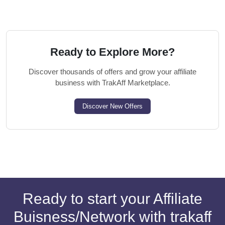
Ready to Explore More?
Discover thousands of offers and grow your affiliate
business with TrakAff Marketplace.
Discover New Offers
Ready to start your Affiliate
Buisness/Network with trakaff