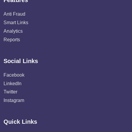
Features
Anti Fraud
Smart Links
Analytics
Reports
Social Links
Facebook
LinkedIn
Twitter
Instagram
Quick Links