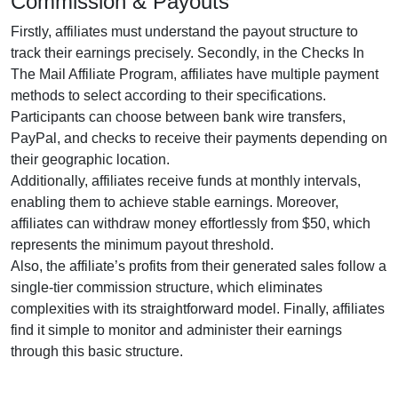
Commission & Payouts
Firstly, affiliates must understand the payout structure to
track their earnings precisely. Secondly, in the
Checks In
The Mail Affiliate Program
, affiliates have multiple payment
methods to select according to their specifications.
Participants can choose between
bank wire transfers,
PayPal, and checks
to receive their payments depending on
their geographic location.
Additionally, affiliates receive funds at
monthly
intervals,
enabling them to achieve stable earnings. Moreover,
affiliates can withdraw money effortlessly from
$50
, which
represents the minimum payout threshold.
Also, the affiliate’s profits from their generated sales follow a
single-tier
commission structure, which eliminates
complexities with its straightforward model. Finally, affiliates
find it simple to monitor and administer their earnings
through this basic structure.