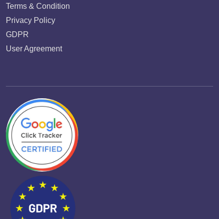
Terms & Condition
Privacy Policy
GDPR
User Agreement