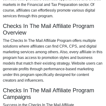
markets in the
Financial and Tax Preparation
sector. Of
course, affiliates can effortlessly promote various
digital
services
through this program.
Checks In The Mail Affiliate Program
Overview
The
Checks In The Mail Affiliate Program
offers multiple
solutions where affiliates can find
CPA, CPS, and digital
marketing services
among others. Also, every affiliate in this
program has access to promotion styles and business
models that match their existing strategy. Website users can
generate profits through performance-based marketing
under this program specifically designed for content
creators and influencers.
Checks In The Mail Affiliate Program
Campaigns
Success in the
Checks In The Mail Affiliate