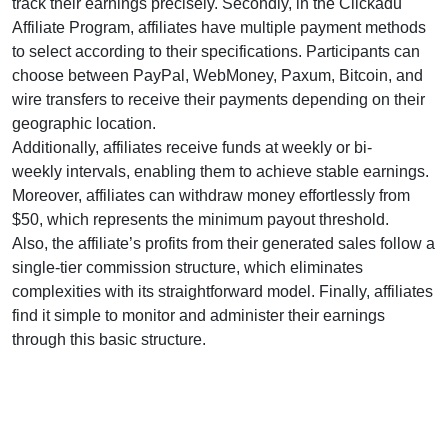
track their earnings precisely. Secondly, in the
Clickadu
Affiliate Program
, affiliates have multiple payment methods
to select according to their specifications. Participants can
choose between
PayPal, WebMoney, Paxum, Bitcoin, and
wire transfers
to receive their payments depending on their
geographic location.
Additionally, affiliates receive funds at
weekly or bi-
weekly
intervals, enabling them to achieve stable earnings.
Moreover, affiliates can withdraw money effortlessly from
$50
, which represents the minimum payout threshold.
Also, the affiliate’s profits from their generated sales follow a
single-tier
commission structure, which eliminates
complexities with its straightforward model. Finally, affiliates
find it simple to monitor and administer their earnings
through this basic structure.