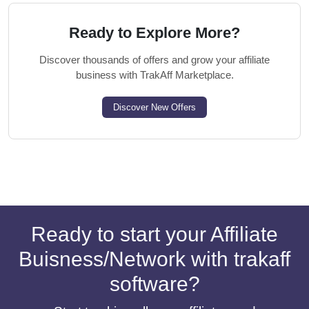
Ready to Explore More?
Discover thousands of offers and grow your affiliate
business with TrakAff Marketplace.
Discover New Offers
Ready to start your Affiliate
Buisness/Network with trakaff
software?