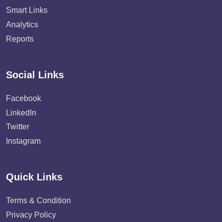
Smart Links
Analytics
Reports
Social Links
Facebook
LinkedIn
Twitter
Instagram
Quick Links
Terms & Condition
Privacy Policy