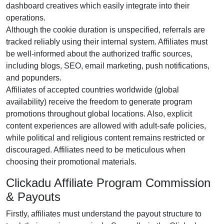
dashboard creatives
which easily integrate into their
operations.
Although the
cookie duration is unspecified
, referrals are
tracked reliably using their internal system. Affiliates must
be well-informed about the authorized traffic sources,
including
blogs, SEO, email marketing, push notifications,
and popunders
.
Affiliates of accepted countries worldwide (
global
availability
) receive the freedom to generate program
promotions throughout global locations. Also, explicit
content experiences are
allowed with adult-safe policies
,
while political and religious content remains
restricted or
discouraged
. Affiliates need to be meticulous when
choosing their promotional materials.
Clickadu Affiliate Program Commission
& Payouts
Firstly, affiliates must understand the payout structure to