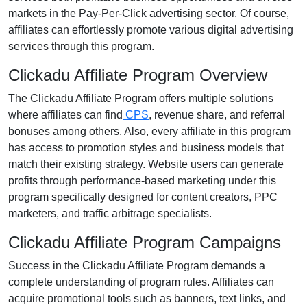
markets in the
Pay-Per-Click advertising
sector. Of course,
affiliates can effortlessly promote various
digital advertising
services
through this program.
Clickadu Affiliate Program Overview
The
Clickadu Affiliate Program
offers multiple solutions
where affiliates can find
CPS
, revenue share, and referral
bonuses
among others. Also, every affiliate in this program
has access to promotion styles and business models that
match their existing strategy. Website users can generate
profits through performance-based marketing under this
program specifically designed for content creators, PPC
marketers, and traffic arbitrage specialists.
Clickadu Affiliate Program Campaigns
Success in the
Clickadu Affiliate Program
demands a
complete understanding of program rules. Affiliates can
acquire promotional tools such as
banners, text links, and