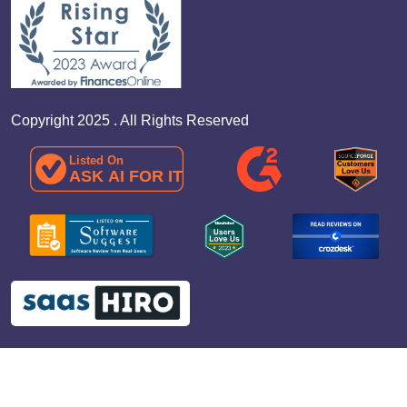
Copyright 2025 . All Rights Reserved