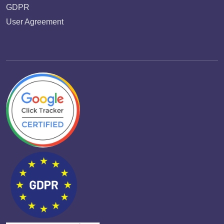
GDPR
User Agreement