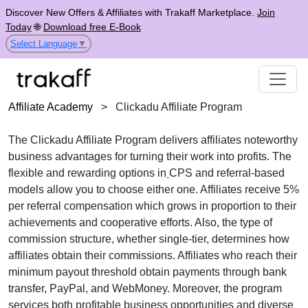
Discover New Offers & Affiliates with Trakaff Marketplace.
Join
Today
🌐
Download free E-Book
Select Language
▼
Affiliate Academy
>
Clickadu Affiliate Program
The
Clickadu Affiliate Program
delivers affiliates noteworthy
business advantages for turning their work into profits. The
flexible and rewarding options in
CPS
and referral-based
models
allow you to choose either one. Affiliates receive
5%
per referral
compensation which grows in proportion to their
achievements and cooperative efforts. Also, the type of
commission structure, whether
single-tier
, determines how
affiliates obtain their commissions. Affiliates who reach their
minimum payout threshold obtain payments through
bank
transfer, PayPal, and WebMoney
. Moreover, the program
services both profitable business opportunities and diverse