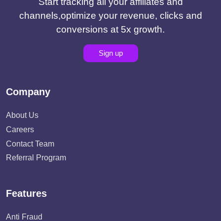
Start tracking all your affiliates and
channels,optimize your revenue, clicks and
conversions at 5x growth.
Sign up
Company
About Us
Careers
Contact Team
Referral Program
Features
Anti Fraud