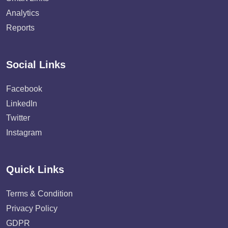
Analytics
Reports
Social Links
Facebook
LinkedIn
Twitter
Instagram
Quick Links
Terms & Condition
Privacy Policy
GDPR