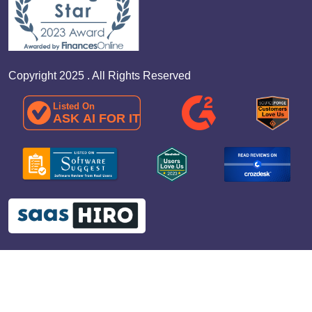
Copyright 2025 . All Rights Reserved