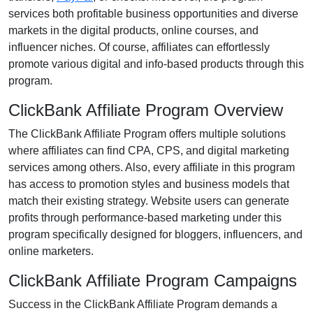
services both profitable business opportunities and diverse
markets in the
digital products, online courses, and
influencer niches
. Of course, affiliates can effortlessly
promote various
digital and info-based products
through this
program.
ClickBank Affiliate Program Overview
The
ClickBank Affiliate Program
offers multiple solutions
where affiliates can find
CPA, CPS, and digital marketing
services
among others. Also, every affiliate in this program
has access to promotion styles and business models that
match their existing strategy. Website users can generate
profits through performance-based marketing under this
program specifically designed for
bloggers, influencers, and
online marketers
.
ClickBank Affiliate Program Campaigns
Success in the
ClickBank Affiliate Program
demands a