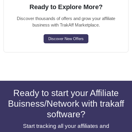
Ready to Explore More?
Discover thousands of offers and grow your affiliate
business with TrakAff Marketplace.
Discover New Offers
Ready to start your Affiliate
Buisness/Network with trakaff
software?
Start tracking all your affiliates and