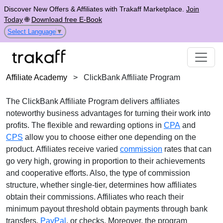
Discover New Offers & Affiliates with Trakaff Marketplace.
Join
Today
🌐
Download free E-Book
Select Language
▼
Affiliate Academy
>
ClickBank Affiliate Program
The
ClickBank Affiliate Program
delivers affiliates
noteworthy business advantages for turning their work into
profits. The flexible and rewarding options in
CPA
and
CPS
allow you to choose either one depending on the
product. Affiliates receive
varied
commission
rates
that can
go very high, growing in proportion to their achievements
and cooperative efforts. Also, the type of commission
structure, whether
single-tier
, determines how affiliates
obtain their commissions. Affiliates who reach their
minimum payout threshold obtain payments through
bank
transfers,
PayPal
, or checks
. Moreover, the program