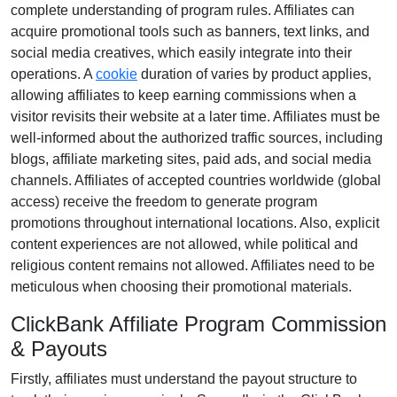
complete understanding of program rules. Affiliates can
acquire promotional tools such as
banners, text links, and
social media creatives
, which easily integrate into their
operations. A
cookie
duration of
varies by product
applies,
allowing affiliates to keep earning commissions when a
visitor revisits their website at a later time. Affiliates must be
well-informed about the authorized traffic sources, including
blogs, affiliate marketing sites, paid ads, and social media
channels
. Affiliates of accepted countries worldwide (
global
access
) receive the freedom to generate program
promotions throughout international locations. Also, explicit
content experiences are
not allowed
, while political and
religious content remains
not allowed
. Affiliates need to be
meticulous when choosing their promotional materials.
ClickBank Affiliate Program Commission
& Payouts
Firstly, affiliates must understand the payout structure to