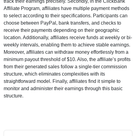
track their earnings precisely. Secondly, in the
ClickBank
Affiliate Program
, affiliates have multiple payment methods
to select according to their specifications. Participants can
choose between
PayPal, bank transfers, and checks
to
receive their payments depending on their geographic
location. Additionally, affiliates receive funds at
weekly or bi-
weekly intervals
, enabling them to achieve stable earnings.
Moreover, affiliates can withdraw money effortlessly from
a
minimum payout threshold of $10
. Also, the affiliate’s profits
from their generated sales follow a
single-tier
commission
structure, which eliminates complexities with its
straightforward model. Finally, affiliates find it simple to
monitor and administer their earnings through this basic
structure.