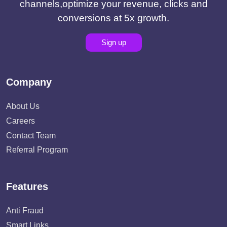
channels,optimize your revenue, clicks and
conversions at 5x growth.
Sign up
Company
About Us
Careers
Contact Team
Referral Program
Features
Anti Fraud
Smart Links