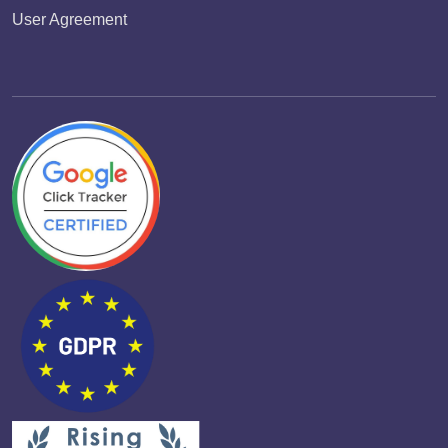
User Agreement