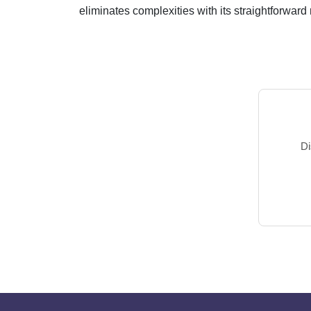
eliminates complexities with its straightforward m
Di