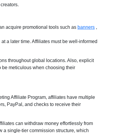
creators.
an acquire promotional tools such as
banners
,
at a later time. Affiliates must be well-informed
ns throughout global locations. Also, explicit
 to be meticulous when choosing their
ting Affiliate Program
, affiliates have multiple
ers, PayPal, and checks
to receive their
filiates can withdraw money effortlessly from
ow a
single-tier
commission structure, which