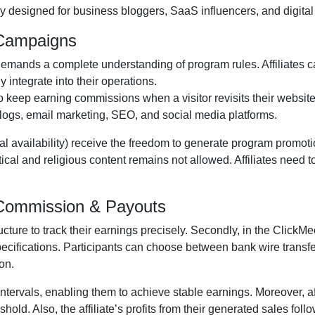
y designed for business bloggers, SaaS influencers, and digital 
 Campaigns
emands a complete understanding of program rules. Affiliates c
y integrate into their operations.
to keep earning commissions when a visitor revisits their website 
logs, email marketing, SEO, and social media platforms
.
al availability
) receive the freedom to generate program promotio
itical and religious content remains
not allowed
. Affiliates need
m Commission & Payouts
ructure to track their earnings precisely. Secondly, in the
ClickMee
pecifications. Participants can choose between
bank wire transf
on.
ntervals, enabling them to achieve stable earnings. Moreover, af
old. Also, the affiliate’s profits from their generated sales foll