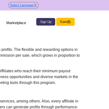
Select Language
▼
Sign Up
Earn($)
Marketplace
 profits. The flexible and rewarding options in
mission per sale
, which grows in proportion to
 Affiliates who reach their minimum payout
iness opportunities and diverse markets in the
eting tools
through this program.
 services
, among others. Also, every affiliate in
sers can generate profits through performance-