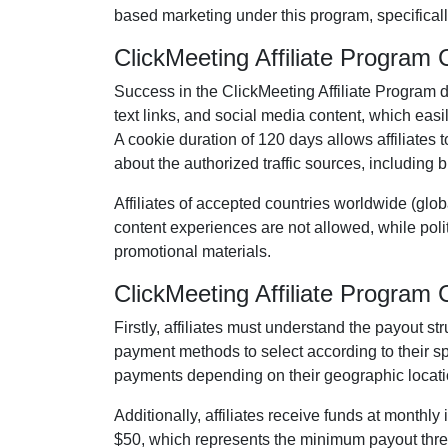
based marketing under this program, specificall
ClickMeeting Affiliate Program
Success in the
ClickMeeting Affiliate Program
d
text links, and social media content
, which easil
A cookie duration of
120 days
allows affiliates 
about the authorized traffic sources, including
b
Affiliates of accepted countries worldwide (
glob
content experiences are
not allowed
, while pol
promotional materials.
ClickMeeting Affiliate Progra
Firstly, affiliates must understand the payout st
payment methods to select according to their s
payments depending on their geographic locati
Additionally, affiliates receive funds at
monthly
i
$50
, which represents the minimum payout thresh