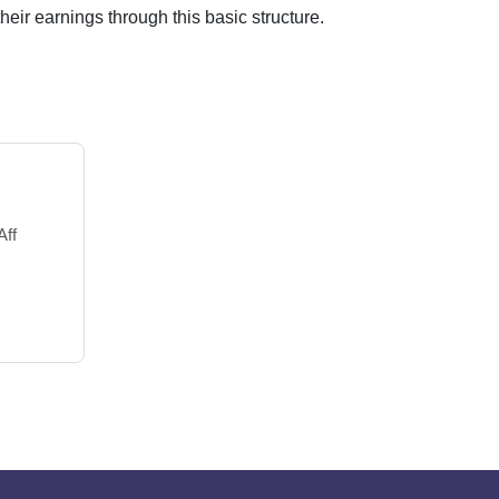
their earnings through this basic structure.
Aff