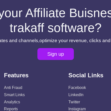
your Affiliate Buisn
trakaff software?
filiates and channels,optimize your revenue, clicks an
Sign up
Features
Social Links
Anti Fraud
Facebook
Smart Links
LinkedIn
Analytics
Twitter
Reports
Instagram