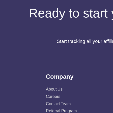
Ready to start 
Start tracking all your af
Company
About Us
Careers
Contact Team
Referral Program