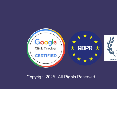
Copyright 2025 . All Rights Reserved