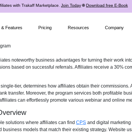
iliates with Trakaff Marketplace.
Join Today
🌐
Download free E-Book
 & Features
Pricing
Resources
Company
rogram
iliates noteworthy business advantages for turning their work into
ons based on successful referrals. Affiliates receive a
30% com
r
single-tier
, determines how affiliates obtain their commissions.
ank transfer
. Moreover, the program services both profitable bus
affiliates can effortlessly promote various
webinar and online me
 Overview
ple solutions where affiliates can find
CPS
and digital marketing
d business models that match their existing strategy. Website u