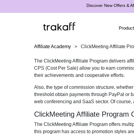
Discover New Offers & Aff
Product
Affiliate Academy
>
ClickMeeting Affiliate P
The
ClickMeeting Affiliate Program
delivers aff
CPS (Cost Per Sale)
allow you to earn commissi
their achievements and cooperative efforts.
Also, the type of commission structure, whethe
threshold obtain payments through
PayPal or b
web conferencing and SaaS
sector. Of course, 
ClickMeeting Affiliate Program
The
ClickMeeting Affiliate Program
offers multi
this program has access to promotion styles an