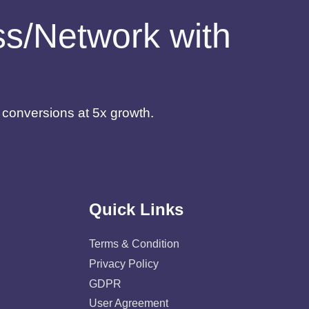
ess/Network with
d conversions at 5x growth.
Quick Links
Terms & Condition
Privacy Policy
GDPR
User Agreement