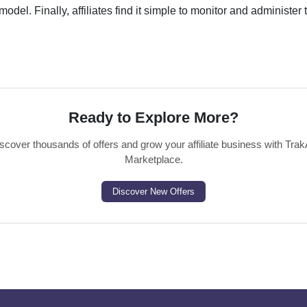
odel. Finally, affiliates find it simple to monitor and administer 
Ready to Explore More?
scover thousands of offers and grow your affiliate business with Trak
Marketplace.
Discover New Offers