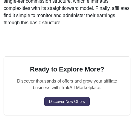
single-tier
commission structure, which eliminates
complexities with its straightforward model. Finally, affiliates
find it simple to monitor and administer their earnings
through this basic structure.
Ready to Explore More?
Discover thousands of offers and grow your affiliate
business with TrakAff Marketplace.
Discover New Offers