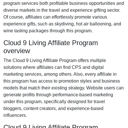
program services both profitable business opportunities and
diverse markets in the
travel and experience gifting
sector.
Of course, affiliates can effortlessly promote various
experience gifts, such as skydiving, hot air ballooning, and
wine tasting packages
through this program.
Cloud 9 Living Affiliate Program
overview
The
Cloud 9 Living Affiliate Program
offers multiple
solutions where affiliates can find
CPS and digital
marketing services
, among others. Also, every affiliate in
this program has access to promotion styles and business
models that match their existing strategy. Website users can
generate profits through performance-based marketing
under this program, specifically designed for travel
bloggers, content creators, and experience-based
influencers.
Cloud 9 Living Affiliate Program