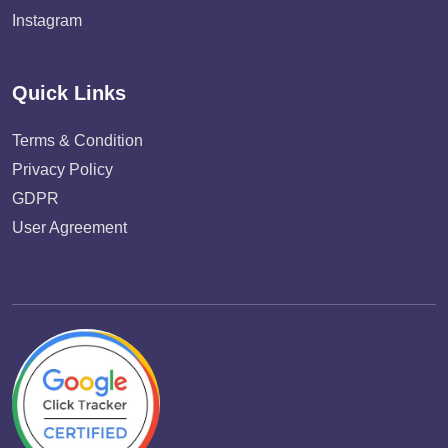
Instagram
Quick Links
Terms & Condition
Privacy Policy
GDPR
User Agreement