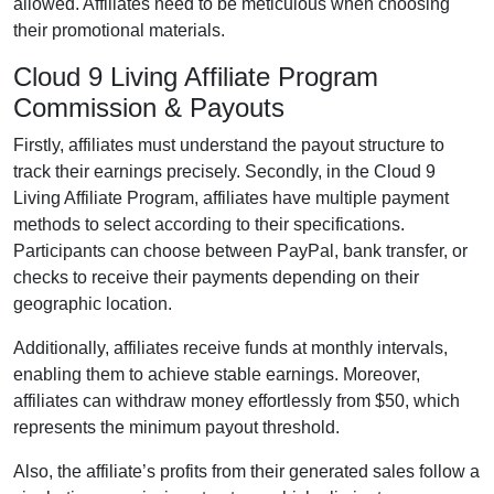
allowed
. Affiliates need to be meticulous when choosing
their promotional materials.
Cloud 9 Living Affiliate Program
Commission & Payouts
Firstly, affiliates must understand the payout structure to
track their earnings precisely. Secondly, in the
Cloud 9
Living Affiliate Program
, affiliates have multiple payment
methods to select according to their specifications.
Participants can choose between
PayPal, bank transfer, or
checks
to receive their payments depending on their
geographic location.
Additionally, affiliates receive funds at
monthly
intervals,
enabling them to achieve stable earnings. Moreover,
affiliates can withdraw money effortlessly from
$50
, which
represents the minimum payout threshold.
Also, the affiliate’s profits from their generated sales follow a