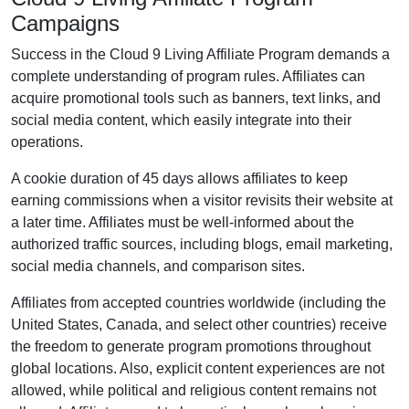
Campaigns
Success in the
Cloud 9 Living Affiliate Program
demands a
complete understanding of program rules. Affiliates can
acquire promotional tools such as
banners, text links, and
social media content
, which easily integrate into their
operations.
A cookie duration of
45 days
allows affiliates to keep
earning commissions when a visitor revisits their website at
a later time. Affiliates must be well-informed about the
authorized traffic sources, including
blogs, email marketing,
social media channels, and comparison sites
.
Affiliates from accepted countries worldwide (
including the
United States, Canada, and select other countries
) receive
the freedom to generate program promotions throughout
global locations. Also, explicit content experiences are
not
allowed
, while political and religious content remains
not