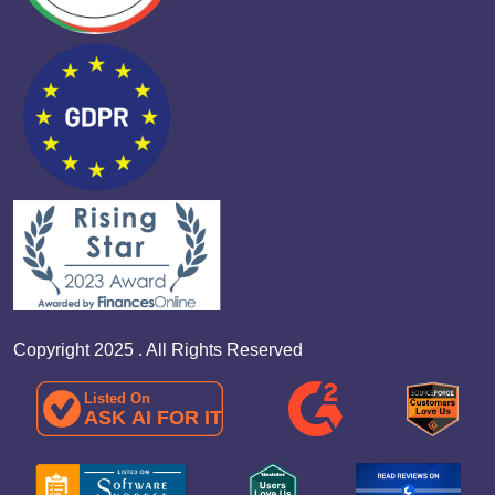
Copyright 2025 . All Rights Reserved