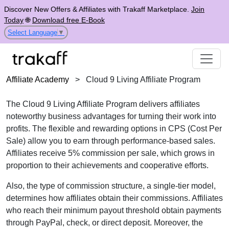
Discover New Offers & Affiliates with Trakaff Marketplace.
Join
Today
🌐
Download free E-Book
Select Language
▼
Affiliate Academy
>
Cloud 9 Living Affiliate Program
The
Cloud 9 Living Affiliate Program
delivers affiliates
noteworthy business advantages for turning their work into
profits. The flexible and rewarding options in
CPS (Cost Per
Sale)
allow you to earn through performance-based sales.
Affiliates receive
5% commission per sale
, which grows in
proportion to their achievements and cooperative efforts.
Also, the type of commission structure, a
single-tier
model,
determines how affiliates obtain their commissions. Affiliates
who reach their minimum payout threshold obtain payments
through
PayPal, check, or direct deposit
. Moreover, the