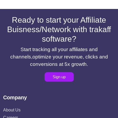
Ready to start your Affiliate
Buisness/Network with trakaff
software?
Start tracking all your affiliates and
channels,optimize your revenue, clicks and
conversions at 5x growth.
Sign up
Company
About Us
Careers