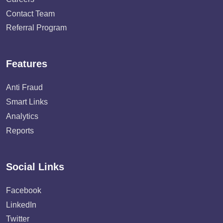
Contact Team
Referral Program
Features
Anti Fraud
Smart Links
Analytics
Reports
Social Links
Facebook
LinkedIn
Twitter