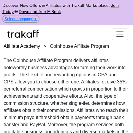
Discover New Offers & Affiliates with Trakaff Marketplace.
Join
Today
🌐
Download free E-Book
Select Language
▼
Affiliate Academy
>
Coinhouse Affiliate Program
The
Coinhouse Affiliate Program
delivers affiliates
noteworthy business advantages for turning their work into
profits. The flexible and rewarding options in
CPA
and
CPS
allow you to choose either one. Affiliates receive
35%
per referral
compensation which grows in proportion to their
achievements and cooperative efforts. Also, the type of
commission structure, whether
single-tier
, determines how
affiliates obtain their commissions. Affiliates who reach their
minimum payout threshold obtain payments through
bank
transfer and PayPal
. Moreover, the program services both
profitable business opportunities and diverse markets in the