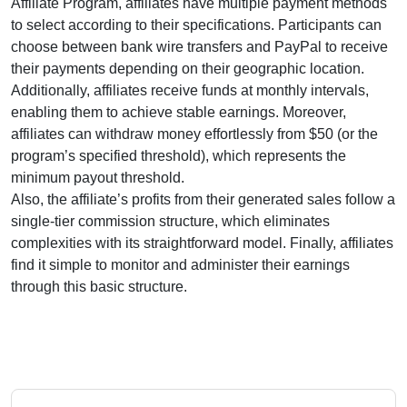
Affiliate Program
, affiliates have multiple payment methods
to select according to their specifications. Participants can
choose between
bank wire transfers and PayPal
to receive
their payments depending on their geographic location.
Additionally, affiliates receive funds at
monthly
intervals,
enabling them to achieve stable earnings. Moreover,
affiliates can withdraw money effortlessly from
$50
(or the
program’s specified threshold), which represents the
minimum payout threshold.
Also, the affiliate’s profits from their generated sales follow a
single-tier
commission structure, which eliminates
complexities with its straightforward model. Finally, affiliates
find it simple to monitor and administer their earnings
through this basic structure.