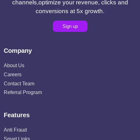
channels,optimize your revenue, clicks and
conversions at 5x growth.
Sign up
Company
About Us
Careers
Contact Team
Referral Program
Features
Anti Fraud
Smart Links