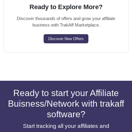
Ready to Explore More?
Discover thousands of offers and grow your affiliate
business with TrakAff Marketplace.
Discover New Offers
Ready to start your Affiliate
Buisness/Network with trakaff
software?
Start tracking all your affiliates and