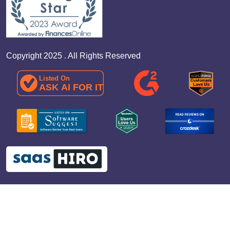
Copyright 2025 . All Rights Reserved