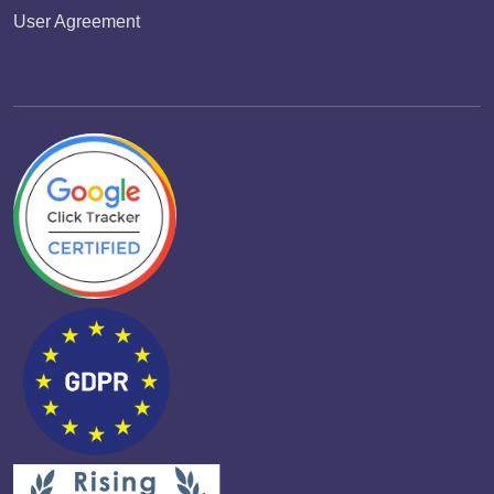
User Agreement