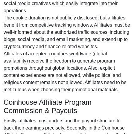
social media creatives
which easily integrate into their
operations.
The cookie duration is
not publicly disclosed
, but affiliates
benefit from competitive tracking windows. Affiliates must be
well-informed about the authorized traffic sources, including
blogs, social media, and email marketing
, and extend up to
cryptocurrency and finance-related websites.
Affiliates of accepted countries worldwide (
global
availability
) receive the freedom to generate program
promotions throughout global locations. Also, explicit
content experiences are
not allowed
, while political and
religious content remains
not allowed
. Affiliates need to be
meticulous when choosing their promotional materials.
Coinhouse Affiliate Program
Commission & Payouts
Firstly, affiliates must understand the payout structure to
track their earnings precisely. Secondly, in the
Coinhouse