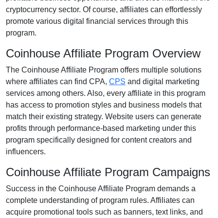
cryptocurrency
sector. Of course, affiliates can effortlessly
promote various
digital financial services
through this
program.
Coinhouse Affiliate Program Overview
The
Coinhouse Affiliate Program
offers multiple solutions
where affiliates can find
CPA,
CPS
and digital marketing
services
among others. Also, every affiliate in this program
has access to promotion styles and business models that
match their existing strategy. Website users can generate
profits through performance-based marketing under this
program specifically designed for content creators and
influencers.
Coinhouse Affiliate Program Campaigns
Success in the
Coinhouse Affiliate Program
demands a
complete understanding of program rules. Affiliates can
acquire promotional tools such as
banners, text links, and