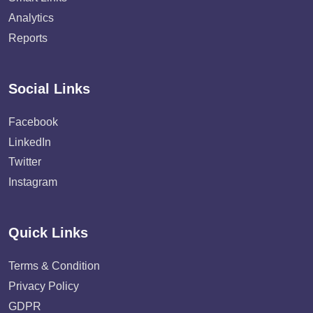
Analytics
Reports
Social Links
Facebook
LinkedIn
Twitter
Instagram
Quick Links
Terms & Condition
Privacy Policy
GDPR