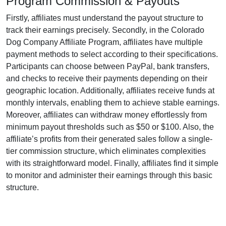
Program Commission & Payouts
Firstly, affiliates must understand the payout structure to
track their earnings precisely. Secondly, in the
Colorado
Dog Company Affiliate Program
, affiliates have multiple
payment methods to select according to their specifications.
Participants can choose between
PayPal, bank transfers,
and checks
to receive their payments depending on their
geographic location. Additionally, affiliates receive funds at
monthly
intervals, enabling them to achieve stable earnings.
Moreover, affiliates can withdraw money effortlessly from
minimum payout thresholds such as $50 or $100
. Also, the
affiliate’s profits from their generated sales follow a
single-
tier
commission structure, which eliminates complexities
with its straightforward model. Finally, affiliates find it simple
to monitor and administer their earnings through this basic
structure.