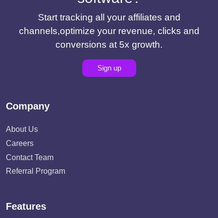
Start tracking all your affiliates and
channels,optimize your revenue, clicks and
conversions at 5x growth.
Sign up
Company
About Us
Careers
Contact Team
Referral Program
Features