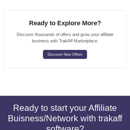
Ready to Explore More?
Discover thousands of offers and grow your affiliate
business with TrakAff Marketplace.
Discover New Offers
Ready to start your Affiliate
Buisness/Network with trakaff
software?