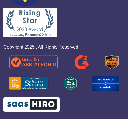
Copyright 2025 . All Rights Reserved