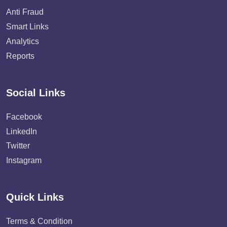
Anti Fraud
Smart Links
Analytics
Reports
Social Links
Facebook
LinkedIn
Twitter
Instagram
Quick Links
Terms & Condition