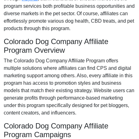
program services both profitable business opportunities and
diverse markets in the
pet
sector. Of course, affiliates can
effortlessly promote various
dog health, CBD treats, and pet
products
through this program.
Colorado Dog Company Affiliate
Program Overview
The
Colorado Dog Company Affiliate Program
offers
multiple solutions where affiliates can find
CPS and digital
marketing support
among others. Also, every affiliate in this
program has access to promotion styles and business
models that match their existing strategy. Website users can
generate profits through performance-based marketing
under this program specifically designed for
pet bloggers,
content creators, and influencers
.
Colorado Dog Company Affiliate
Program Campaigns