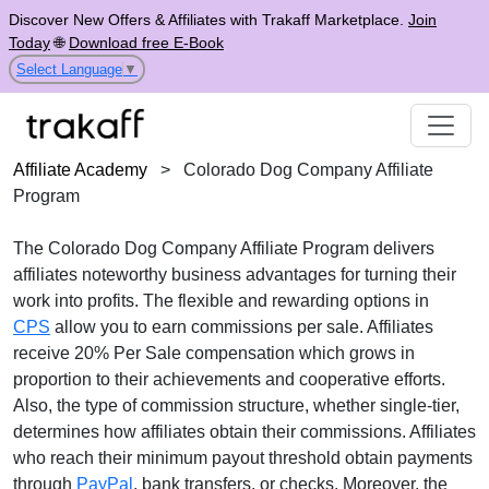
Discover New Offers & Affiliates with Trakaff Marketplace.
Join
Today
🌐
Download free E-Book
Select Language
▼
Affiliate Academy
>
Colorado Dog Company Affiliate
Program
The
Colorado Dog Company Affiliate Program
delivers
affiliates noteworthy business advantages for turning their
work into profits. The flexible and rewarding options in
CPS
allow you to earn commissions per sale. Affiliates
receive
20% Per Sale
compensation which grows in
proportion to their achievements and cooperative efforts.
Also, the type of commission structure, whether
single-tier
,
determines how affiliates obtain their commissions. Affiliates
who reach their minimum payout threshold obtain payments
through
PayPal
, bank transfers, or checks
. Moreover, the