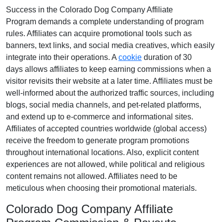
Success in the
Colorado Dog Company Affiliate
Program
demands a complete understanding of program
rules. Affiliates can acquire promotional tools such as
banners, text links, and social media creatives
, which easily
integrate into their operations. A
cookie
duration of
30
days
allows affiliates to keep earning commissions when a
visitor revisits their website at a later time. Affiliates must be
well-informed about the authorized traffic sources, including
blogs, social media channels, and pet-related platforms
,
and extend up to e-commerce and informational sites.
Affiliates of accepted countries worldwide (
global access
)
receive the freedom to generate program promotions
throughout international locations. Also, explicit content
experiences are
not allowed
, while political and religious
content remains
not allowed
. Affiliates need to be
meticulous when choosing their promotional materials.
Colorado Dog Company Affiliate