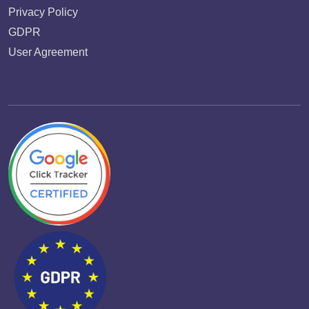
Privacy Policy
GDPR
User Agreement