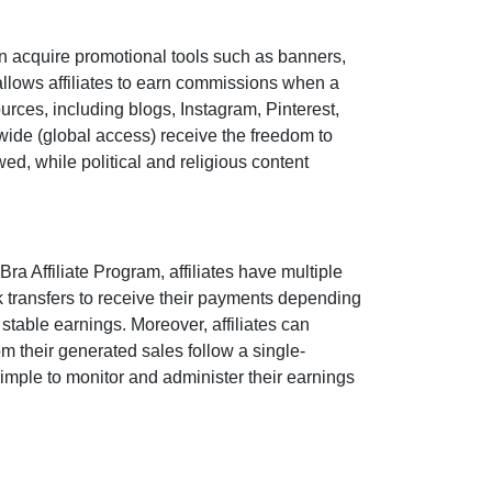
n acquire promotional tools such as
banners,
llows affiliates to earn commissions when a
sources, including
blogs, Instagram, Pinterest,
wide (
global access
) receive the freedom to
owed
, while political and religious content
Bra Affiliate Program
, affiliates have multiple
 transfers
to receive their payments depending
stable earnings. Moreover, affiliates can
 from their generated sales follow a
single-
 simple to monitor and administer their earnings