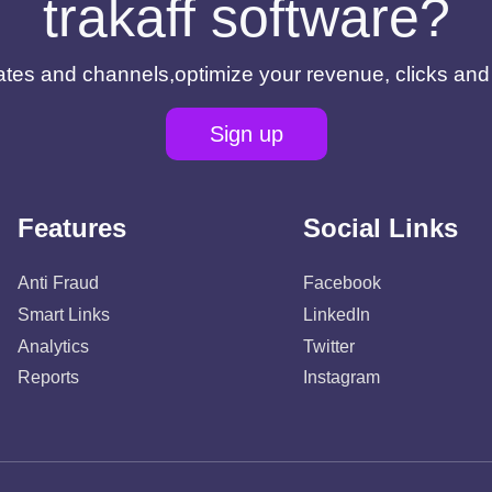
trakaff software?
filiates and channels,optimize your revenue, clicks an
Sign up
Features
Social Links
Anti Fraud
Facebook
Smart Links
LinkedIn
Analytics
Twitter
Reports
Instagram