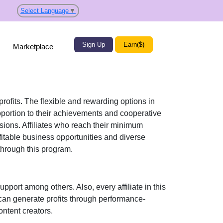
Select Language
▼
Sign Up
Earn($)
Marketplace
profits. The flexible and rewarding options in
ortion to their achievements and cooperative
ssions. Affiliates who reach their minimum
fitable business opportunities and diverse
hrough this program.
support
among others. Also, every affiliate in this
can generate profits through performance-
ontent creators
.