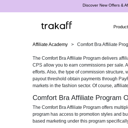
Discover New Offers & Aff
Product
Affiliate Academy
>
Comfort Bra Affiliate Pro
The
Comfort Bra Affiliate Program
delivers affil
CPS
allow you to earn commissions per sale. Af
efforts. Also, the type of commission structure,
payout threshold obtain payments through
PayP
markets in the
fashion
sector. Of course, affilia
Comfort Bra Affiliate Program 
The
Comfort Bra Affiliate Program
offers multipl
program has access to promotion styles and bus
based marketing under this program specificall