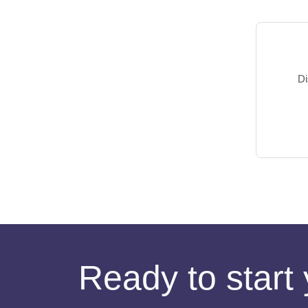
Di
Ready to start 