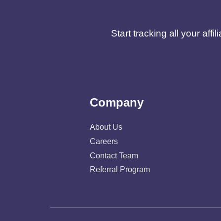
Start tracking all your af
Company
About Us
Careers
Contact Team
Referral Program