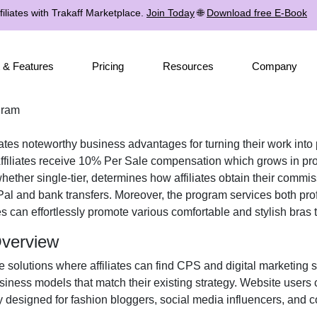
iliates with Trakaff Marketplace.
Join Today
🌐
Download free E-Book
 & Features
Pricing
Resources
Company
gram
iates noteworthy business advantages for turning their work into 
filiates receive
10% Per Sale
compensation which grows in prop
 whether
single-tier
, determines how affiliates obtain their commi
al and bank transfers
. Moreover, the program services both pro
tes can effortlessly promote various
comfortable and stylish bras
t
Overview
e solutions where affiliates can find
CPS and digital marketing 
iness models that match their existing strategy. Website users 
y designed for
fashion bloggers, social media influencers, and c