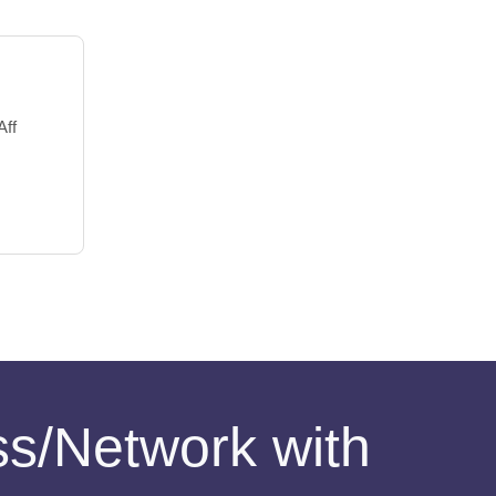
Aff
ess/Network with