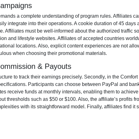
 Campaigns
mands a complete understanding of program rules. Affiliates ca
ily integrate into their operations. A cookie duration of
45 days
a
ame. Affiliates must be well-informed about the authorized traffic 
ion and lifestyle websites. Affiliates of accepted countries world
ional locations. Also, explicit content experiences are
not all
iculous when choosing their promotional materials.
 Commission & Payouts
ructure to track their earnings precisely. Secondly, in the
Comfort 
pecifications. Participants can choose between
PayPal and bank
ates receive funds at
monthly
intervals, enabling them to achieve 
ut thresholds such as $50 or $100
. Also, the affiliate’s profits
xities with its straightforward model. Finally, affiliates find it