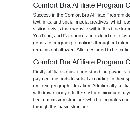
Comfort Bra Affiliate Program
Success in the
Comfort Bra Affiliate Program
de
text links, and social media creatives
, which eas
visitor revisits their website within this time fr
YouTube, and Facebook
, and extend up to fash
generate program promotions throughout internat
remains
not allowed
. Affiliates need to be met
Comfort Bra Affiliate Program
Firstly, affiliates must understand the payout st
payment methods to select according to their s
on their geographic location. Additionally, affili
withdraw money effortlessly from
minimum payo
tier
commission structure, which eliminates comple
through this basic structure.