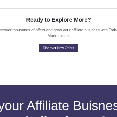
Ready to Explore More?
scover thousands of offers and grow your affiliate business with Trak
Marketplace.
Discover New Offers
your Affiliate Buisn