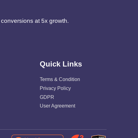
d conversions at 5x growth.
Quick Links
Terms & Condition
Privacy Policy
GDPR
User Agreement