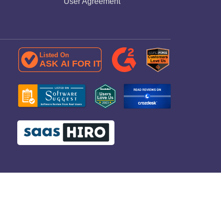
User Agreement