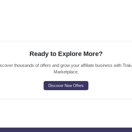
Ready to Explore More?
scover thousands of offers and grow your affiliate business with Trak
Marketplace.
Discover New Offers