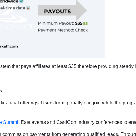
em that pays affiliates at least $35 therefore providing steady 
w
 financial offerings. Users from globally can join while the progr
.
ate Summit
East events and CardCon industry conferences to enab
rn commission payments from generating qualified leads. Through