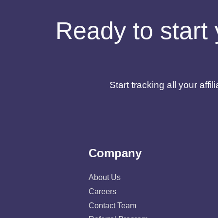
Ready to start 
Start tracking all your af
Company
About Us
Careers
Contact Team