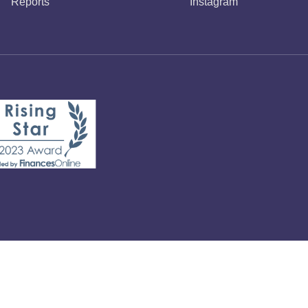
Reports
Instagram