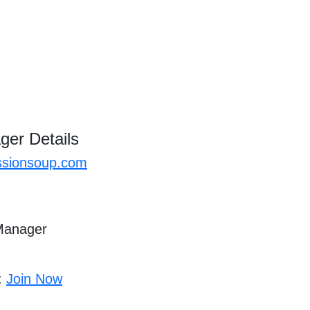
ger Details
sionsoup.com
 Manager
 :
Join Now