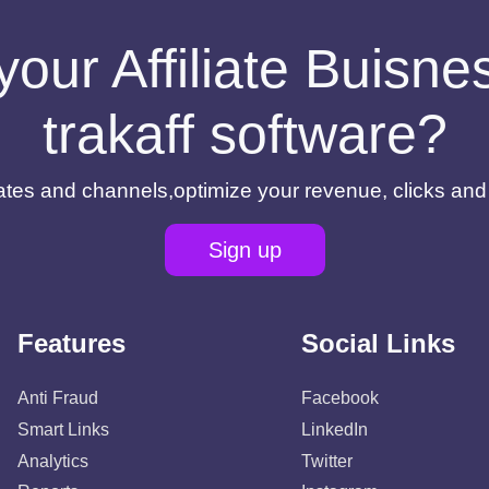
your Affiliate Buisn
trakaff software?
filiates and channels,optimize your revenue, clicks an
Sign up
Features
Social Links
Anti Fraud
Facebook
Smart Links
LinkedIn
Analytics
Twitter