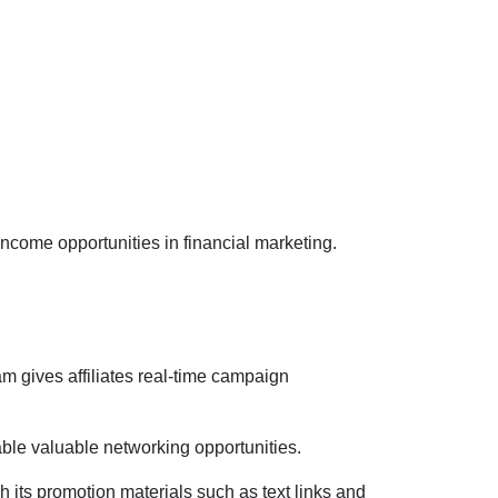
income opportunities in financial marketing.
am gives affiliates real-time campaign
le valuable networking opportunities.
 its promotion materials such as text links and