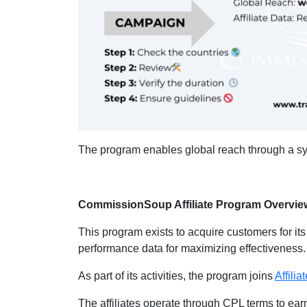
The program enables global reach through a syst
CommissionSoup Affiliate Program Overvie
This program exists to acquire customers for its
performance data for maximizing effectiveness
As part of its activities, the program joins
Affili
The affiliates operate through CPL terms to ea