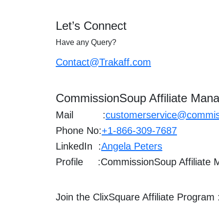
Let’s Connect
Have any Query?
Contact@Trakaff.com
CommissionSoup Affiliate Mana
Mail :
customerservice@commis
Phone No:
+1-866-309-7687
LinkedIn :
Angela Peters
Profile :
CommissionSoup Affiliate
Join the ClixSquare Affiliate Program