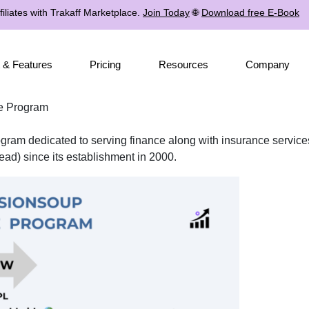
iliates with Trakaff Marketplace.
Join Today
🌐
Download free E-Book
 & Features
Pricing
Resources
Company
te Program
program dedicated to serving finance along with insurance servic
ad) since its establishment in 2000.