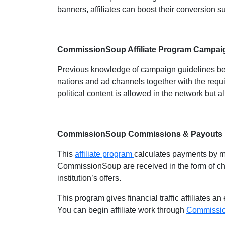
banners, affiliates can boost their conversion 
CommissionSoup Affiliate Program Campai
Previous knowledge of campaign guidelines beco
nations and ad channels together with the requ
political content is allowed in the network but al
CommissionSoup Commissions & Payouts
This
affiliate program
calculates payments by m
CommissionSoup are received in the form of ch
institution’s offers.
This program gives financial traffic affiliates 
You can begin affiliate work through
Commissi