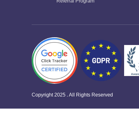
Referral Program
Copyright 2025 . All Rights Reserved