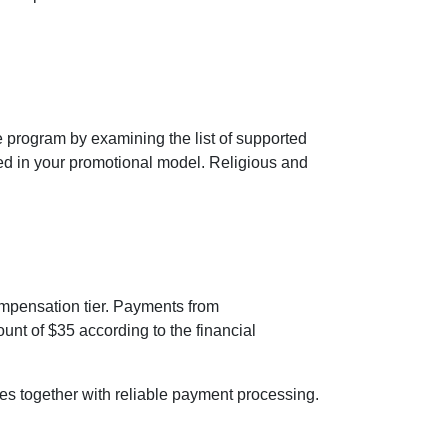
 program by examining the list of supported
ed in your promotional model. Religious and
ompensation tier. Payments from
t of $35 according to the financial
ures together with reliable payment processing.