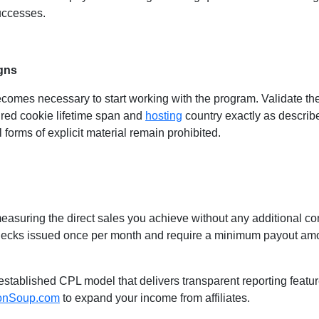
successes.
gns
mes necessary to start working with the program. Validate the
ired cookie lifetime span and
hosting
country exactly as describ
l forms of explicit material remain prohibited.
easuring the direct sales you achieve without any additional c
ecks issued once per month and require a minimum payout amoun
an established CPL model that delivers transparent reporting feat
onSoup.com
to expand your income from affiliates.