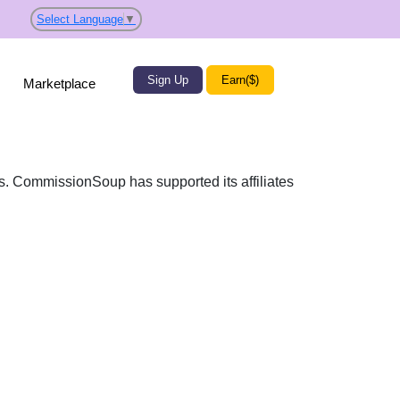
Select Language
▼
Sign Up
Earn($)
Marketplace
es. CommissionSoup has supported its affiliates