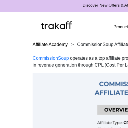
Discover New Offers & Aff
Product
Affiliate Academy
>
CommissionSoup Affilia
CommissionSoup
operates as a top affiliate 
in revenue generation through CPL (Cost Per Le