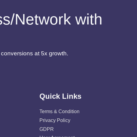
ess/Network with
d conversions at 5x growth.
Quick Links
Terms & Condition
Privacy Policy
GDPR